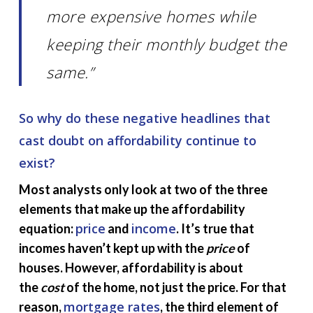
more expensive homes while
keeping their monthly budget the
same.”
So why do these negative headlines that
cast doubt on affordability continue to
exist?
Most analysts only look at two of the three
elements that make up the affordability
price
income
equation:
and
. It’s true that
incomes haven’t kept up with the
price
of
houses. However, affordability is about
the
cost
of the home, not just the price. For that
mortgage rates
reason,
, the third element of