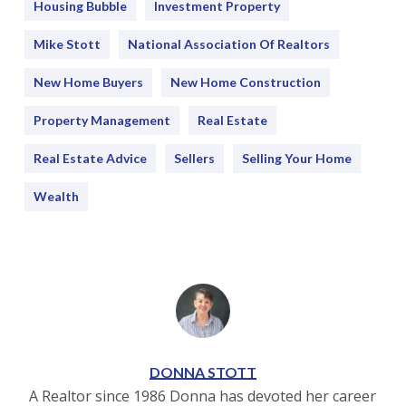
Housing Bubble
Investment Property
Mike Stott
National Association Of Realtors
New Home Buyers
New Home Construction
Property Management
Real Estate
Real Estate Advice
Sellers
Selling Your Home
Wealth
DONNA STOTT
A Realtor since 1986 Donna has devoted her career