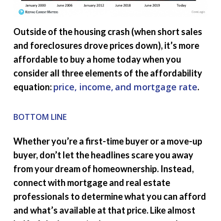
Outside of the housing crash (when short sales
and foreclosures drove prices down), it’s more
affordable to buy a home today when you
consider all three elements of the affordability
price, income,
and mortgage rate
equation:
.
BOTTOM LINE
Whether you’re a first-time buyer or a move-up
buyer, don’t let the headlines scare you away
from your dream of homeownership. Instead,
connect with mortgage and real estate
professionals to determine what you can afford
and what’s available at that price. Like almost