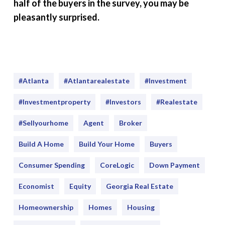
half of the buyers in the survey, you may be
pleasantly surprised.
#Atlanta
#atlantarealestate
#investment
#Investmentproperty
#Investors
#realestate
#sellyourhome
Agent
Broker
Build A Home
Build Your Home
Buyers
Consumer Spending
CoreLogic
Down Payment
Economist
Equity
Georgia Real Estate
Homeownership
Homes
Housing