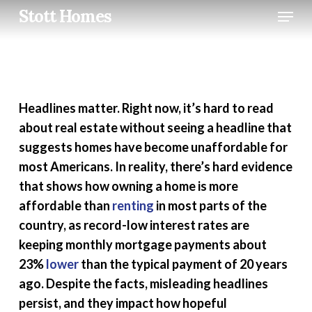
Skip
Menu
Stott Homes
to
main
content
Headlines matter. Right now, it’s hard to read
about real estate without seeing a headline that
suggests homes have become unaffordable for
most Americans. In reality, there’s hard evidence
that shows how owning a home is more
affordable than
renting
in most parts of the
country, as record-low interest rates are
keeping monthly mortgage payments about
23%
lower
than the typical payment of 20 years
ago. Despite the facts, misleading headlines
persist, and they impact how hopeful