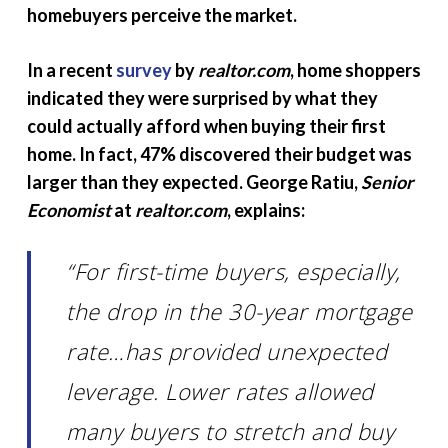
homebuyers perceive the market.
In a recent
survey
by
realtor.com
, home shoppers
indicated they were surprised by what they
could actually afford when buying their first
home. In fact, 47% discovered their budget was
larger than they expected. George Ratiu,
Senior
Economist
at
realtor.com
, explains:
“For first-time buyers, especially,
the drop in the 30-year mortgage
rate…has provided unexpected
leverage. Lower rates allowed
many buyers to stretch and buy