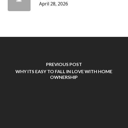
April 28, 2026
PREVIOUS POST
WHY ITS EASY TO FALL IN LOVE WITH HOME
OWNERSHIP