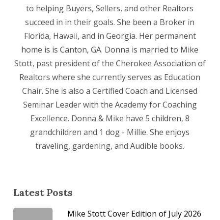
to helping Buyers, Sellers, and other Realtors
succeed in in their goals. She been a Broker in
Florida, Hawaii, and in Georgia. Her permanent
home is is Canton, GA. Donna is married to Mike
Stott, past president of the Cherokee Association of
Realtors where she currently serves as Education
Chair. She is also a Certified Coach and Licensed
Seminar Leader with the Academy for Coaching
Excellence. Donna & Mike have 5 children, 8
grandchildren and 1 dog - Millie. She enjoys
traveling, gardening, and Audible books.
Latest Posts
Mike Stott Cover Edition of July 2026