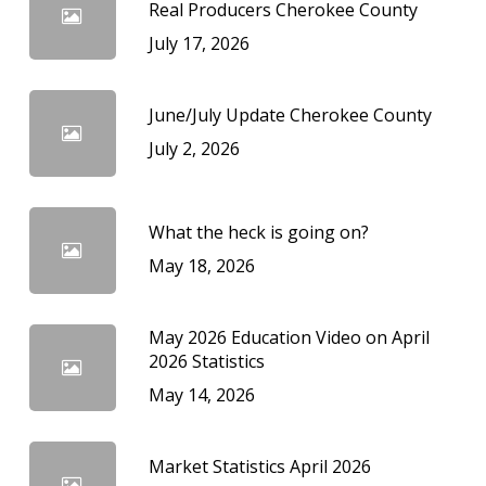
Real Producers Cherokee County
July 17, 2026
June/July Update Cherokee County
July 2, 2026
What the heck is going on?
May 18, 2026
May 2026 Education Video on April
2026 Statistics
May 14, 2026
Market Statistics April 2026