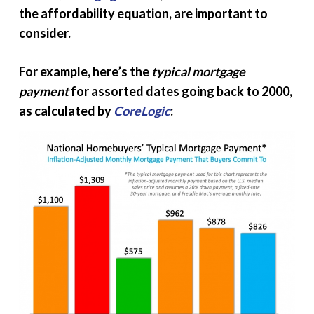
the affordability equation, are important to
consider.
For example, here’s the
typical mortgage
payment
for assorted dates going back to 2000,
as calculated by
CoreLogic
: