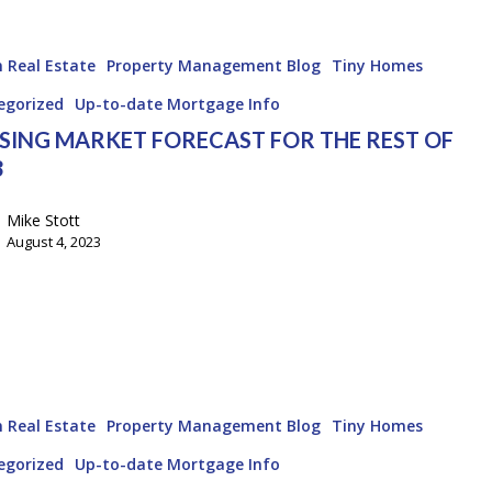
 Real Estate
Property Management Blog
Tiny Homes
egorized
Up-to-date Mortgage Info
SING MARKET FORECAST FOR THE REST OF
3
Mike Stott
August 4, 2023
 Real Estate
Property Management Blog
Tiny Homes
egorized
Up-to-date Mortgage Info