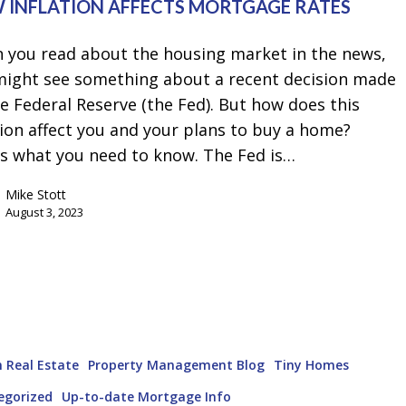
 INFLATION AFFECTS MORTGAGE RATES
 you read about the housing market in the news,
might see something about a recent decision made
e Federal Reserve (the Fed). But how does this
ion affect you and your plans to buy a home?
's what you need to know. The Fed is…
Mike Stott
August 3, 2023
 Real Estate
Property Management Blog
Tiny Homes
egorized
Up-to-date Mortgage Info