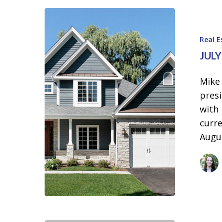
July
and
Real 
August
JUL
2024
Real
Mike
Estate
presi
Update
with
curre
Augu