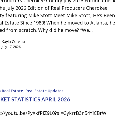
 Producers Cherokee County July 2026 Edition Check
Emergency Pro
he July 2026 Edition of Real Producers Cherokee
for Tenants
y featuring Mike Stott Meet Mike Stott, He’s Been
Utilities
al Estate Since 1980! When he moved to Atlanta, he
ted from scratch. Why did he move? “We…
Kayla Corvino
July 17, 2026
 Real Estate
Real Estate Updates
ET STATISTICS APRIL 2026
s://youtu.be/PyXkfPIZ9L0?si=GykrrB3n54YlCBrW