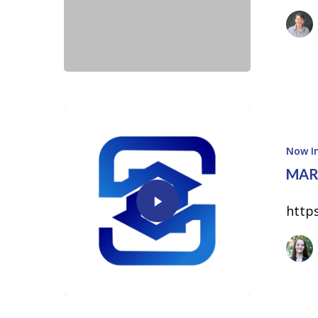
Now In
MAR
http