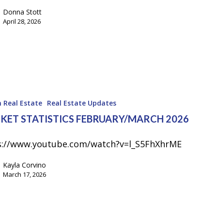
Donna Stott
April 28, 2026
 Real Estate
Real Estate Updates
KET STATISTICS FEBRUARY/MARCH 2026
s://www.youtube.com/watch?v=l_S5FhXhrME
Kayla Corvino
March 17, 2026