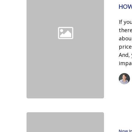
You’re
HOW
Ready
to
If yo
Buy
there
a
abou
Home
price
And, 
impa
Sellers:
Don’t
Now In