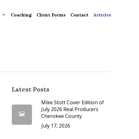
Coaching
Client Forms
Contact
Articles
gement
ntly
ion
tion for
Latest Posts
Mike Stott Cover Edition of
ons and
July 2026 Real Producers
Cherokee County
ut
July 17, 2026