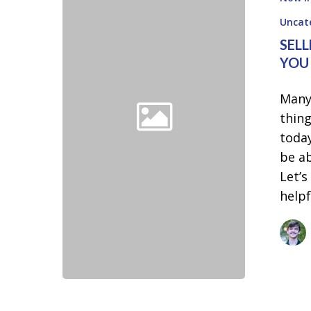
Let
These
Uncat
Two
SELL
Things
YOU
Hold
Many
You
thing
Back
toda
be ab
Let’s
help