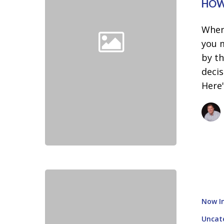
Rates
HOW
When
you 
by th
decis
Here
How
To
Now In
Know
If
Uncat