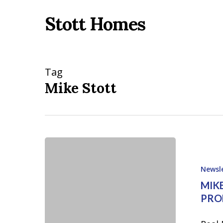
Skip
Stott Homes
to
main
content
Tag
Mike Stott
Mike
Stott
Newsl
Cover
MIKE
Edition
PRO
of
July