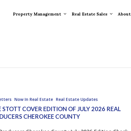
Property Management
Real Estate Sales
About
Property Mana
Forms
Properties Rece
Tenant Informat
Rented
Tenant Forms
Rental Value
General Informa
Tenants
General Questi
etters
Now In Real Estate
Real Estate Updates
Answers
 STOTT COVER EDITION OF JULY 2026 REAL
DUCERS CHEROKEE COUNTY
Tenant Move-O
Information