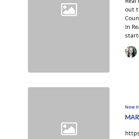
Real
2026
out t
Real
Count
Producers
In Re
Cherokee
star
County
Now In
MARK
http