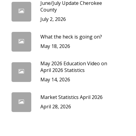
June/July Update Cherokee
cedures
County
July 2, 2026
What the heck is going on?
May 18, 2026
May 2026 Education Video on
April 2026 Statistics
May 14, 2026
Market Statistics April 2026
April 28, 2026