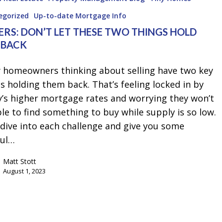
egorized
Up-to-date Mortgage Info
ERS: DON’T LET THESE TWO THINGS HOLD
 BACK
 homeowners thinking about selling have two key
s holding them back. That’s feeling locked in by
y’s higher mortgage rates and worrying they won’t
le to find something to buy while supply is so low.
 dive into each challenge and give you some
ful…
Matt Stott
August 1, 2023