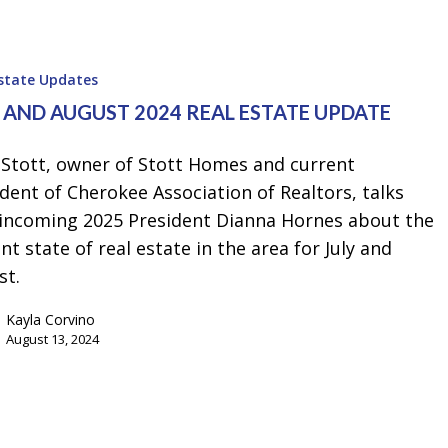
Estate Updates
Y AND AUGUST 2024 REAL ESTATE UPDATE
 Stott, owner of Stott Homes and current
dent of Cherokee Association of Realtors, talks
 incoming 2025 President Dianna Hornes about the
nt state of real estate in the area for July and
st.
Kayla Corvino
August 13, 2024