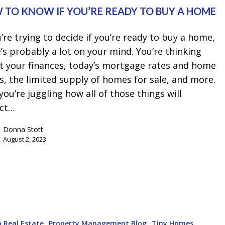
 TO KNOW IF YOU’RE READY TO BUY A HOME
u’re trying to decide if you’re ready to buy a home,
’s probably a lot on your mind. You’re thinking
t your finances, today’s mortgage rates and home
s, the limited supply of homes for sale, and more.
you’re juggling how all of those things will
ct…
Donna Stott
August 2, 2023
 Real Estate
Property Management Blog
Tiny Homes