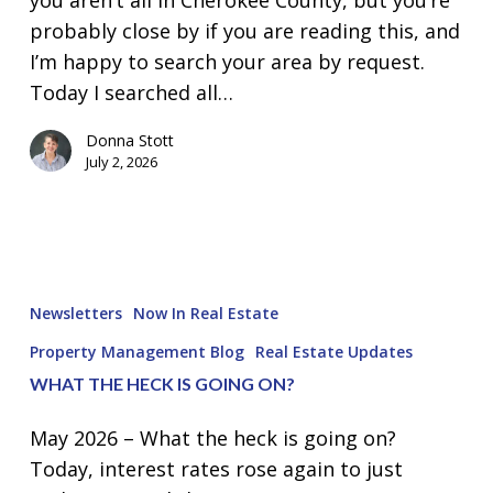
probably close by if you are reading this, and
I’m happy to search your area by request.
Today I searched all…
Donna Stott
July 2, 2026
What
the
Newsletters
Now In Real Estate
heck
Property Management Blog
Real Estate Updates
is
WHAT THE HECK IS GOING ON?
going
on?
May 2026 – What the heck is going on?
Today, interest rates rose again to just