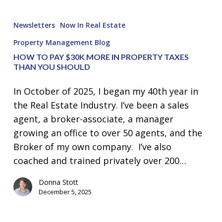
How
to
Newsletters
Now In Real Estate
Pay
Property Management Blog
$30K
HOW TO PAY $30K MORE IN PROPERTY TAXES
more
THAN YOU SHOULD
in
Property
In October of 2025, I began my 40th year in
Taxes
the Real Estate Industry. I’ve been a sales
than
agent, a broker-associate, a manager
you
growing an office to over 50 agents, and the
Should
Broker of my own company. I’ve also
coached and trained privately over 200…
Donna Stott
December 5, 2025