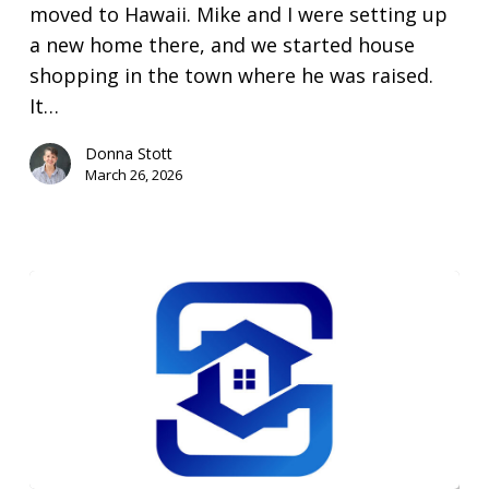
be?
moved to Hawaii. Mike and I were setting up
a new home there, and we started house
shopping in the town where he was raised.
It…
Donna Stott
March 26, 2026