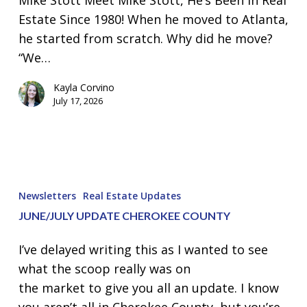
Mike Stott Meet Mike Stott, He’s Been In Real
Producers
Estate Since 1980! When he moved to Atlanta,
Cherokee
he started from scratch. Why did he move?
County
“We…
Kayla Corvino
July 17, 2026
June/July
Update
Newsletters
Real Estate Updates
Cherokee
JUNE/JULY UPDATE CHEROKEE COUNTY
County
I’ve delayed writing this as I wanted to see
what the scoop really was on
the market to give you all an update. I know
you aren’t all in Cherokee County, but you’re