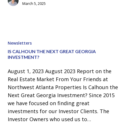
March 5, 2025
Is
Calhoun
Newsletters
the
IS CALHOUN THE NEXT GREAT GEORGIA
Next
INVESTMENT?
Great
August 1, 2023 August 2023 Report on the
Georgia
Real Estate Market From Your Friends at
Investment?
Northwest Atlanta Properties Is Calhoun the
Next Great Georgia Investment? Since 2015
we have focused on finding great
investments for our Investor Clients. The
Investor Owners who used us to…