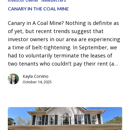
Investor Owner
Newsletters
the
CANARY IN THE COAL MINE
Coal
Mine
Canary in A Coal Mine? Nothing is definite as
of yet, but recent trends suggest that
investor owners in our area are experiencing
a time of belt-tightening. In September, we
had to voluntarily terminate the leases of
two tenants who couldn’t pay their rent (a…
Kayla Corvino
October 14, 2025