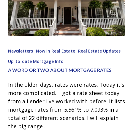
A
Word
Newsletters
Now In Real Estate
Real Estate Updates
or
Up-to-date Mortgage Info
Two
A WORD OR TWO ABOUT MORTGAGE RATES
about
Mortgage
In the olden days, rates were rates. Today it's
Rates
more complicated. I got a rate sheet today
from a Lender I've worked with before. It lists
mortgage rates from 5.561% to 7.093% in a
total of 22 different scenarios. I will explain
the big range…