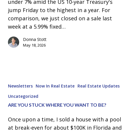
under 7% amid the US 10-year Treasury's
jump Friday to the highest in a year. For
comparison, we just closed on a sale last
week at a 5.99% fixed…
Donna Stott
May 18, 2026
Are
you
Newsletters
Now In Real Estate
Real Estate Updates
STUCK
Uncategorized
where
ARE YOU STUCK WHERE YOU WANT TO BE?
you
want
Once upon a time, I sold a house with a pool
to
at break-even for about $100K in Florida and