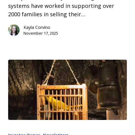
systems have worked in supporting over
2000 families in selling their…
Kayla Corvino
November 17, 2025
Canary
In