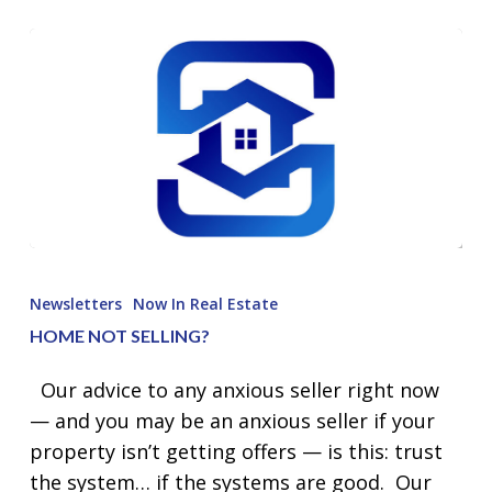
Home
Not
Newsletters
Now In Real Estate
Selling?
HOME NOT SELLING?
Our advice to any anxious seller right now
— and you may be an anxious seller if your
property isn’t getting offers — is this: trust
the system… if the systems are good. Our