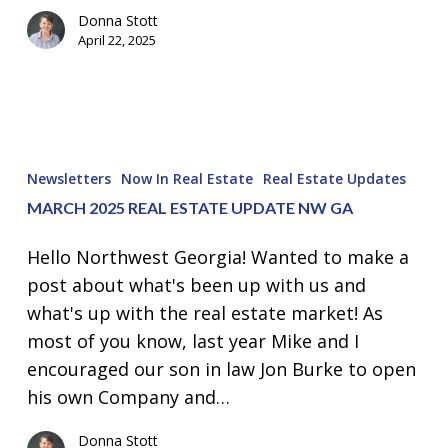
Donna Stott
April 22, 2025
March
2025
Newsletters
Now In Real Estate
Real Estate Updates
Real
MARCH 2025 REAL ESTATE UPDATE NW GA
Estate
Update
Hello Northwest Georgia! Wanted to make a
NW
post about what's been up with us and
GA
what's up with the real estate market! As
most of you know, last year Mike and I
encouraged our son in law Jon Burke to open
his own Company and…
Donna Stott