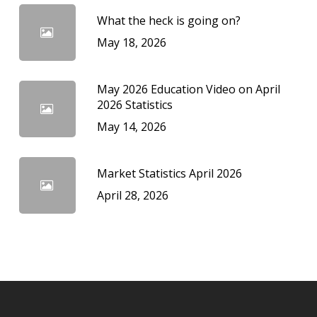
What the heck is going on?
May 18, 2026
May 2026 Education Video on April
2026 Statistics
May 14, 2026
Market Statistics April 2026
April 28, 2026