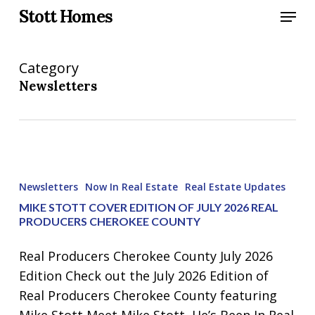
Skip
Menu
Stott Homes
to
main
Category
content
Newsletters
Mike
Stott
Newsletters
Now In Real Estate
Real Estate Updates
Cover
MIKE STOTT COVER EDITION OF JULY 2026 REAL
Edition
PRODUCERS CHEROKEE COUNTY
of
Real Producers Cherokee County July 2026
July
Edition Check out the July 2026 Edition of
2026
Real Producers Cherokee County featuring
Real