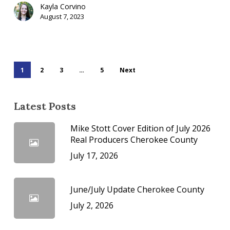
Kayla Corvino
August 7, 2023
1
2
3
…
5
Next
Latest Posts
Mike Stott Cover Edition of July 2026
Real Producers Cherokee County
July 17, 2026
June/July Update Cherokee County
July 2, 2026