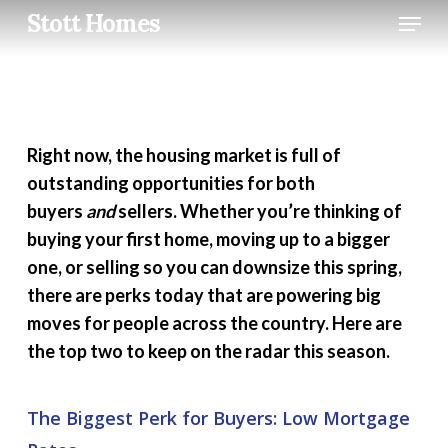
Skip
Menu
Stott Homes
to
main
content
Right now, the housing market is full of
outstanding opportunities for both
buyers
and
sellers. Whether you’re thinking of
buying your first home, moving up to a bigger
one, or selling so you can downsize this spring,
there are perks today that are powering big
moves for people across the country. Here are
the top two to keep on the radar this season.
The Biggest Perk for Buyers: Low Mortgage