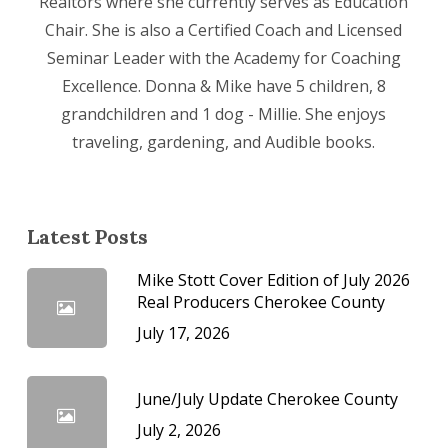
Realtors where she currently serves as Education
Chair. She is also a Certified Coach and Licensed
Seminar Leader with the Academy for Coaching
Excellence. Donna & Mike have 5 children, 8
grandchildren and 1 dog - Millie. She enjoys
traveling, gardening, and Audible books.
Latest Posts
Mike Stott Cover Edition of July 2026
Real Producers Cherokee County
July 17, 2026
June/July Update Cherokee County
July 2, 2026