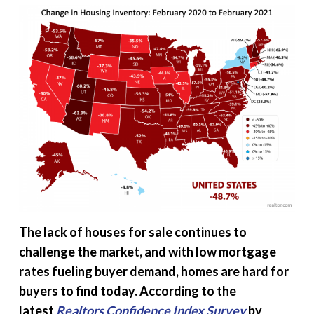
The lack of houses for sale continues to
challenge the market, and with low mortgage
rates fueling buyer demand, homes are hard for
buyers to find today. According to the
latest
Realtors Confidence Index Survey
by