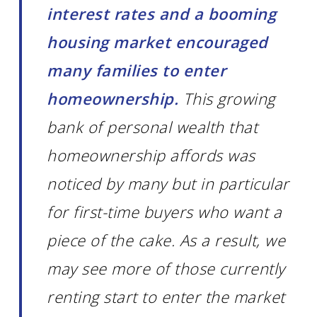
interest rates and a booming
housing market encouraged
many families to enter
homeownership.
This growing
bank of personal wealth that
homeownership affords was
noticed by many but in particular
for first-time buyers who want a
piece of the cake. As a result, we
may see more of those currently
renting start to enter the market