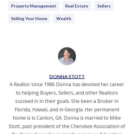
Property Management
Real Estate
Sellers
Selling Your Home
Wealth
DONNA STOTT
A Realtor since 1986 Donna has devoted her career
to helping Buyers, Sellers, and other Realtors
succeed in in their goals. She been a Broker in
Florida, Hawaii, and in Georgia. Her permanent
home is is Canton, GA. Donna is married to Mike
Stott, past president of the Cherokee Association of