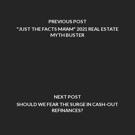
PREVIOUS POST
"JUST THE FACTS MA'AM" 2021 REAL ESTATE
MYTH BUSTER
NEXT POST
SHOULD WE FEAR THE SURGE IN CASH-OUT
REFINANCES?