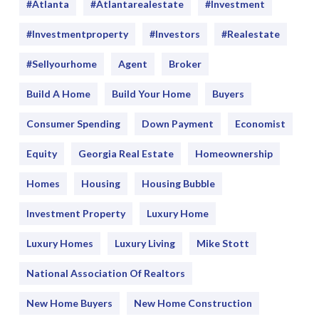
#Atlanta
#atlantarealestate
#investment
#Investmentproperty
#Investors
#realestate
#sellyourhome
Agent
Broker
Build A Home
Build Your Home
Buyers
Consumer Spending
Down Payment
Economist
Equity
Georgia Real Estate
Homeownership
Homes
Housing
Housing Bubble
Investment Property
Luxury Home
Luxury Homes
Luxury Living
Mike Stott
National Association Of Realtors
New Home Buyers
New Home Construction