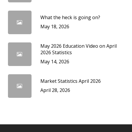
What the heck is going on?
May 18, 2026
May 2026 Education Video on April
2026 Statistics
May 14, 2026
Market Statistics April 2026
April 28, 2026