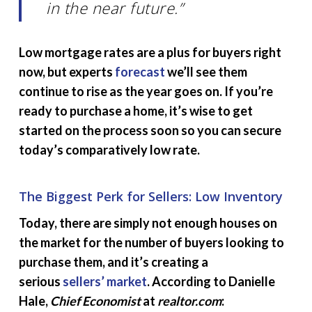
in the near future.”
Low mortgage rates are a plus for buyers right
now, but experts
forecast
we’ll see them
continue to rise as the year goes on. If you’re
ready to purchase a home, it’s wise to get
started on the process soon so you can secure
today’s comparatively low rate.
The Biggest Perk for Sellers: Low Inventory
Today, there are simply not enough houses on
the market for the number of buyers looking to
purchase them, and it’s creating a
serious
sellers’ market
. According to Danielle
Hale,
Chief Economist
at
realtor.com
: