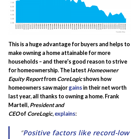
This is a huge advantage for buyers and helps to
make owning a home attainable for more
households – and there’s good reason to strive
for homeownership. The latest
Homeowner
Equity Report
from
CoreLogic
shows how
homeowners saw major
gains
in their net worth
last year, all thanks to owning a home. Frank
Martell,
President and
CEO
of
CoreLogic
,
explains
:
“
Positive factors like record-low