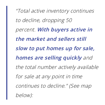
“Total active inventory continues
to decline, dropping 50
percent.
With buyers active in
the market and sellers still
slow to put homes up for sale,
homes are selling quickly
and
the total number actively available
for sale at any point in time
continues to decline.” (See map
below):