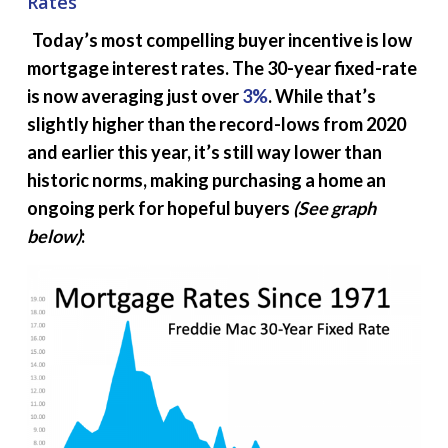
Rates
Today’s most compelling buyer incentive is low
mortgage interest rates. The 30-year fixed-rate
is now averaging just over
3%
. While that’s
slightly higher than the record-lows from 2020
and earlier this year, it’s still way lower than
historic norms, making purchasing a home an
ongoing perk for hopeful buyers
(See graph
below)
: