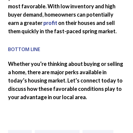
most favorable. With low inventory and high
buyer demand, homeowners can potentially
earn a greater
profit
on their houses and sell
them quickly in the fast-paced spring market.
BOTTOM LINE
Whether you’re thinking about buying or selling
a home, there are major perks available in
today’s housing market. Let’s connect today to
discuss how these favorable conditions play to
your advantage in our local area.