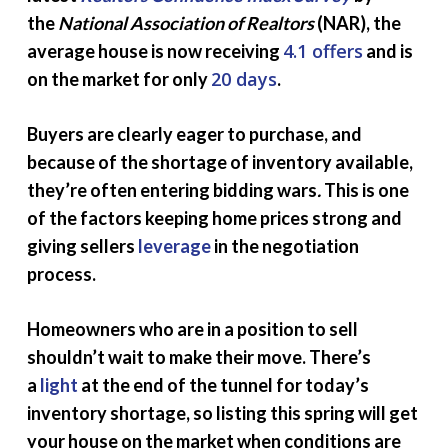
the
National Association of Realtors
(NAR), the
4.1 offers
average house is now receiving
and is
20 days
on the market for only
.
Buyers are clearly eager to purchase, and
because of the shortage of inventory available,
they’re often entering bidding wars
.
This is one
of the factors keeping home prices strong and
giving sellers
leverage
in the negotiation
process.
Homeowners who are in a position to sell
shouldn’t wait to make their move. There’s
a
light
at the end of the tunnel for today’s
inventory shortage, so listing this spring will get
your house on the market when conditions are