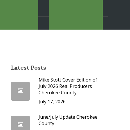
cedures
Latest Posts
Mike Stott Cover Edition of
July 2026 Real Producers
Cherokee County
July 17, 2026
June/July Update Cherokee
County