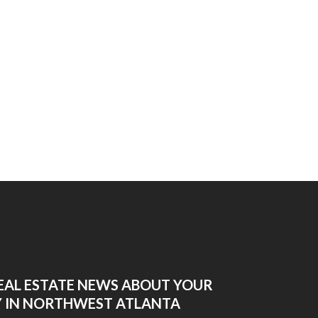
EAL ESTATE NEWS ABOUT YOUR
 IN NORTHWEST ATLANTA