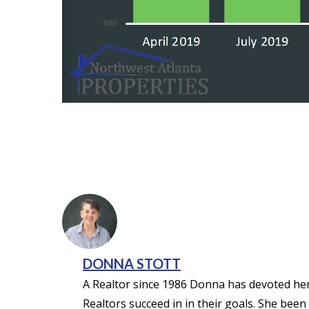
DONNA STOTT
A Realtor since 1986 Donna has devoted her 
Realtors succeed in in their goals. She been