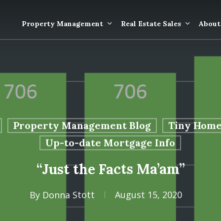
Property Management
Real Estate Sales
About
Property Mana
Forms
Properties Rece
Tenant Informat
Rented
Tenant Forms
Property Management Blog
Tiny Home
Rental Value
General Informa
Up-to-date Mortgage Info
Tenants
“Just the Facts Ma’am”
General Questi
Answers
By
Donna Stott
August 15, 2020
Tenant Move-O
Information