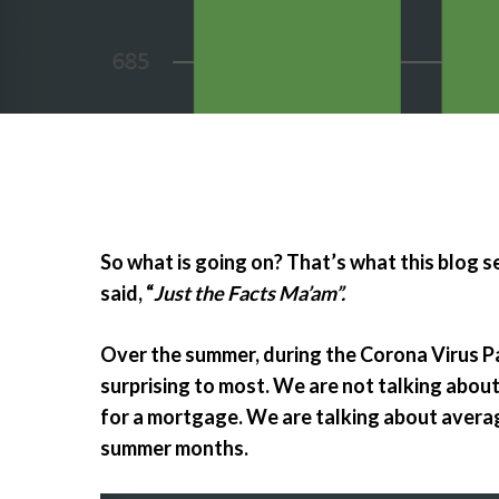
So what is going on? That’s what this blog ser
said, “
Just the Facts Ma’am”.
Over the summer, during the Corona Virus Pa
surprising to most. We are not talking about
for a mortgage. We are talking about averag
summer months.