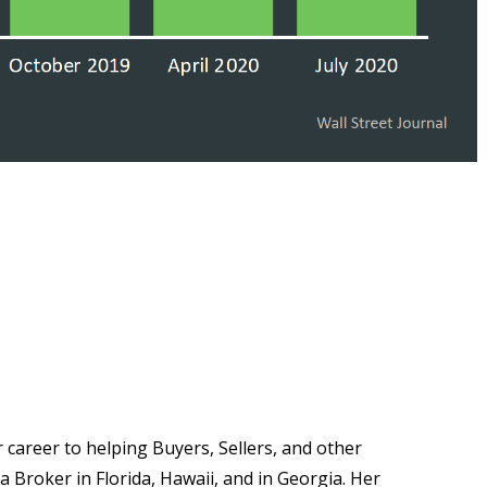
career to helping Buyers, Sellers, and other
 a Broker in Florida, Hawaii, and in Georgia. Her