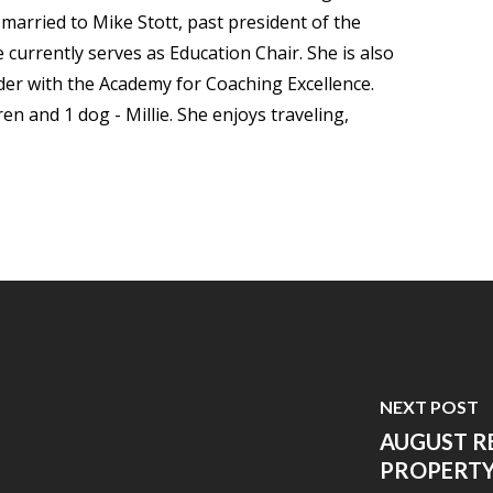
arried to Mike Stott, past president of the
currently serves as Education Chair. She is also
der with the Academy for Coaching Excellence.
n and 1 dog - Millie. She enjoys traveling,
NEXT POST
AUGUST R
PROPERTY