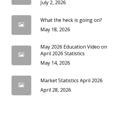
July 2, 2026
What the heck is going on?
May 18, 2026
May 2026 Education Video on
April 2026 Statistics
May 14, 2026
Market Statistics April 2026
April 28, 2026