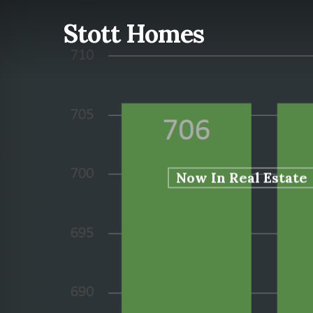
Skip
Stott Homes
to
main
content
Now In Real Estate