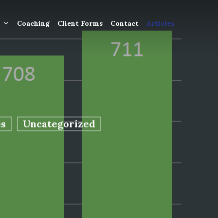
Coaching
Client Forms
Contact
Articles
gement
ntly
ion
s
Uncategorized
tion for
ons and
ut