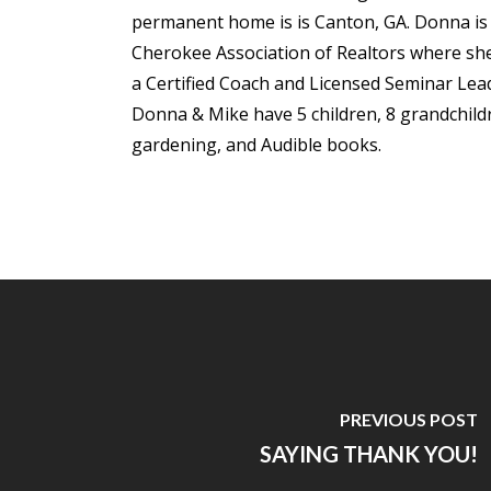
permanent home is is Canton, GA. Donna is m
Cherokee Association of Realtors where she 
a Certified Coach and Licensed Seminar Lea
Donna & Mike have 5 children, 8 grandchildre
gardening, and Audible books.
PREVIOUS POST
SAYING THANK YOU!