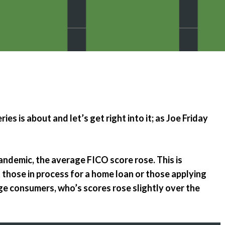
Emergency Pro
for Tenants
Utilities
ies is about and let’s get right into it; as Joe Friday
ndemic, the average FICO score rose. This is
 those in process for a home loan or those applying
e consumers, who’s scores rose slightly over the