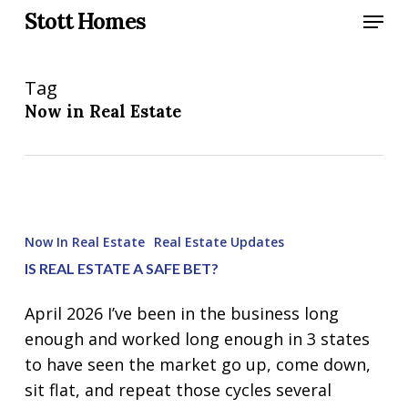
Skip
Menu
Stott Homes
to
main
Tag
content
Now in Real Estate
Is
Real
Now In Real Estate
Real Estate Updates
Estate
IS REAL ESTATE A SAFE BET?
a
Safe
April 2026 I’ve been in the business long
Bet?
enough and worked long enough in 3 states
to have seen the market go up, come down,
sit flat, and repeat those cycles several