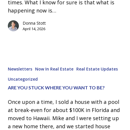
times. What I know for sure is that what is
happening now is…
Donna Stott
April 14, 2026
Are
you
Newsletters
Now In Real Estate
Real Estate Updates
STUCK
Uncategorized
where
ARE YOU STUCK WHERE YOU WANT TO BE?
you
want
Once upon a time, I sold a house with a pool
to
at break-even for about $100K in Florida and
be?
moved to Hawaii. Mike and I were setting up
a new home there, and we started house