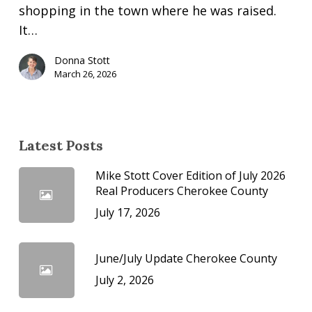
shopping in the town where he was raised.
It…
Donna Stott
March 26, 2026
Latest Posts
Mike Stott Cover Edition of July 2026
Real Producers Cherokee County
July 17, 2026
June/July Update Cherokee County
July 2, 2026