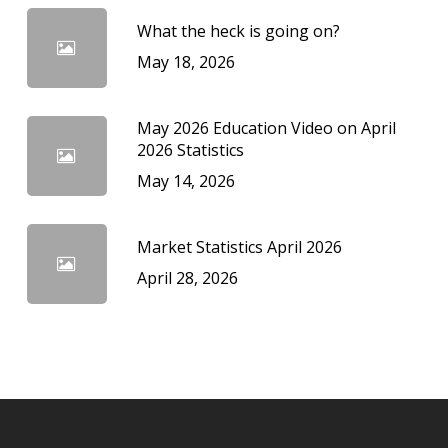
What the heck is going on?
May 18, 2026
May 2026 Education Video on April
2026 Statistics
May 14, 2026
Market Statistics April 2026
April 28, 2026