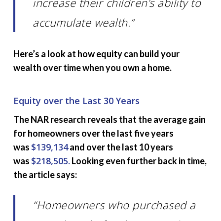
increase their children’s ability to
accumulate wealth.”
Here’s a look at how equity can build your
wealth over time when you own a home.
Equity over the Last 30 Years
The NAR research reveals that the average gain
for homeowners over the last five years
$139,134
was
and over the last 10 years
$218,505.
was
Looking even further back in time,
the article says:
“Homeowners who purchased a