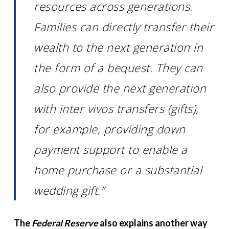
resources across generations.
Families can directly transfer their
wealth to the next generation in
the form of a bequest. They can
also provide the next generation
with inter vivos transfers (gifts),
for example, providing down
payment support to enable a
home purchase or a substantial
wedding gift.”
The
Federal Reserve
also explains another way