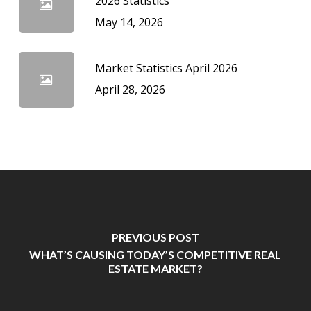
2026 Statistics
May 14, 2026
Market Statistics April 2026
April 28, 2026
PREVIOUS POST
WHAT’S CAUSING TODAY’S COMPETITIVE REAL
ESTATE MARKET?