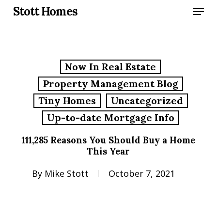
Skip
Menu
Stott Homes
to
main
content
Now In Real Estate
Property Management Blog
Tiny Homes
Uncategorized
Up-to-date Mortgage Info
111,285 Reasons You Should Buy a Home
This Year
By
Mike Stott
October 7, 2021