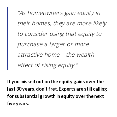
“As homeowners gain equity in
their homes, they are more likely
to consider using that equity to
purchase a larger or more
attractive home – the wealth
effect of rising equity.”
If you missed out on the equity gains over the
last 30 years, don’t fret. Experts are still calling
for substantial growth in equity over the next
five years.