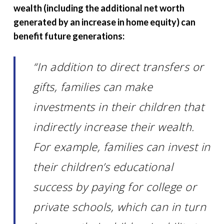
wealth (including the additional net worth
generated by an increase in home equity) can
benefit future generations:
“In addition to direct transfers or
gifts, families can make
investments in their children that
indirectly increase their wealth.
For example, families can invest in
their children’s educational
success by paying for college or
private schools, which can in turn