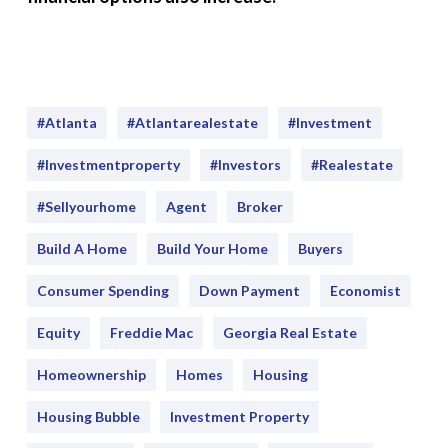
#Atlanta
#atlantarealestate
#investment
#Investmentproperty
#Investors
#realestate
#sellyourhome
Agent
Broker
Build A Home
Build Your Home
Buyers
Consumer Spending
Down Payment
Economist
Equity
Freddie Mac
Georgia Real Estate
Homeownership
Homes
Housing
Housing Bubble
Investment Property