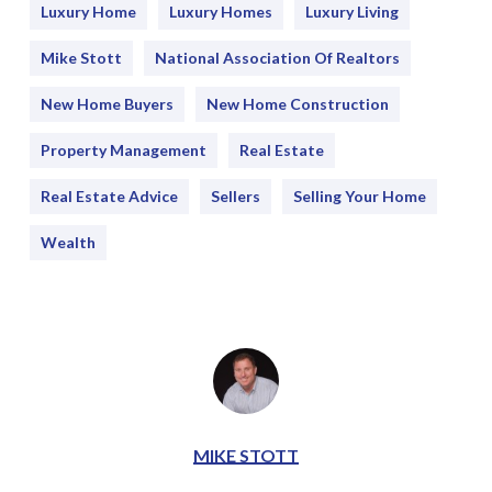
Luxury Home
Luxury Homes
Luxury Living
Mike Stott
National Association Of Realtors
New Home Buyers
New Home Construction
Property Management
Real Estate
Real Estate Advice
Sellers
Selling Your Home
Wealth
MIKE STOTT