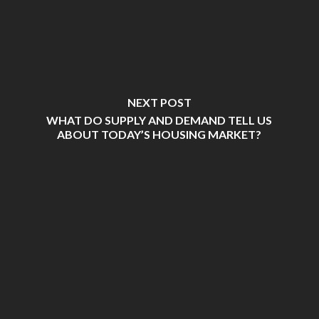
NEXT POST
WHAT DO SUPPLY AND DEMAND TELL US
ABOUT TODAY’S HOUSING MARKET?