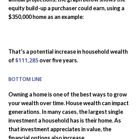
equity build-up a purchaser could earn, using a
$350,000 home as an example:
That’s a potential increase in household wealth
$111,285
of
over five years.
BOTTOM LINE
Owning a home is one of the best ways to grow
your wealth over time. House wealth can impact
generations. In many cases, the largest single
investment a household has is their home. As
that investment appreciates in value, the
financial options also increase.