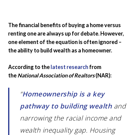
The financial benefits of buying a home versus
renting one are always up for debate. However,
one element of the equation is often ignored –
the ability to build wealth as a homeowner.
According to the
latest research
from
the
National Association of Realtors
(NAR):
“
Homeownership is a key
pathway to building wealth
and
narrowing the racial income and
wealth inequality gap. Housing