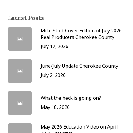
Latest Posts
Mike Stott Cover Edition of July 2026
Real Producers Cherokee County
July 17, 2026
June/July Update Cherokee County
July 2, 2026
What the heck is going on?
May 18, 2026
May 2026 Education Video on April