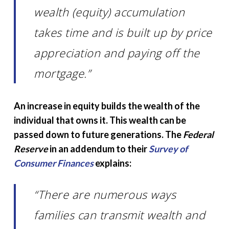
wealth (equity) accumulation
takes time and is built up by price
appreciation and paying off the
mortgage.”
An increase in equity builds the wealth of the
individual that owns it. This wealth can be
passed down to future generations. The
Federal
Reserve
in an addendum to their
Survey of
Consumer Finances
explains:
“There are numerous ways
families can transmit wealth and