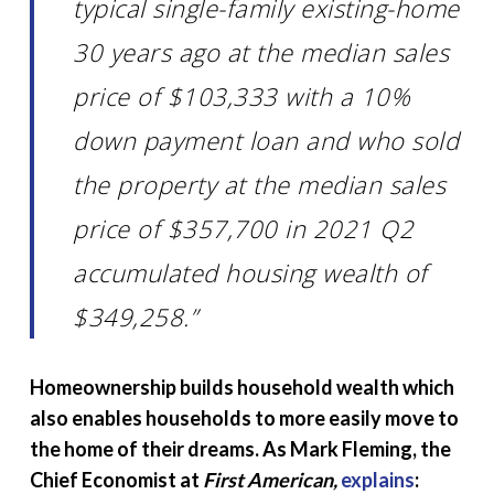
typical single-family existing-home
30 years ago at the median sales
price of $103,333 with a 10%
down payment loan and who sold
the property at the median sales
price of $357,700 in 2021 Q2
accumulated housing wealth of
$349,258.”
Homeownership builds household wealth which
also enables households to more easily move to
the home of their dreams. As Mark Fleming, the
Chief Economist at
First American,
explains
: