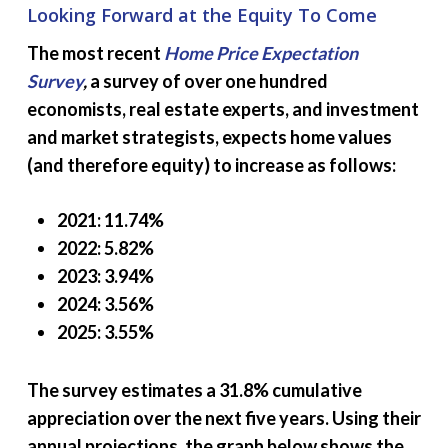
Looking Forward at the Equity To Come
The most recent
Home Price Expectation
Survey
,
a survey of over one hundred
economists, real estate experts, and investment
and market strategists, expects home values
(and therefore equity) to increase as follows:
2021: 11.74%
2022: 5.82%
2023: 3.94%
2024: 3.56%
2025: 3.55%
The survey estimates a 31.8% cumulative
appreciation over the next five years. Using their
annual projections, the graph below shows the