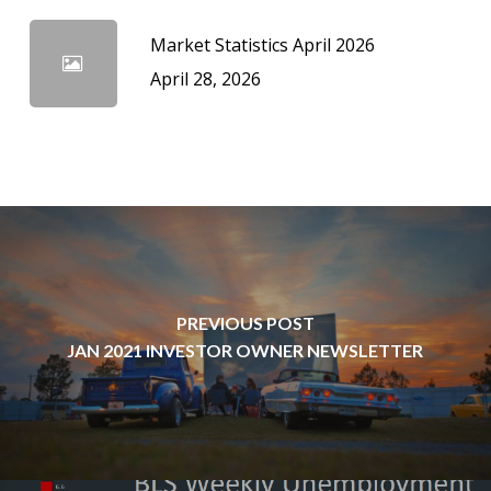
Market Statistics April 2026
April 28, 2026
PREVIOUS POST
JAN 2021 INVESTOR OWNER NEWSLETTER