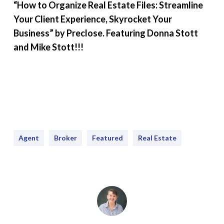
“How to Organize Real Estate Files: Streamline
Your Client Experience, Skyrocket Your
Business” by Preclose. Featuring Donna Stott
and Mike Stott!!!
Agent
Broker
Featured
Real Estate