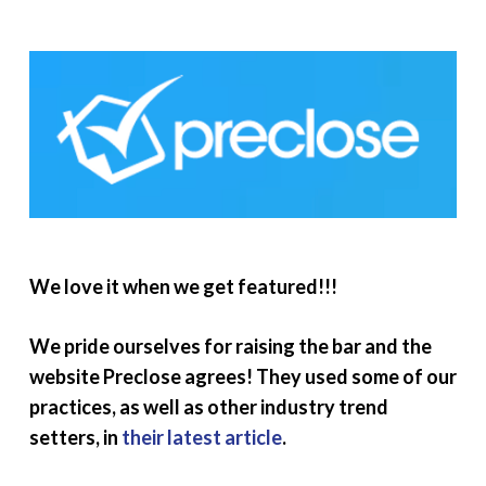
We love it when we get featured!!!
We pride ourselves for raising the bar and the
website Preclose agrees! They used some of our
practices, as well as other industry trend
setters, in
their latest article
.