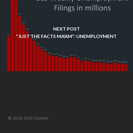
NEXT POST
"JUST THE FACTS MA'AM": UNEMPLOYMENT
© 2026 Stott Homes.