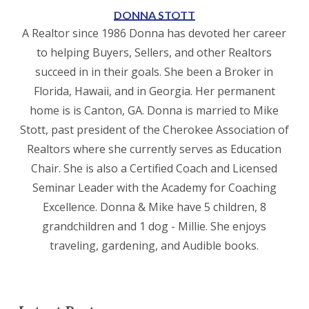
DONNA STOTT
A Realtor since 1986 Donna has devoted her career
to helping Buyers, Sellers, and other Realtors
succeed in in their goals. She been a Broker in
Florida, Hawaii, and in Georgia. Her permanent
home is is Canton, GA. Donna is married to Mike
Stott, past president of the Cherokee Association of
Realtors where she currently serves as Education
Chair. She is also a Certified Coach and Licensed
Seminar Leader with the Academy for Coaching
Excellence. Donna & Mike have 5 children, 8
grandchildren and 1 dog - Millie. She enjoys
traveling, gardening, and Audible books.