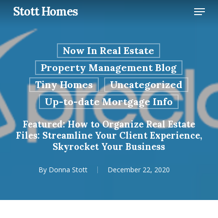
Skip
Menu
Stott Homes
to
main
content
Now In Real Estate
Property Management Blog
Tiny Homes
Uncategorized
Up-to-date Mortgage Info
Featured: How to Organize Real Estate
Files: Streamline Your Client Experience,
Skyrocket Your Business
By
Donna Stott
December 22, 2020