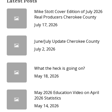
Latest Posts
Mike Stott Cover Edition of July 2026
Real Producers Cherokee County
July 17, 2026
June/July Update Cherokee County
July 2, 2026
What the heck is going on?
May 18, 2026
May 2026 Education Video on April
2026 Statistics
May 14, 2026