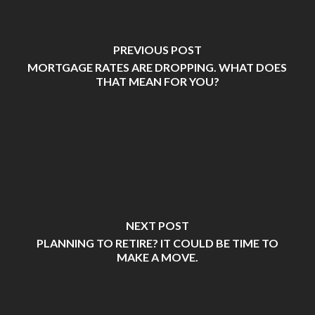
PREVIOUS POST
MORTGAGE RATES ARE DROPPING. WHAT DOES
THAT MEAN FOR YOU?
NEXT POST
PLANNING TO RETIRE? IT COULD BE TIME TO
MAKE A MOVE.