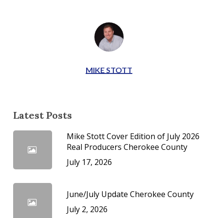
MIKE STOTT
Latest Posts
Mike Stott Cover Edition of July 2026
Real Producers Cherokee County
July 17, 2026
June/July Update Cherokee County
July 2, 2026