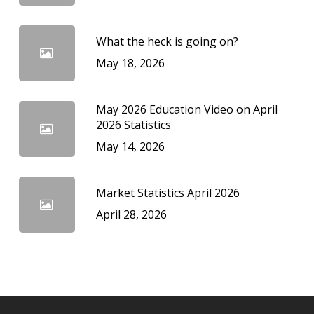
What the heck is going on?
May 18, 2026
May 2026 Education Video on April
2026 Statistics
May 14, 2026
Market Statistics April 2026
April 28, 2026