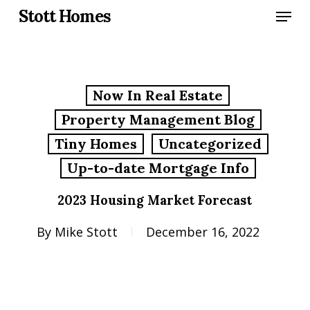
Skip
Menu
Stott Homes
to
main
content
Now In Real Estate
Property Management Blog
Tiny Homes
Uncategorized
Up-to-date Mortgage Info
2023 Housing Market Forecast
By
Mike Stott
December 16, 2022