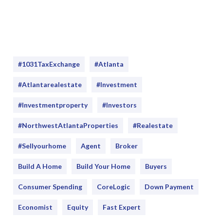
#1031TaxExchange
#Atlanta
#atlantarealestate
#investment
#Investmentproperty
#Investors
#NorthwestAtlantaProperties
#realestate
#sellyourhome
Agent
Broker
Build A Home
Build Your Home
Buyers
Consumer Spending
CoreLogic
Down Payment
Economist
Equity
Fast Expert