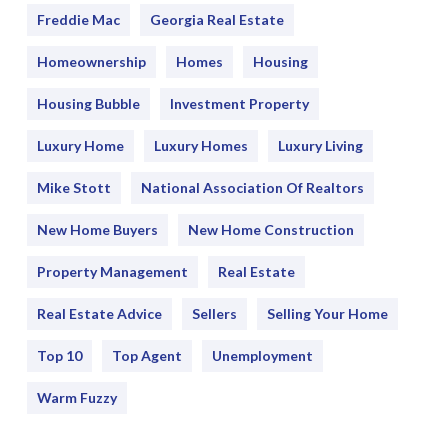
Freddie Mac
Georgia Real Estate
Homeownership
Homes
Housing
Housing Bubble
Investment Property
Luxury Home
Luxury Homes
Luxury Living
Mike Stott
National Association Of Realtors
New Home Buyers
New Home Construction
Property Management
Real Estate
Real Estate Advice
Sellers
Selling Your Home
Top 10
Top Agent
Unemployment
Warm Fuzzy