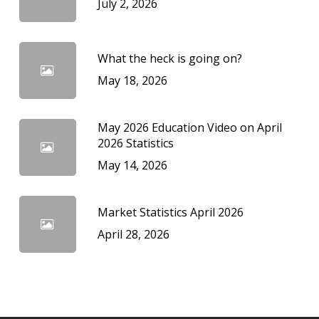
July 2, 2026
What the heck is going on?
May 18, 2026
May 2026 Education Video on April
2026 Statistics
May 14, 2026
Market Statistics April 2026
April 28, 2026