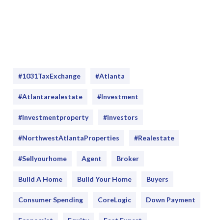
#1031TaxExchange
#Atlanta
#atlantarealestate
#investment
#Investmentproperty
#Investors
#NorthwestAtlantaProperties
#realestate
#sellyourhome
Agent
Broker
Build A Home
Build Your Home
Buyers
Consumer Spending
CoreLogic
Down Payment