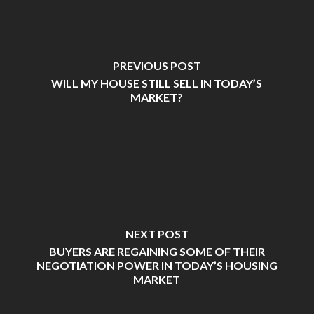
PREVIOUS POST
WILL MY HOUSE STILL SELL IN TODAY’S
MARKET?
NEXT POST
BUYERS ARE REGAINING SOME OF THEIR
NEGOTIATION POWER IN TODAY’S HOUSING
MARKET