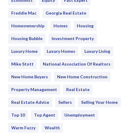
Economist
Equity
Fast Expert
Freddie Mac
Georgia Real Estate
Homeownership
Homes
Housing
Housing Bubble
Investment Property
Luxury Home
Luxury Homes
Luxury Living
Mike Stott
National Association Of Realtors
New Home Buyers
New Home Construction
Property Management
Real Estate
Real Estate Advice
Sellers
Selling Your Home
Top 10
Top Agent
Unemployment
Warm Fuzzy
Wealth