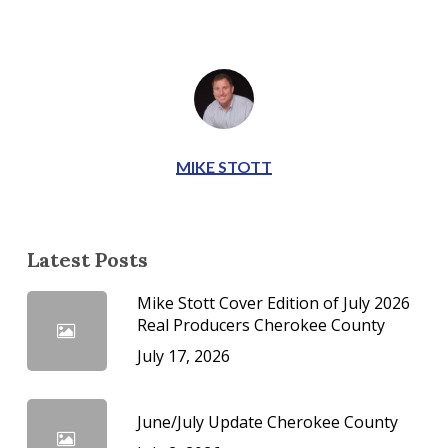
MIKE STOTT
Latest Posts
Mike Stott Cover Edition of July 2026
Real Producers Cherokee County
July 17, 2026
June/July Update Cherokee County