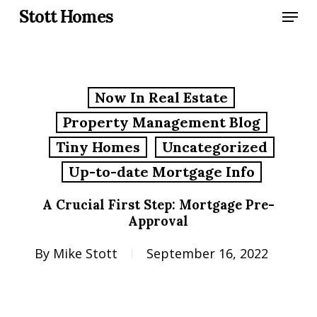
Skip
Menu
Stott Homes
to
main
content
Now In Real Estate
Property Management Blog
Tiny Homes
Uncategorized
Up-to-date Mortgage Info
A Crucial First Step: Mortgage Pre-
Approval
By
Mike Stott
September 16, 2022