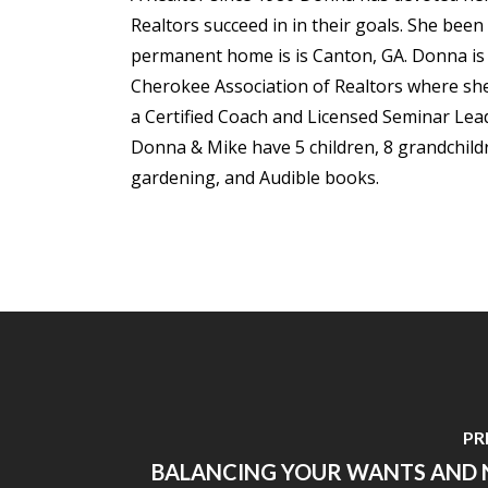
Realtors succeed in in their goals. She been
permanent home is is Canton, GA. Donna is m
Cherokee Association of Realtors where she 
a Certified Coach and Licensed Seminar Lea
Donna & Mike have 5 children, 8 grandchildre
gardening, and Audible books.
PR
BALANCING YOUR WANTS AND N