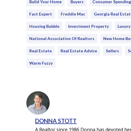
Build Your Home
Buyers
Consumer Spending
Fast Expert
Freddie Mac
Georgia Real Estat
Housing Bubble
Investment Property
Luxur
National Association Of Realtors
New Home Bu
Real Estate
Real Estate Advice
Sellers
S
Warm Fuzzy
DONNA STOTT
A Realtor since 1986 Donna has devoted her 