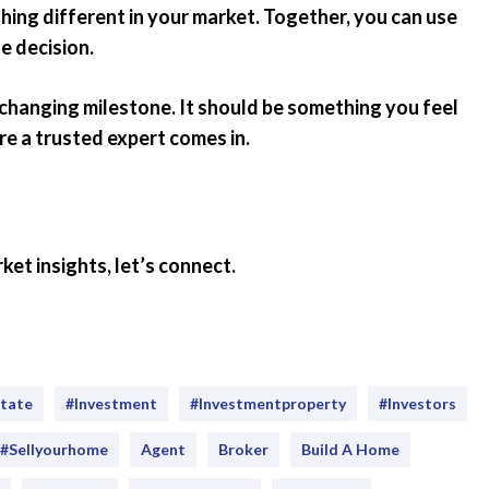
thing different in your market. Together, you can use
e decision.
e-changing milestone. It should be something you feel
re a trusted expert comes in.
ket insights, let’s connect.
state
#investment
#Investmentproperty
#Investors
#sellyourhome
Agent
Broker
Build A Home