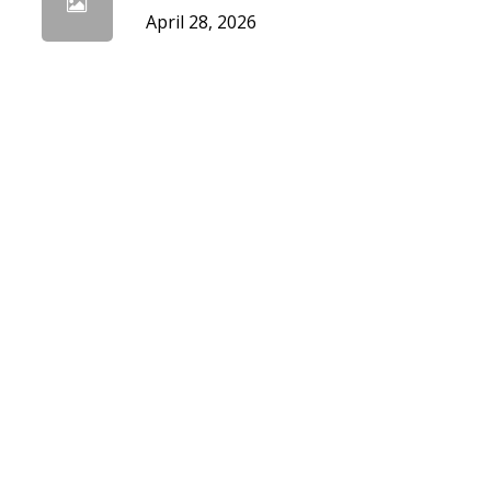
April 28, 2026