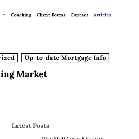
Coaching
Client Forms
Contact
Articles
gement
rized
Up-to-date Mortgage Info
ntly
ion
sing Market
tion for
ons and
ut
Latest Posts
Mike Stott Cover Edition of