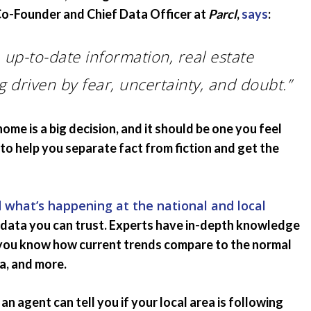
 Co-Founder and Chief Data Officer at
Parcl
,
says
:
 up-to-date information, real estate
g driven by fear, uncertainty, and doubt.”
home is a big decision, and it should be one you feel
to help you separate fact from fiction and get the
 what’s happening at the national and local
g data you can trust. Experts have in-depth knowledge
o you know how current trends compare to the normal
ta, and more.
an agent can tell you if your local area is following