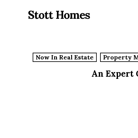
Skip
Stott Homes
to
main
content
Now In Real Estate
Property 
An Expert 