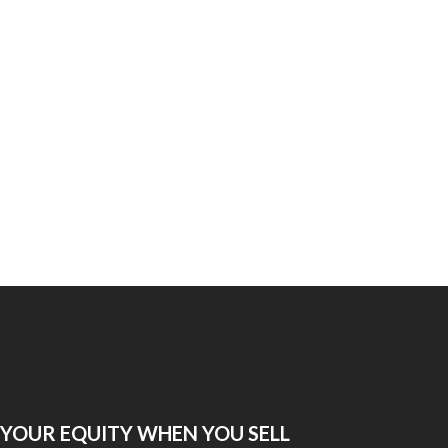
 YOUR EQUITY WHEN YOU SELL