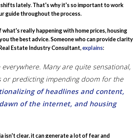
hifts lately. That’s why it’s so important to work
Emergency Pro
for Tenants
ur guide throughout the process.
Utilities
f what’s really happening with home prices, housing
e you the best advice. Someone who can provide clarity
, Real Estate Industry Consultant,
explains
:
 everywhere. Many are quite sensational,
s or predicting impending doom for the
tionalizing of headlines and content,
 dawn of the internet, and housing
isn’t clear, it can generate a lot of fear and