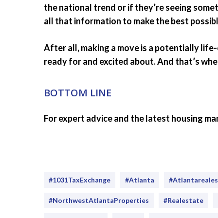
the national trend or if they’re seeing some
all that information to make the best possibl
After all, making a move is a potentially lif
ready for and excited about. And that’s whe
BOTTOM LINE
For expert advice and the latest housing mar
#1031TaxExchange
#Atlanta
#atlantareale
#NorthwestAtlantaProperties
#realestate