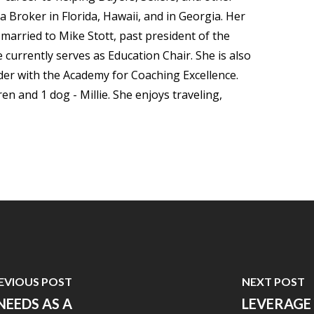
 a Broker in Florida, Hawaii, and in Georgia. Her
arried to Mike Stott, past president of the
currently serves as Education Chair. She is also
der with the Academy for Coaching Excellence.
n and 1 dog - Millie. She enjoys traveling,
EVIOUS POST
NEXT POST
EEDS AS A
LEVERAGE