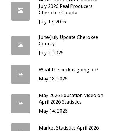
cedures
July 2026 Real Producers
Cherokee County
July 17, 2026
June/July Update Cherokee
County
July 2, 2026
What the heck is going on?
May 18, 2026
May 2026 Education Video on
April 2026 Statistics
May 14, 2026
Market Statistics April 2026