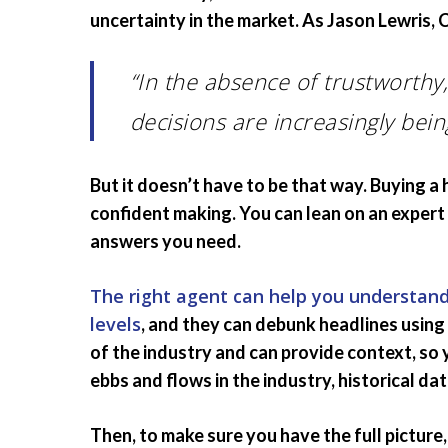
uncertainty in the market. As Jason Lewris,
“In the absence of trustworthy,
decisions are increasingly bein
But it doesn’t have to be that way. Buying a 
confident making. You can lean on an expert 
answers you need.
The right agent can help you understand
levels
, and they can debunk headlines usin
of the industry and can provide context, s
ebbs and flows in the industry, historical da
Then, to make sure you have the full picture, 