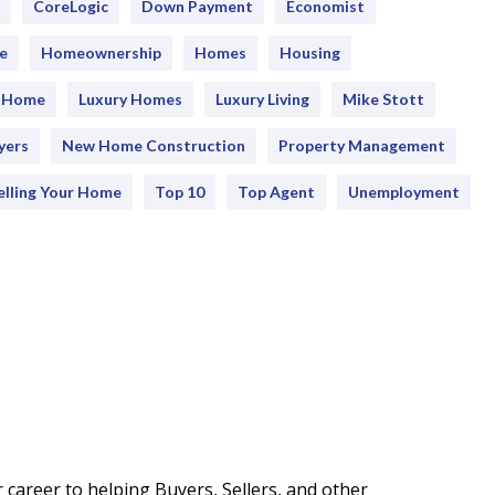
CoreLogic
Down Payment
Economist
e
Homeownership
Homes
Housing
y Home
Luxury Homes
Luxury Living
Mike Stott
yers
New Home Construction
Property Management
elling Your Home
Top 10
Top Agent
Unemployment
career to helping Buyers, Sellers, and other