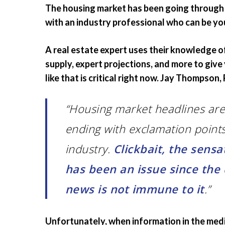
The housing market has been going through s
with an industry professional who can be yo
A real estate expert uses their knowledge o
supply, expert projections, and more to giv
like that is critical right now. Jay Thompson
“Housing market headlines are
ending with exclamation point
industry.
Clickbait, the sensa
has been an issue since the
news is not immune to it
.”
Unfortunately, when information in the media 