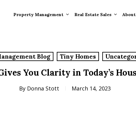
Property Management
Real Estate Sales
About
Property Mana
Forms
Management Blog
Tiny Homes
Uncatego
Properties Rece
Tenant Informat
Rented
Gives You Clarity in Today’s Hou
Tenant Forms
Rental Value
General Informa
By
Donna Stott
March 14, 2023
Tenants
General Questi
Answers
Tenant Move-O
Information