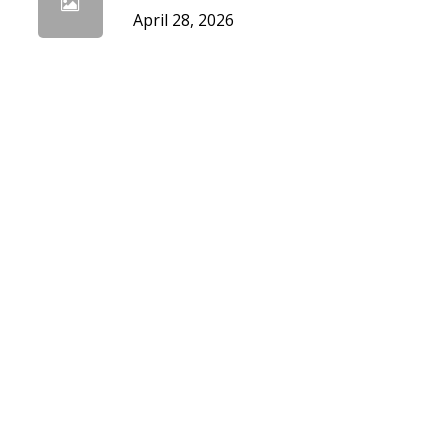
April 28, 2026