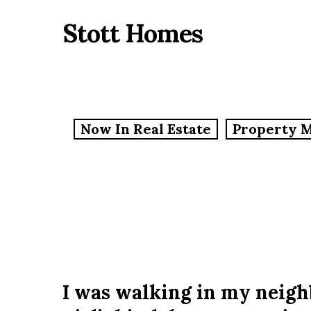
Skip
Stott Homes
to
main
content
Now In Real Estate
Property 
I was walking in my neig