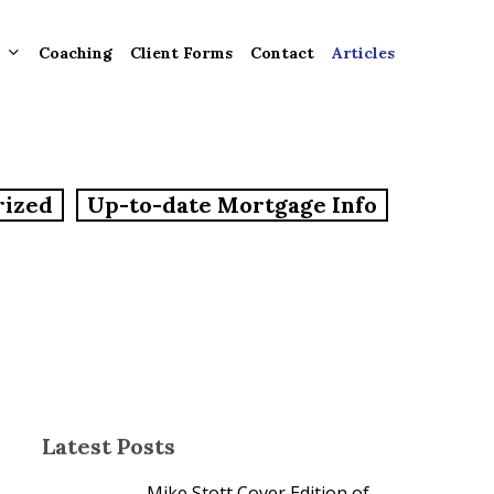
Coaching
Client Forms
Contact
Articles
gement
rized
Up-to-date Mortgage Info
ntly
ion
tion for
ons and
ut
Latest Posts
Mike Stott Cover Edition of