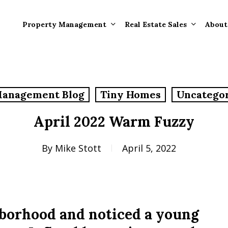
Property Management
Real Estate Sales
About
Property Mana
Forms
Management Blog
Tiny Homes
Uncatego
Properties Rece
Tenant Informat
Rented
April 2022 Warm Fuzzy
Tenant Forms
Rental Value
General Informa
By
Mike Stott
April 5, 2022
Tenants
General Questi
Answers
Tenant Move-O
hborhood and noticed a young
Information