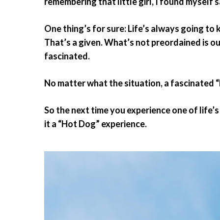
remembering that little girl, I found myself 
One thing’s for sure: Life’s always going to
That’s a given. What’s not preordained is o
fascinated.
No matter what the situation, a fascinated “
So the next time you experience one of life’
it a “Hot Dog” experience.