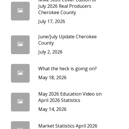
cedures
July 2026 Real Producers
Cherokee County
July 17, 2026
June/July Update Cherokee
County
July 2, 2026
What the heck is going on?
May 18, 2026
May 2026 Education Video on
April 2026 Statistics
May 14, 2026
Market Statistics April 2026