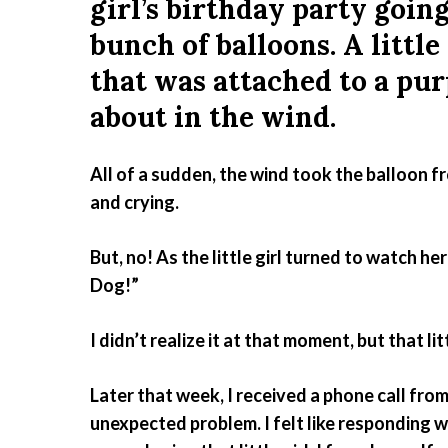
girl’s birthday party going 
bunch of balloons. A little
that was attached to a pu
about in the wind.
All of a sudden, the wind took the balloon fr
and crying.
But, no! As the little girl turned to watch h
Dog!”
I didn’t realize it at that moment, but that l
Later that week, I received a phone call fr
unexpected problem. I felt like responding w