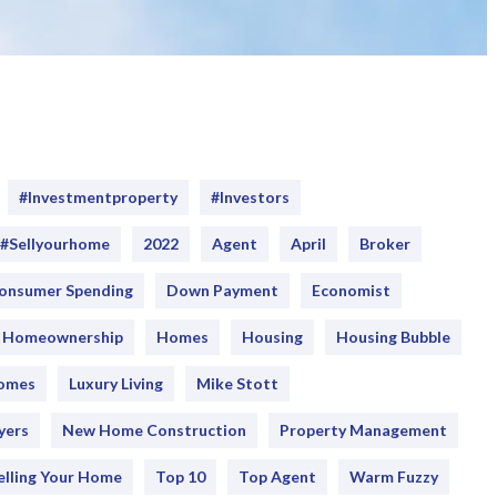
#Investmentproperty
#Investors
#sellyourhome
2022
Agent
April
Broker
onsumer Spending
Down Payment
Economist
Homeownership
Homes
Housing
Housing Bubble
Homes
Luxury Living
Mike Stott
yers
New Home Construction
Property Management
elling Your Home
Top 10
Top Agent
Warm Fuzzy