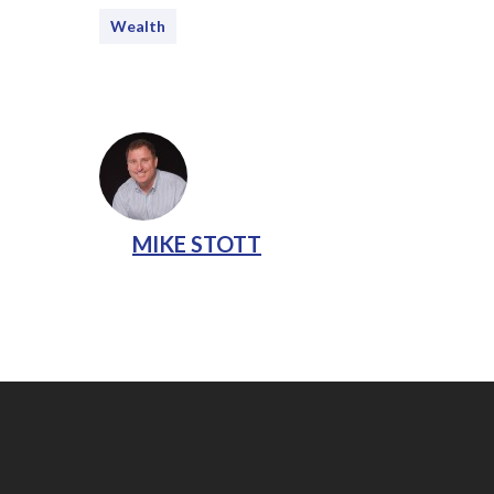
Wealth
MIKE STOTT