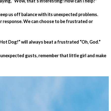
saying, “Wow, that’s interesting! How can I help?”
 keep us off balance with its unexpected problems.
ur response. We can choose to be frustrated or
Hot Dog!” will always beat a frustrated “Oh, God.”
s unexpected gusts, remember that little girl and make