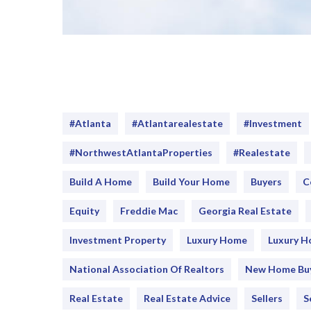
#Atlanta
#atlantarealestate
#investment
#NorthwestAtlantaProperties
#realestate
Build A Home
Build Your Home
Buyers
C
Equity
Freddie Mac
Georgia Real Estate
Investment Property
Luxury Home
Luxury 
National Association Of Realtors
New Home Bu
Real Estate
Real Estate Advice
Sellers
S