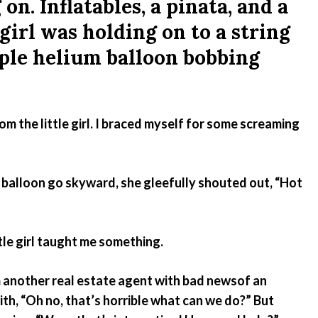
on. Inflatables, a pinata, and a
Emergency Pro
 girl was holding on to a string
for Tenants
rple helium balloon bobbing
Utilities
om the little girl. I braced myself for some screaming
er balloon go skyward, she gleefully shouted out, “Hot
ittle girl taught me something.
om another real estate agent with bad newsof an
ith, “Oh no, that’s horrible what can we do?” But