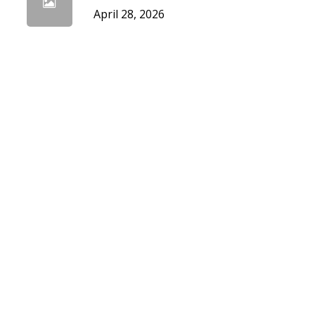
April 28, 2026