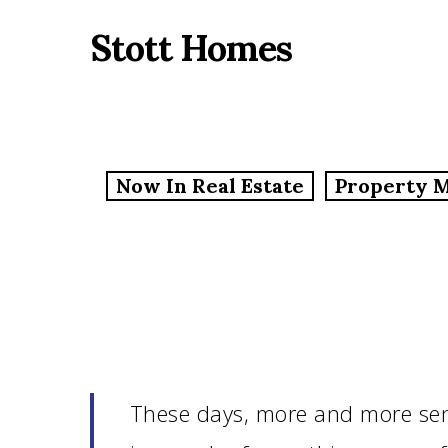
Skip
Stott Homes
to
main
content
Now In Real Estate
Property 
These days, more and more sen