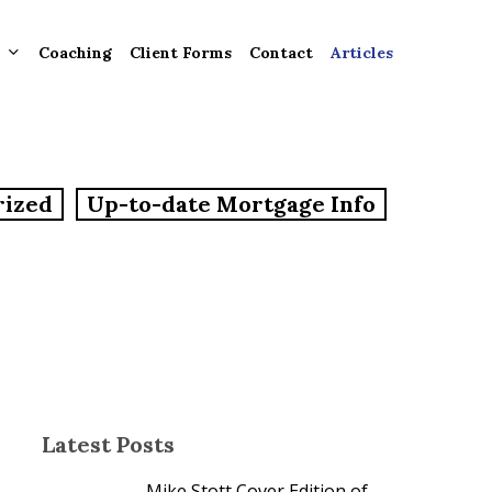
Coaching
Client Forms
Contact
Articles
gement
rized
Up-to-date Mortgage Info
ntly
ion
tion for
ons and
ut
Latest Posts
Mike Stott Cover Edition of