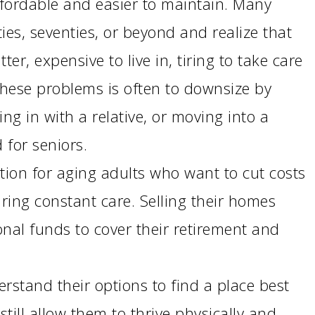
fordable and easier to maintain. Many
Emergency Pro
ties, seventies, or beyond and realize that
for Tenants
utter, expensive to live in, tiring to take care
Utilities
 these problems is often to downsize by
g in with a relative, or moving into a
 for seniors.
tion for aging adults who want to cut costs
ring constant care. Selling their homes
nal funds to cover their retirement and
erstand their options to find a place best
still allow them to thrive physically and