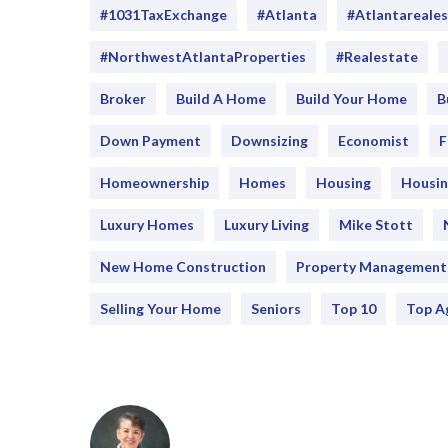
#1031TaxExchange
#Atlanta
#atlantareale
#NorthwestAtlantaProperties
#realestate
Broker
Build A Home
Build Your Home
B
Down Payment
Downsizing
Economist
F
Homeownership
Homes
Housing
Housin
Luxury Homes
Luxury Living
Mike Stott
New Home Construction
Property Management
Selling Your Home
Seniors
Top 10
Top A