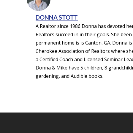
DONNA STOTT
A Realtor since 1986 Donna has devoted her 
Realtors succeed in in their goals. She been
permanent home is is Canton, GA. Donna is m
Cherokee Association of Realtors where she 
a Certified Coach and Licensed Seminar Lea
Donna & Mike have 5 children, 8 grandchildre
gardening, and Audible books.