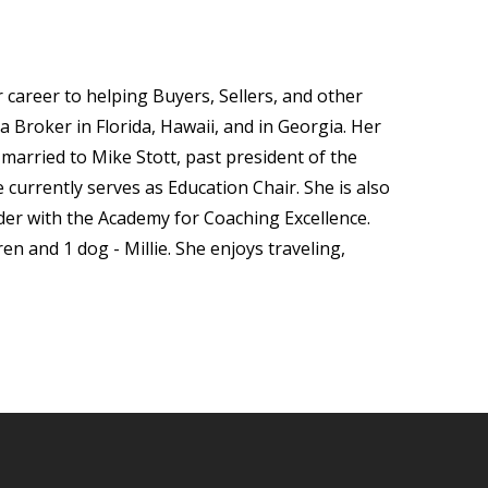
career to helping Buyers, Sellers, and other
 a Broker in Florida, Hawaii, and in Georgia. Her
arried to Mike Stott, past president of the
currently serves as Education Chair. She is also
der with the Academy for Coaching Excellence.
n and 1 dog - Millie. She enjoys traveling,