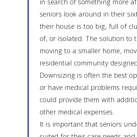
in search of something more af
seniors look around in their six
their house is too big, full of cl
of, or isolated. The solution to
moving to a smaller home, movin
residential community designed
Downsizing is often the best op
or have medical problems requi
could provide them with additio
other medical expenses.
It is important that seniors und
suited for their care needs and 