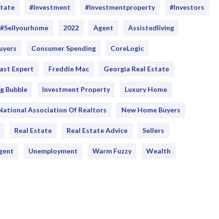
state
#investment
#Investmentproperty
#Investors
#sellyourhome
2022
Agent
Assistedliving
uyers
Consumer Spending
CoreLogic
ast Expert
Freddie Mac
Georgia Real Estate
g Bubble
Investment Property
Luxury Home
National Association Of Realtors
New Home Buyers
Real Estate
Real Estate Advice
Sellers
gent
Unemployment
Warm Fuzzy
Wealth