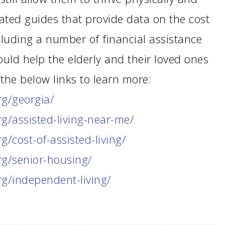
ated guides that provide data on the cost
cluding a number of financial assistance
uld help the elderly and their loved ones
the below links to learn more:
rg/georgia/
rg/assisted-living-near-me/
rg/cost-of-assisted-living/
rg/senior-housing/
rg/independent-living/