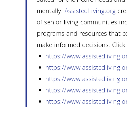
mentally.
AssistedLiving.org
cre
of senior living communities in
programs and resources that co
make informed decisions. Click 
https://www.assistedliving.
o
https://www.assistedliving.
o
https://www.assistedliving.
o
https://www.assistedliving.
o
https://www.assistedliving.
o