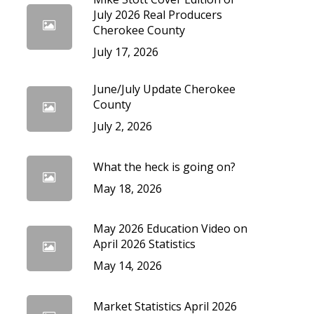
cedures
July 2026 Real Producers
Cherokee County
July 17, 2026
June/July Update Cherokee
County
July 2, 2026
What the heck is going on?
May 18, 2026
May 2026 Education Video on
April 2026 Statistics
May 14, 2026
Market Statistics April 2026