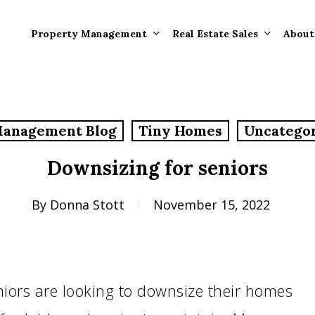
Property Management
Real Estate Sales
About
Property Mana
Forms
Management Blog
Tiny Homes
Uncatego
Properties Rece
Tenant Informat
Rented
Downsizing for seniors
Tenant Forms
Rental Value
General Informa
By
Donna Stott
November 15, 2022
Tenants
General Questi
Answers
Tenant Move-O
iors are looking to downsize their homes
Information