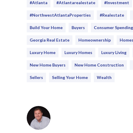
#Atlanta
#atlantarealestate
#investment
#NorthwestAtlantaProperties
#realestate
Build Your Home
Buyers
Consumer Spending
Georgia Real Estate
Homeownership
Home
Luxury Home
Luxury Homes
Luxury Living
New Home Buyers
New Home Construction
Sellers
Selling Your Home
Wealth