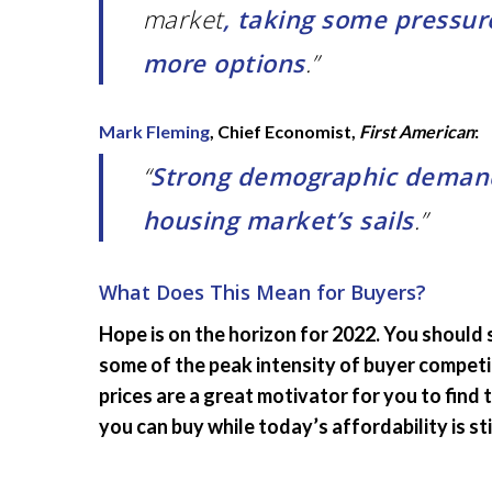
market
, taking some pressure
more options
.”
Mark Fleming
, Chief Economist,
First American
:
“
Strong demographic demand 
housing market’s sails
.”
What Does This Mean for Buyers?
Hope is on the horizon for 2022. You should
some of the peak intensity of buyer competit
prices are a great motivator for you to find
you can buy while today’s affordability is stil