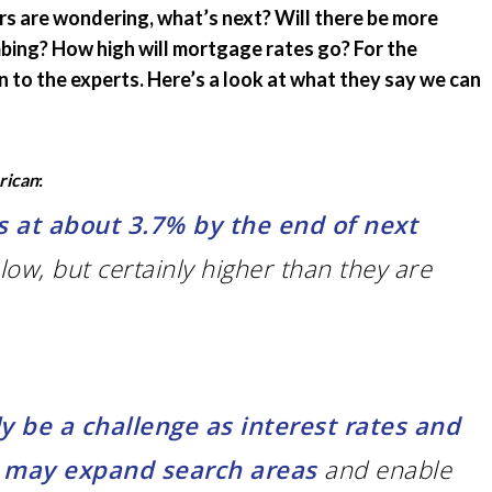
rs are wondering, what’s next? Will there be more
Emergency Pro
for Tenants
mbing? How high will mortgage rates go? For the
 to the experts. Here’s a look at what they say we can
Utilities
rican
:
s at about 3.7% by the end of next
lly low, but certainly higher than they are
gly be a challenge as interest rates and
k may expand search areas
and enable