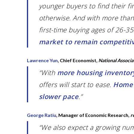
younger buyers to find their f
otherwise. And with more than 
first-time buying ages of 26-3
market to remain competiti
Lawrence Yun
, Chief Economist,
National Associa
“With
more housing inventory
offers will start to ease.
Home p
slower pace
.”
George Ratiu
, Manager of Economic Research,
r
“We also expect a growing num