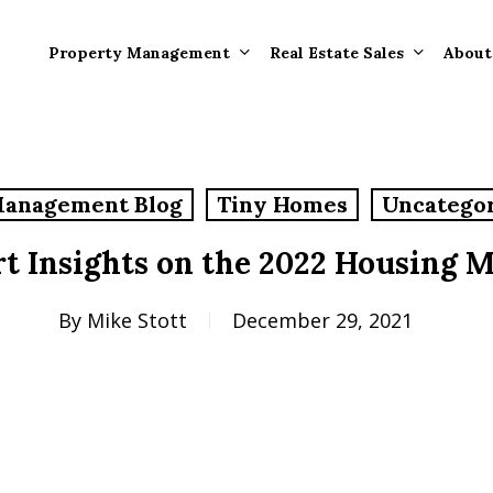
Property Management
Real Estate Sales
About
Property Mana
Forms
Management Blog
Tiny Homes
Uncatego
Properties Rece
Tenant Informat
Rented
t Insights on the 2022 Housing 
Tenant Forms
Rental Value
General Informa
By
Mike Stott
December 29, 2021
Tenants
General Questi
Answers
Tenant Move-O
Information