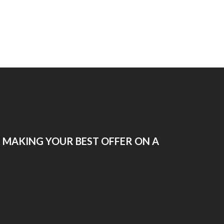
R MAKING YOUR BEST OFFER ON A