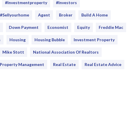
#Investmentproperty
#Investors
#sellyourhome
Agent
Broker
Build A Home
Down Payment
Economist
Equity
Freddie Mac
s
Housing
Housing Bubble
Investment Property
Mike Stott
National Association Of Realtors
Property Management
Real Estate
Real Estate Advice