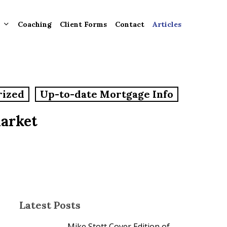
Coaching
Client Forms
Contact
Articles
gement
rized
Up-to-date Mortgage Info
ntly
ion
Market
tion for
ons and
ut
Latest Posts
Mike Stott Cover Edition of