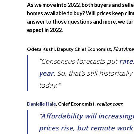
As we move into 2022, both buyers and selle
homes available to buy? Will prices keep cli
answer to those questions and more, we turn
expect in 2022.
Odeta Kushi, Deputy Chief Economist,
First Ame
“Consensus forecasts put
rate
year
. So, that’s still historica
today.”
Danielle Hale
, Chief Economist,
realtor.com:
“
Affordability will increasin
prices rise, but remote wor