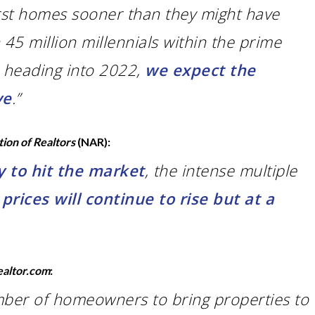
irst homes sooner than they might have
45 million millennials within the prime
5 heading into 2022,
we expect the
ve
.”
tion of Realtors
(NAR):
 to hit the market
, the intense multiple
rices will continue to rise but at a
ealtor.com
:
ber of homeowners to bring properties to