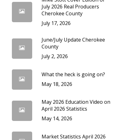
cedures
July 2026 Real Producers
Cherokee County
July 17, 2026
June/July Update Cherokee
County
July 2, 2026
What the heck is going on?
May 18, 2026
May 2026 Education Video on
April 2026 Statistics
May 14, 2026
Market Statistics April 2026