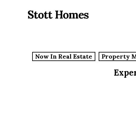
Skip
Stott Homes
to
main
content
Now In Real Estate
Property 
Exper