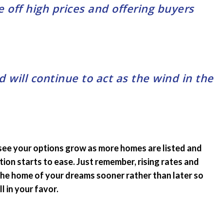
 off high prices and offering buyers
will continue to act as the wind in the
 see your options grow as more homes are listed and
ion starts to ease. Just remember, rising rates and
 the home of your dreams sooner rather than later so
l in your favor.