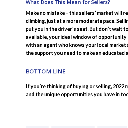
What Does This Mean for Sellers?
Make no mistake – this sellers’ market will 
climbing, just at a more moderate pace. Selli
put you in the driver’s seat. But don’t wait 
available, your ideal window of opportunity
with an agent who knows your local market 
the support you need to make an educated an
BOTTOM LINE
If you’re thinking of buying or selling, 2022
and the unique opportunities you have in to