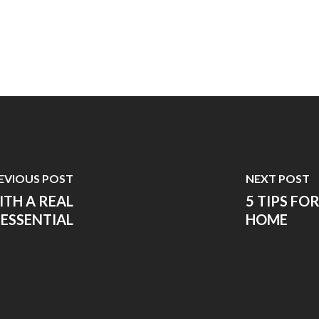
EVIOUS POST
NEXT POST
ITH A REAL
5 TIPS FO
 ESSENTIAL
HOME