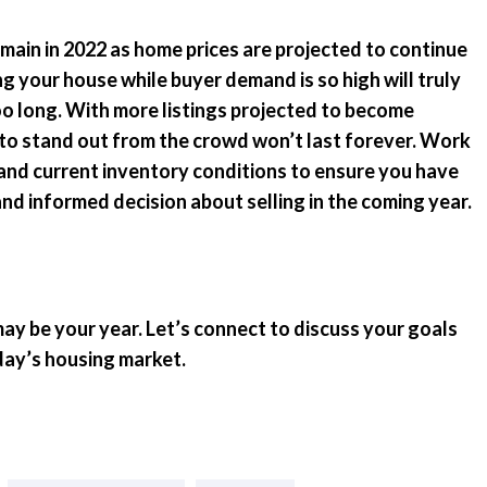
remain in 2022 as home prices are projected to continue
ng your house while buyer demand is so high will truly
too long. With more listings projected to become
 to stand out from the crowd won’t last forever. Work
and current inventory conditions to ensure you have
d informed decision about selling in the coming year.
 may be your year. Let’s connect to discuss your goals
day’s housing market.