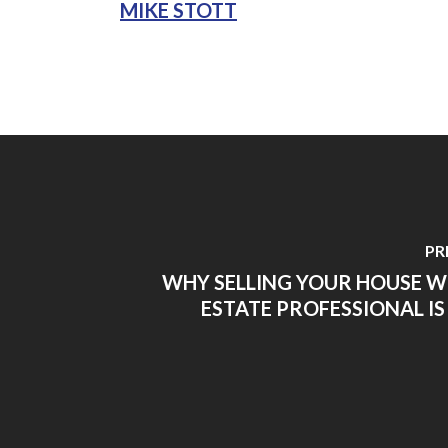
MIKE STOTT
PR
WHY SELLING YOUR HOUSE W
ESTATE PROFESSIONAL IS