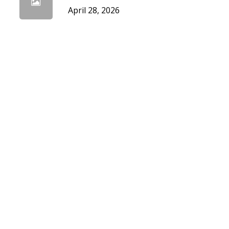
April 28, 2026