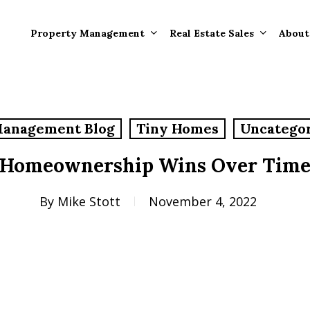
Property Management
Real Estate Sales
About
Property Mana
Forms
Management Blog
Tiny Homes
Uncatego
Properties Rece
Tenant Informat
Rented
Homeownership Wins Over Tim
Tenant Forms
Rental Value
General Informa
By
Mike Stott
November 4, 2022
Tenants
General Questi
Answers
Tenant Move-O
Information