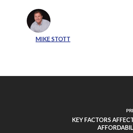
MIKE STOTT
PR
KEY FACTORS AFFEC
AFFORDABIL