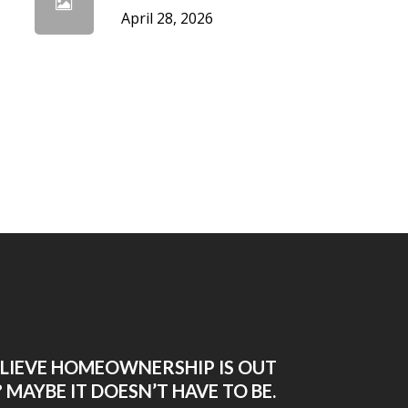
April 28, 2026
ELIEVE HOMEOWNERSHIP IS OUT
 MAYBE IT DOESN’T HAVE TO BE.