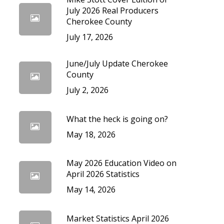
cedures
July 2026 Real Producers
Cherokee County
July 17, 2026
June/July Update Cherokee
County
July 2, 2026
What the heck is going on?
May 18, 2026
May 2026 Education Video on
April 2026 Statistics
May 14, 2026
Market Statistics April 2026