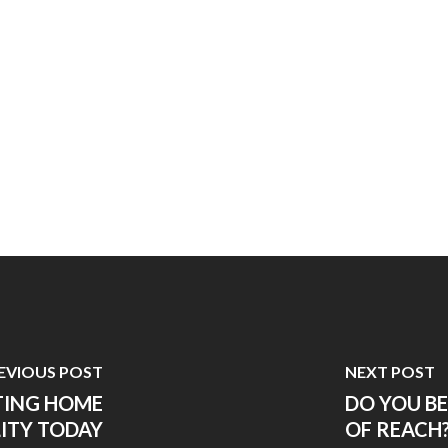
EVIOUS POST
NEXT POST
TING HOME
DO YOU B
ITY TODAY
OF REACH?