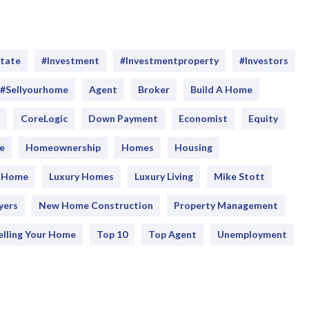
Emergency Pro
for Tenants
Utilities
state
#investment
#Investmentproperty
#Investors
#sellyourhome
Agent
Broker
Build A Home
CoreLogic
Down Payment
Economist
Equity
e
Homeownership
Homes
Housing
y Home
Luxury Homes
Luxury Living
Mike Stott
yers
New Home Construction
Property Management
elling Your Home
Top 10
Top Agent
Unemployment