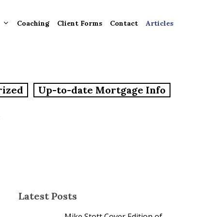
Coaching
Client Forms
Contact
Articles
gement
rized
Up-to-date Mortgage Info
ntly
ion
e
tion for
ons and
ut
Latest Posts
Mike Stott Cover Edition of