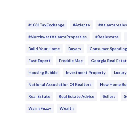
#1031TaxExchange
#Atlanta
#atlantareale
#NorthwestAtlantaProperties
#realestate
Build Your Home
Buyers
Consumer Spending
Fast Expert
Freddie Mac
Georgia Real Estat
Housing Bubble
Investment Property
Luxur
National Association Of Realtors
New Home Bu
Real Estate
Real Estate Advice
Sellers
S
Warm Fuzzy
Wealth