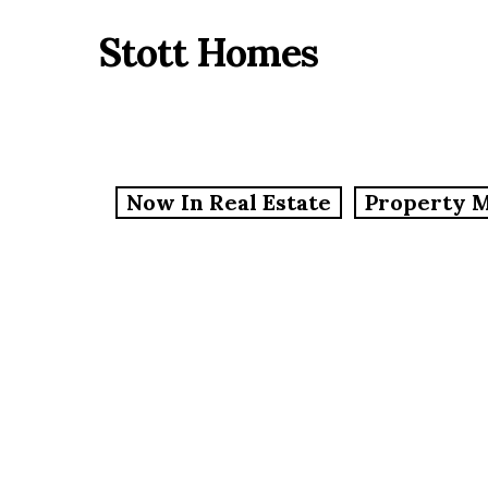
Skip
Stott Homes
to
main
content
Now In Real Estate
Property 