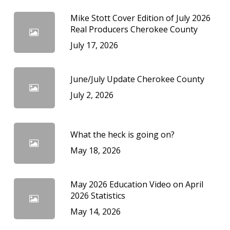
Mike Stott Cover Edition of July 2026
Real Producers Cherokee County
July 17, 2026
June/July Update Cherokee County
July 2, 2026
What the heck is going on?
May 18, 2026
May 2026 Education Video on April
2026 Statistics
May 14, 2026