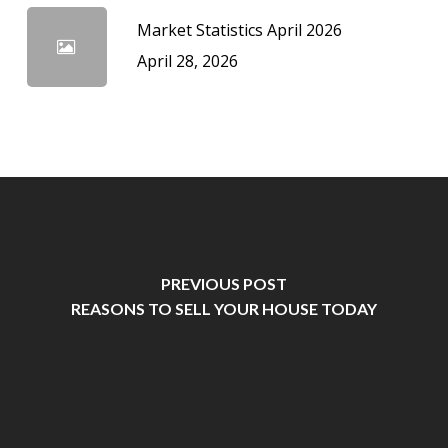
Market Statistics April 2026
April 28, 2026
PREVIOUS POST
REASONS TO SELL YOUR HOUSE TODAY