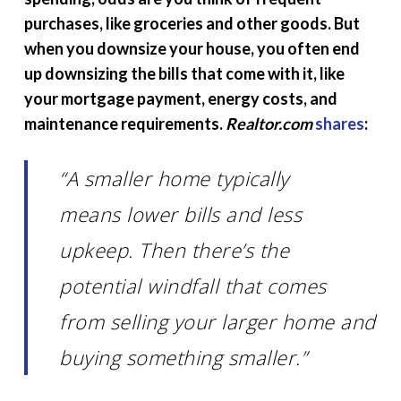
purchases, like groceries and other goods. But
when you downsize your house, you often end
up downsizing the bills that come with it, like
your mortgage payment, energy costs, and
maintenance requirements.
Realtor.com
shares
:
“A smaller home typically
means lower bills and less
upkeep. Then there’s the
potential windfall that comes
from selling your larger home and
buying something smaller.”