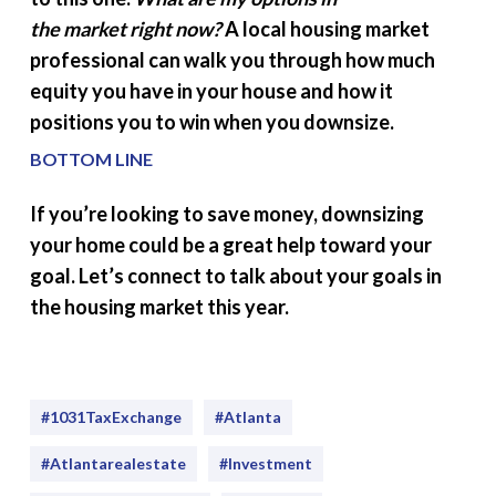
the
market
right now?
A local housing market
professional can walk you through how much
equity you have in your house and how it
positions you to win when you downsize.
BOTTOM LINE
If you’re looking to save money, downsizing
your home could be a great help toward your
goal. Let’s connect to talk about your goals in
the housing market this year.
#1031TaxExchange
#Atlanta
#atlantarealestate
#investment