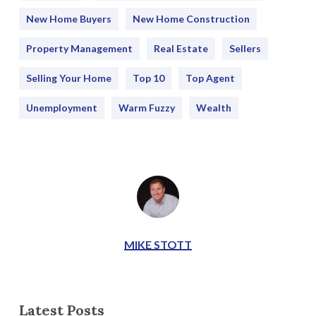
New Home Buyers
New Home Construction
Property Management
Real Estate
Sellers
Selling Your Home
Top 10
Top Agent
Unemployment
Warm Fuzzy
Wealth
MIKE STOTT
Latest Posts