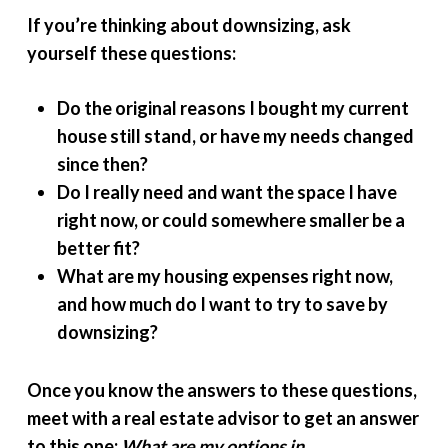
If you’re thinking about downsizing, ask
yourself these questions:
Do the original reasons I bought my current
house still stand, or have my needs changed
since then?
Do I really need and want the space I have
right now, or could somewhere smaller be a
better fit?
What are my housing expenses right now,
and how much do I want to try to save by
downsizing?
Once you know the answers to these questions,
meet with a real estate advisor to get an answer
to this one:
What are my options in