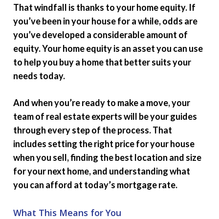
That windfall is thanks to your home equity. If
you’ve been in your house for a while, odds are
you’ve developed a considerable amount of
equity. Your home equity is an asset you can use
to help you buy a home that better suits your
needs today.
And when you’re ready to make a move, your
team of real estate experts will be your guides
through every step of the process. That
includes setting the right price for your house
when you sell, finding the best location and size
for your next home, and understanding what
you can afford at today’s mortgage rate.
What This Means for You