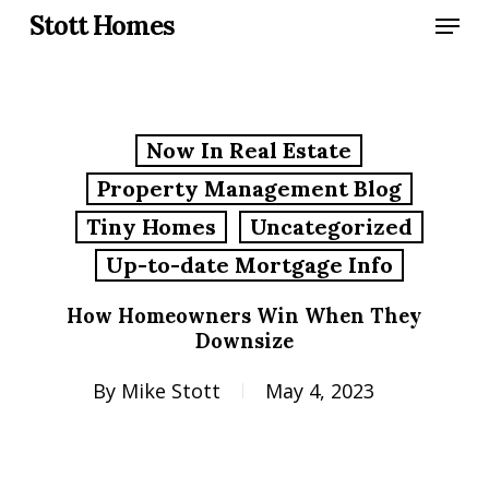
Skip
Menu
Stott Homes
to
main
content
Now In Real Estate
Property Management Blog
Tiny Homes
Uncategorized
Up-to-date Mortgage Info
How Homeowners Win When They
Downsize
By
Mike Stott
May 4, 2023