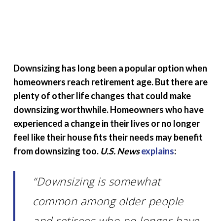
Downsizing has long been a popular option when
homeowners reach retirement age. But there are
plenty of other life changes that could make
downsizing worthwhile. Homeowners who have
experienced a change in their lives or no longer
feel like their house fits their needs may benefit
from downsizing too.
U.S. News
explains
:
“Downsizing is somewhat
common among older people
and retirees who no longer have