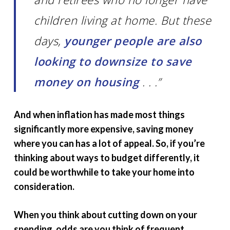
children living at home. But these
days,
younger people are also
looking to downsize to save
money on housing
. . .”
And when inflation has made most things
significantly more expensive, saving money
where you can has a lot of appeal. So, if you’re
thinking about ways to budget differently, it
could be worthwhile to take your home into
consideration.
When you think about cutting down on your
spending, odds are you think of frequent