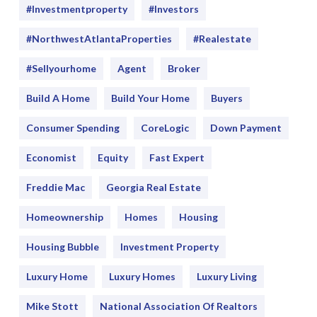
#Investmentproperty
#Investors
#NorthwestAtlantaProperties
#realestate
#sellyourhome
Agent
Broker
Build A Home
Build Your Home
Buyers
Consumer Spending
CoreLogic
Down Payment
Economist
Equity
Fast Expert
Freddie Mac
Georgia Real Estate
Homeownership
Homes
Housing
Housing Bubble
Investment Property
Luxury Home
Luxury Homes
Luxury Living
Mike Stott
National Association Of Realtors