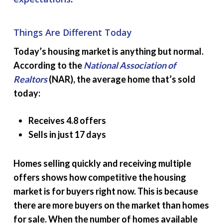
Things Are Different Today
Today’s housing market is anything but normal.
According to the
National Association of
Realtors
(NAR), the average home that’s sold
today:
Receives 4.8 offers
Sells in just 17 days
Homes selling quickly and receiving multiple
offers shows how competitive the housing
market is for buyers right now. This is because
there are more buyers on the market than homes
for sale. When the number of homes available