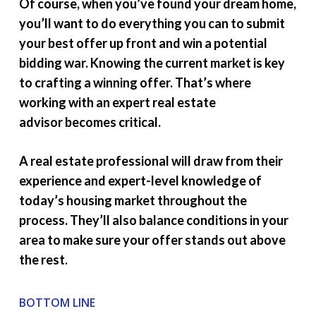
Of course, when you’ve found your dream home,
you’ll want to do everything you can to submit
your best offer up front and win a potential
bidding war. Knowing the current market is key
to crafting a winning offer. That’s where
working with an expert real estate
advisor becomes critical.
A real estate professional will draw from their
experience and expert-level knowledge of
today’s housing market throughout the
process. They’ll also balance conditions in your
area to make sure your offer stands out above
the rest.
BOTTOM LINE