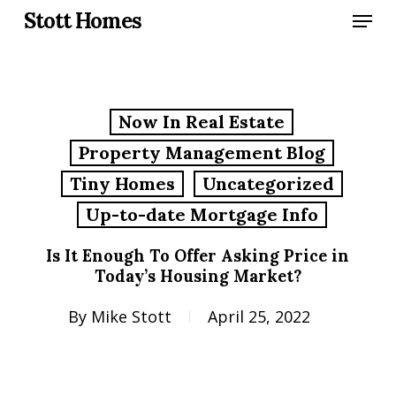
Skip
Menu
Stott Homes
to
main
content
Now In Real Estate
Property Management Blog
Tiny Homes
Uncategorized
Up-to-date Mortgage Info
Is It Enough To Offer Asking Price in
Today’s Housing Market?
By
Mike Stott
April 25, 2022