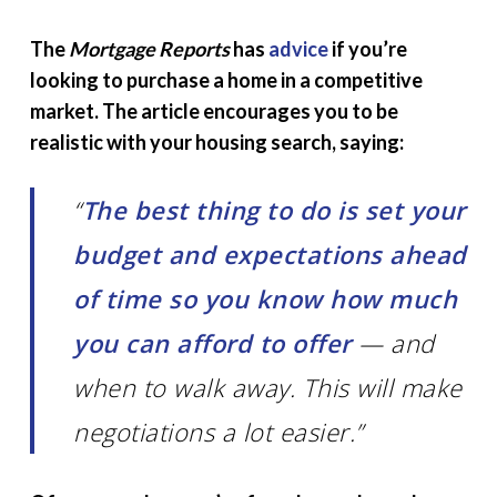
The
Mortgage Reports
has
advice
if you’re
looking to purchase a home in a competitive
market. The article encourages you to be
realistic with your housing search, saying:
“
The best thing to do is set your
budget and expectations ahead
of time so you know how much
you can afford to offer
— and
when to walk away. This will make
negotiations a lot easier.”