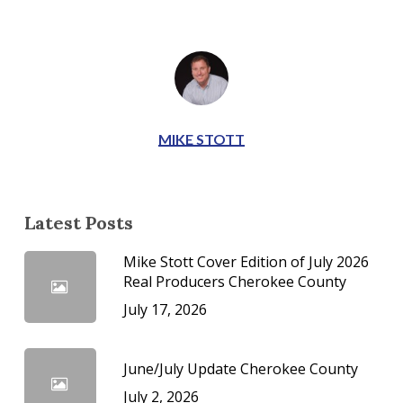
MIKE STOTT
Latest Posts
Mike Stott Cover Edition of July 2026
Real Producers Cherokee County
July 17, 2026
June/July Update Cherokee County
July 2, 2026