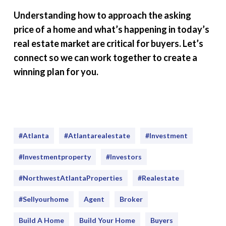
Understanding how to approach the asking
price of a home and what’s happening in today’s
real estate market are critical for buyers. Let’s
connect so we can work together to create a
winning plan for you.
#Atlanta
#atlantarealestate
#investment
#Investmentproperty
#Investors
#NorthwestAtlantaProperties
#realestate
#sellyourhome
Agent
Broker
Build A Home
Build Your Home
Buyers