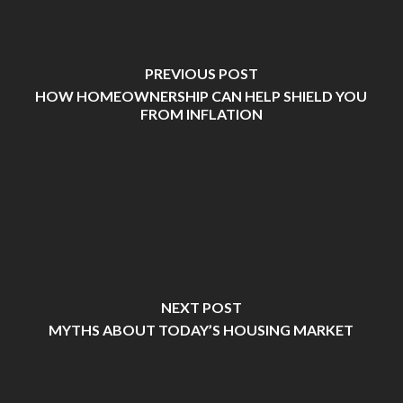
PREVIOUS POST
HOW HOMEOWNERSHIP CAN HELP SHIELD YOU
FROM INFLATION
NEXT POST
MYTHS ABOUT TODAY’S HOUSING MARKET