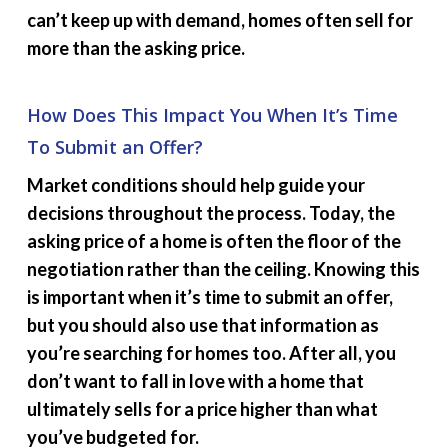
can’t keep up with demand, homes often sell for
more than the asking price.
How Does This Impact You When It’s Time
To Submit an Offer?
Market conditions should help guide your
decisions throughout the process. Today, the
asking price of a home is often the floor of the
negotiation rather than the ceiling. Knowing this
is important when it’s time to submit an offer,
but you should also use that information as
you’re searching for homes too. After all, you
don’t want to fall in love with a home that
ultimately sells for a price higher than what
you’ve budgeted for.