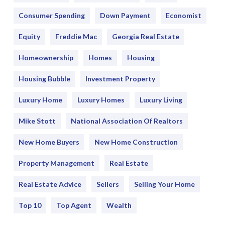
Consumer Spending
Down Payment
Economist
Equity
Freddie Mac
Georgia Real Estate
Homeownership
Homes
Housing
Housing Bubble
Investment Property
Luxury Home
Luxury Homes
Luxury Living
Mike Stott
National Association Of Realtors
New Home Buyers
New Home Construction
Property Management
Real Estate
Real Estate Advice
Sellers
Selling Your Home
Top 10
Top Agent
Wealth