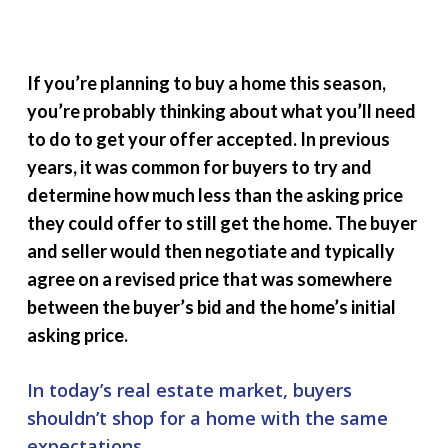
If you’re planning to buy a home this season,
you’re probably thinking about what you’ll need
to do to get your offer accepted. In previous
years, it was common for buyers to try and
determine how much less than the asking price
they could offer to still get the home. The buyer
and seller would then negotiate and typically
agree on a revised price that was somewhere
between the buyer’s bid and the home’s initial
asking price.
In today’s real estate market, buyers
shouldn’t shop for a home with the same
expectations
.