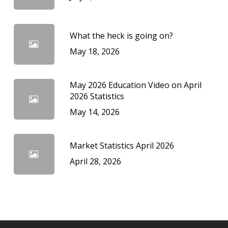
What the heck is going on?
May 18, 2026
May 2026 Education Video on April
2026 Statistics
May 14, 2026
Market Statistics April 2026
April 28, 2026