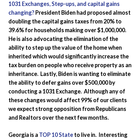
1031 Exchanges, Step-ups, and capital gains
changing?
President Biden had proposed almost
doubling the capital gains taxes from 20% to
39.6% for households making over $1,000,000.
He is also advocating the elimination of the
ability to step up the value of the home when
inherited which would significantly increase the
tax burden on people who receive property as an
inheritance. Lastly, Biden is wanting to eliminate
the ability to defer gains over $500,000 by
conducting a 1031 Exchange. Although any of
these changes would affect 99% of our clients
we expect strong opposition from Republicans
and Realtors over the next few months.
Georgia is a
TOP 10 State
to live in. Interesting