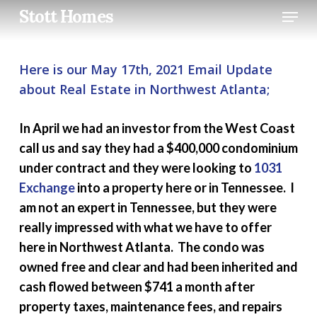
Skip
Menu
Stott Homes
to
main
content
Here is our May 17th, 2021 Email Update
about Real Estate in Northwest Atlanta;
In April we had an investor from the West Coast
call us and say they had a $400,000 condominium
under contract and they were looking to
1031
Exchange
into a property here or in Tennessee. I
am not an expert in Tennessee, but they were
really impressed with what we have to offer
here in Northwest Atlanta. The condo was
owned free and clear and had been inherited and
cash flowed between $741 a month after
property taxes, maintenance fees, and repairs