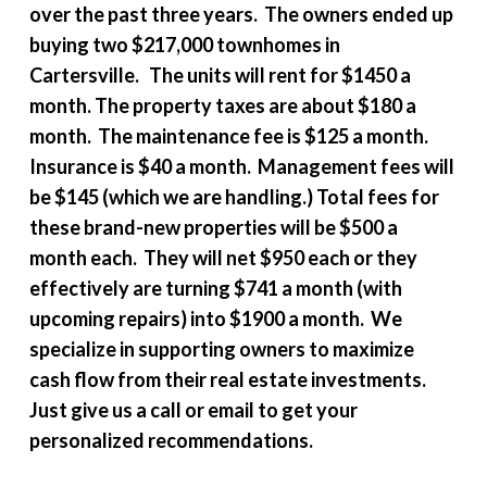
over the past three years. The owners ended up
buying two $217,000 townhomes in
Cartersville. The units will rent for $1450 a
month. The property taxes are about $180 a
month. The maintenance fee is $125 a month.
Insurance is $40 a month. Management fees will
be $145 (which we are handling.) Total fees for
these brand-new properties will be $500 a
month each. They will net $950 each or they
effectively are turning $741 a month (with
upcoming repairs) into $1900 a month. We
specialize in supporting owners to maximize
cash flow from their real estate investments.
Just give us a call or email to get your
personalized recommendations.