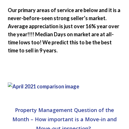
Our primary areas of service are below and it is a
never-before-seen strong seller’s market.
Average appreciation is just over 16% year over
the year!!!! Median Days on market are at all-
time lows too! We predict this to be the best
time to sell in 9 years.
Property Management Question of the
Month –
How important is a Move-in and
Move-out inspection?