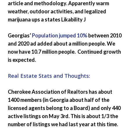
article and methodology. Apparently warm
weather, outdoor activities, and legalized
marijuana ups a states Likability J
Georgias’
Population jumped 10%
between 2010
and 2020 ad added about a million people. We
now have 10.7 million people. Continued growth
is expected.
Real Estate Stats and Thoughts:
Cherokee Association of Realtors has about
1400 members (in Georgia about half of the
licensed agents belong to a Board) and only 440
active listings on May 3rd. This is about 1/3 the
number of listings we had last year at this time.