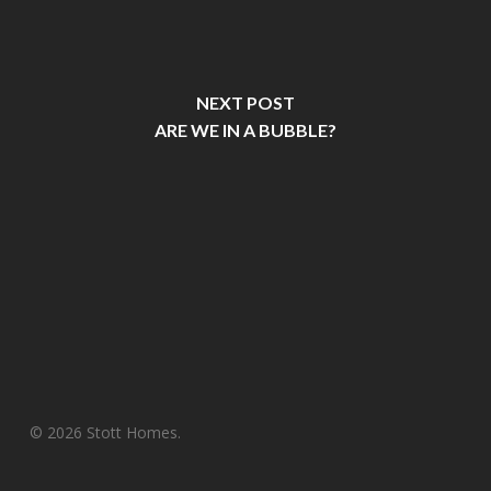
NEXT POST
ARE WE IN A BUBBLE?
© 2026 Stott Homes.