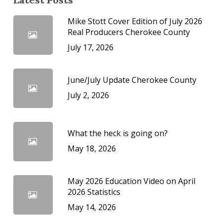
Mike Stott Cover Edition of July 2026
Real Producers Cherokee County
July 17, 2026
June/July Update Cherokee County
July 2, 2026
What the heck is going on?
May 18, 2026
May 2026 Education Video on April
2026 Statistics
May 14, 2026