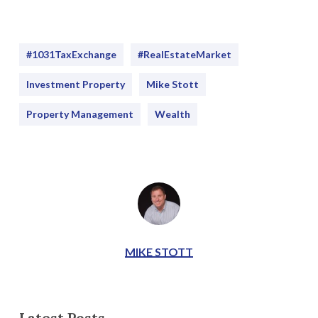
#1031TaxExchange
#RealEstateMarket
Investment Property
Mike Stott
Property Management
Wealth
MIKE STOTT
Latest Posts