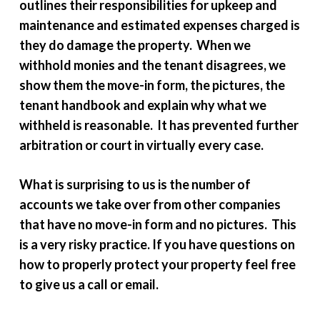
outlines their responsibilities for upkeep and
maintenance and estimated expenses charged is
they do damage the property. When we
withhold monies and the tenant disagrees, we
show them the move-in form, the pictures, the
tenant handbook and explain why what we
withheld is reasonable. It has prevented further
arbitration or court in virtually every case.
What is surprising to us is the number of
accounts we take over from other companies
that have no move-in form and no pictures. This
is a very risky practice. If you have questions on
how to properly protect your property feel free
to give us a call or email.