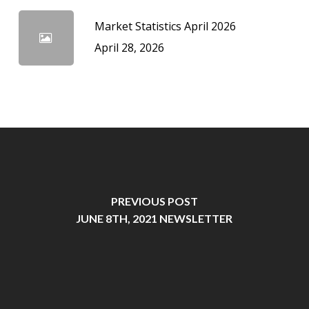
Market Statistics April 2026
April 28, 2026
PREVIOUS POST
JUNE 8TH, 2021 NEWSLETTER