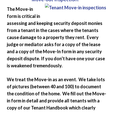
The Move-in
form is critical in
assessing and keeping security deposit monies
from a tenant in the cases where the tenants
cause damage to a property they rent. Every
judge or mediator asks for a copy of the lease
and a copy of the Move-In form in any security
deposit dispute. If you don’t have one your case
is weakened tremendously.
We treat the Move-in as an event. We take lots
of pictures (between 40 and 100) to document
the condition of the home. We fill out the Move-
in form in detail and provide all tenants with a
copy of our Tenant Handbook which clearly