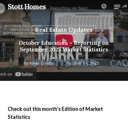
Skip
Menu
Stott Homes
to
main
content
Real Estate Updates
October Education – Reporting on
September 2025 Market Statistics
By
Kayla Corvino
October 14, 2025
Check out this month’s Edition of Market
Statistics