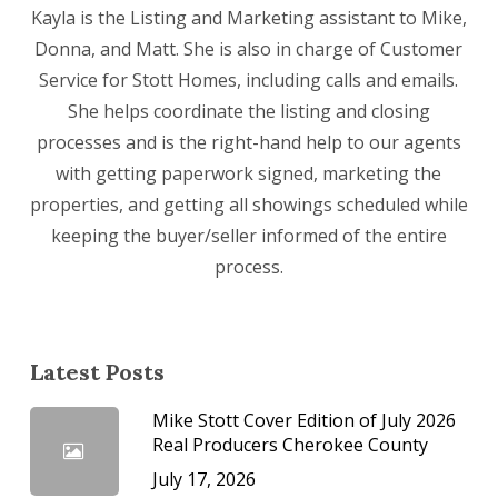
Kayla is the Listing and Marketing assistant to Mike,
Donna, and Matt. She is also in charge of Customer
Service for Stott Homes, including calls and emails.
She helps coordinate the listing and closing
processes and is the right-hand help to our agents
with getting paperwork signed, marketing the
properties, and getting all showings scheduled while
keeping the buyer/seller informed of the entire
process.
Latest Posts
Mike Stott Cover Edition of July 2026
Real Producers Cherokee County
July 17, 2026