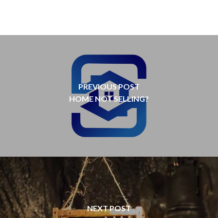
PREVIOUS POST
HOME NOT SELLING?
NEXT POST