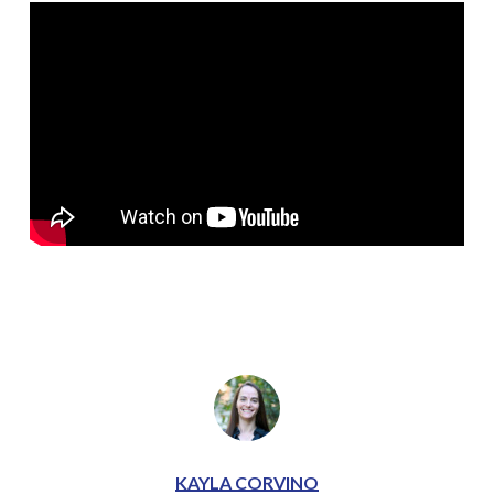
KAYLA CORVINO