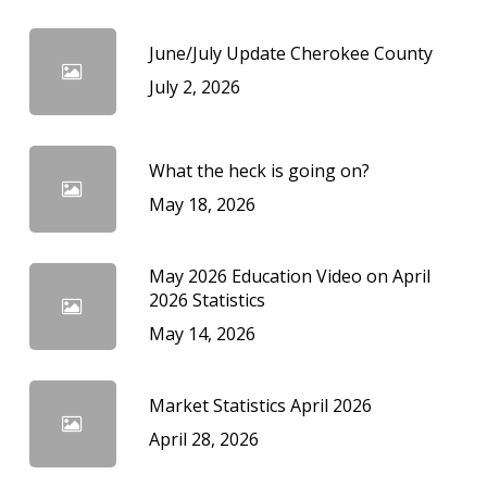
June/July Update Cherokee County
July 2, 2026
What the heck is going on?
May 18, 2026
May 2026 Education Video on April
2026 Statistics
May 14, 2026
Market Statistics April 2026
April 28, 2026