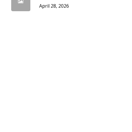
April 28, 2026