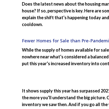
Does the latest news about the housing mark
house? If so, perspective is key. Here are s
explain the shift that’s happening today and 
cooldown.
Fewer Homes for Sale than Pre-Pandemi
While the supply of homes available for sale 
nowhere near what’s considered a balanced
put this year’s increased inventory into cont
It shows supply this year has surpassed 2021
the more you’ll understand the big picture. 
inventory we saw then. And if you go all the 