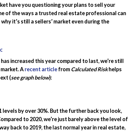
et have you questioning your plans to sell your
Emergency Pro
for Tenants
ome of the ways a trusted real estate professional can
why it’s still a sellers’ market even during the
Utilities
c
has increased this year compared to last, we’re still
 market. A
recent article
from
Calculated Risk
helps
ext (
see graph below
):
 levels by over 30%. But the further back you look,
Compared to 2020, we’re just barely above the level of
way back to 2019, the last normal year in real estate,