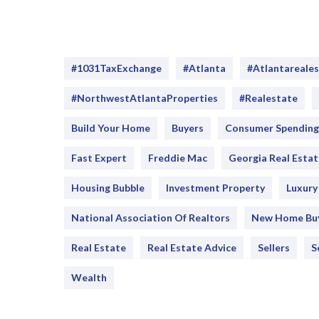
#1031TaxExchange
#Atlanta
#atlantareale
#NorthwestAtlantaProperties
#realestate
Build Your Home
Buyers
Consumer Spending
Fast Expert
Freddie Mac
Georgia Real Estat
Housing Bubble
Investment Property
Luxur
National Association Of Realtors
New Home Bu
Real Estate
Real Estate Advice
Sellers
S
Wealth