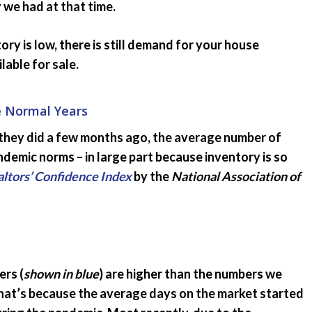
we had at that time.
ry is low, there is still demand for your house
able for sale.
e Normal Years
s they did a few months ago, the average number of
ndemic norms – in large part because inventory is so
ltors’ Confidence Index
by the
National Association of
rs (
shown in blue
) are higher than the numbers we
That’s because the average days on the market started