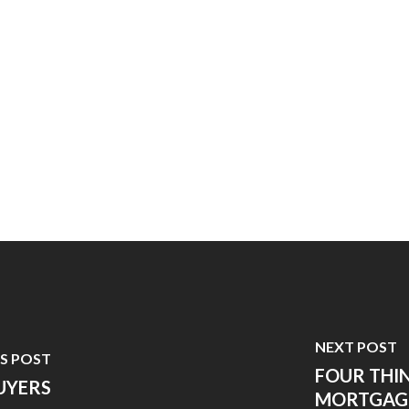
NEXT POST
S POST
FOUR THI
UYERS
MORTGAG