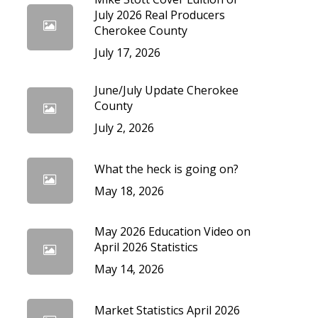
cedures
July 2026 Real Producers
Cherokee County
July 17, 2026
June/July Update Cherokee
County
July 2, 2026
What the heck is going on?
May 18, 2026
May 2026 Education Video on
April 2026 Statistics
May 14, 2026
Market Statistics April 2026