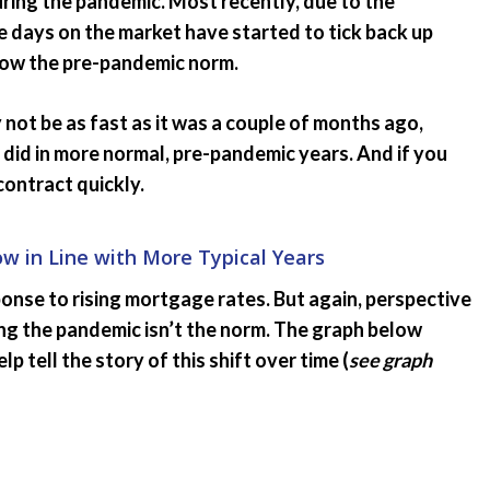
ring the pandemic. Most recently, due to the
 days on the market have started to tick back up
below the pre-pandemic norm.
 not be as fast as it was a couple of months ago,
y did in more normal, pre-pandemic years. And if you
 contract quickly.
 in Line with More Typical Years
onse to rising mortgage rates. But again, perspective
uring the pandemic isn’t the norm. The graph below
 tell the story of this shift over time (
see graph