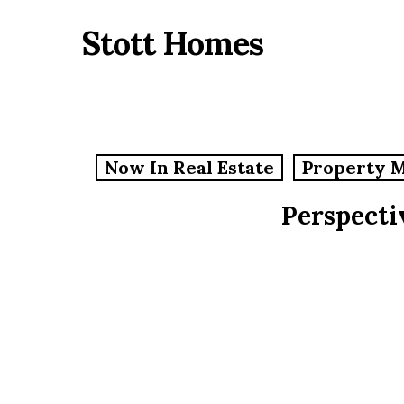
Skip
Stott Homes
to
main
content
Now In Real Estate
Property 
Perspecti