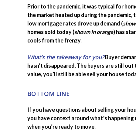
Prior to the pandemic, it was typical for hom
the market heated up during the pandemic, 
low mortgage rates drove up demand (
shown
homes sold today (
shown in orange
) has sta
cools from the frenzy.
What’s the takeaway for you?
Buyer demand
hasn’t disappeared. The buyers are still out 
value, you’ll still be able sell your house tod
BOTTOM LINE
If you have questions about selling your ho
you have context around what’s happening n
when you’re ready to move.