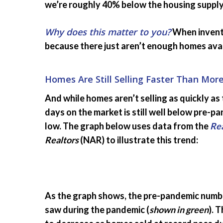
we’re roughly 40% below the housing supply 
Why does this matter to you?
When invento
because there just aren’t enough homes avail
Homes Are Still Selling Faster Than Mor
And while homes aren’t selling as quickly a
days on the market is still well below pre-pa
low. The graph below uses data from the
Rea
Realtors
(NAR) to illustrate this trend:
As the graph shows, the pre-pandemic numbe
saw during the pandemic (
shown in green
). 