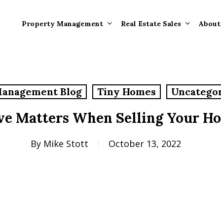
Property Management
Real Estate Sales
About
Property Mana
Forms
Management Blog
Tiny Homes
Uncatego
Properties Rece
Tenant Informat
Rented
ve Matters When Selling Your H
Tenant Forms
Rental Value
General Informa
By
Mike Stott
October 13, 2022
Tenants
General Questi
Answers
Tenant Move-O
Information