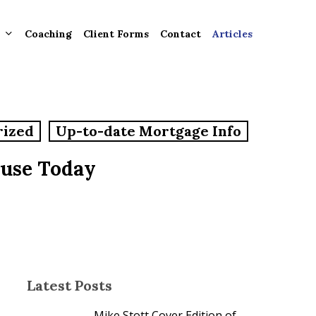
Coaching
Client Forms
Contact
Articles
gement
rized
Up-to-date Mortgage Info
ntly
ion
ouse Today
tion for
ons and
ut
Latest Posts
Mike Stott Cover Edition of