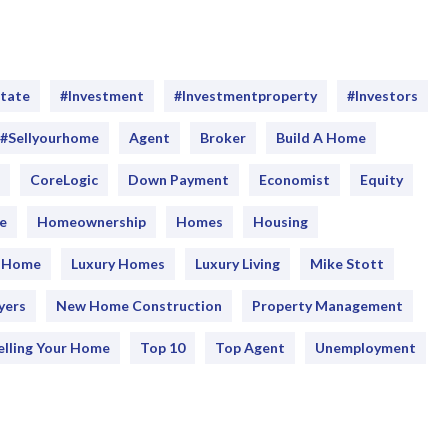
state
#investment
#Investmentproperty
#Investors
#sellyourhome
Agent
Broker
Build A Home
CoreLogic
Down Payment
Economist
Equity
e
Homeownership
Homes
Housing
y Home
Luxury Homes
Luxury Living
Mike Stott
yers
New Home Construction
Property Management
elling Your Home
Top 10
Top Agent
Unemployment