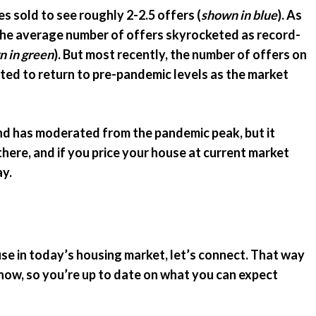
es sold to see roughly 2-2.5 offers (
shown in blue
). As
the average number of offers skyrocketed as record-
 in green
). But most recently, the number of offers on
rted to return to pre-pandemic levels as the market
 has moderated from the pandemic peak, but it
there, and if you price your house at current market
ay.
use in today’s housing market, let’s connect. That way
ow, so you’re up to date on what you can expect