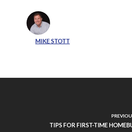
MIKE STOTT
PREVIOU
TIPS FOR FIRST-TIME HOMEB