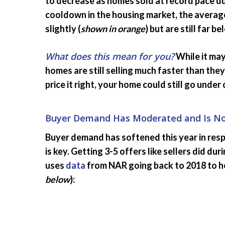
to decrease as homes sold at record pace du
cooldown in the housing market, the average
slightly (
shown in orange
) but are still far 
What does this mean for you?
While it may
homes are still selling much faster than the
price it right, your home could still go under
Buyer Demand Has Moderated and Is Now
Buyer demand has softened this year in resp
is key. Getting 3-5 offers like sellers did d
uses
data
from NAR going back to 2018 to help
below
):