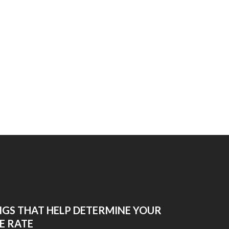
NGS THAT HELP DETERMINE YOUR
E RATE