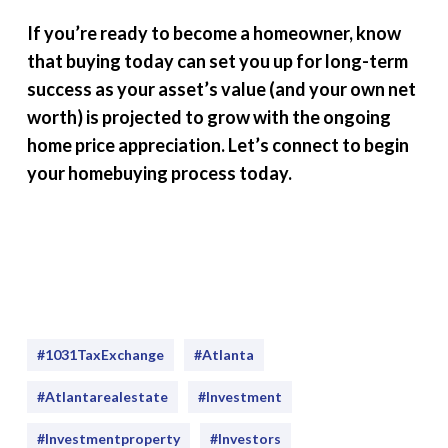
If you’re ready to become a homeowner, know
that buying today can set you up for long-term
success as your asset’s value (and your own net
worth) is projected to grow with the ongoing
home price appreciation. Let’s connect to begin
your homebuying process today.
#1031TaxExchange
#Atlanta
#atlantarealestate
#investment
#Investmentproperty
#Investors