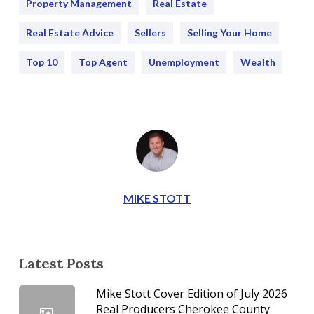
Property Management
Real Estate
Real Estate Advice
Sellers
Selling Your Home
Top 10
Top Agent
Unemployment
Wealth
MIKE STOTT
Latest Posts
Mike Stott Cover Edition of July 2026
Real Producers Cherokee County