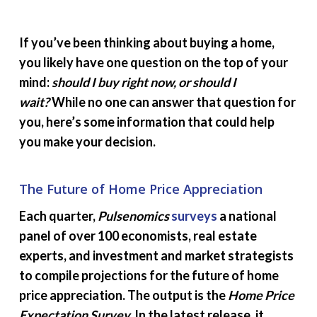
If you’ve been thinking about buying a home,
you likely have one question on the top of your
mind:
should I buy right now, or should I
wait?
While no one can answer that question for
you, here’s some information that could help
you make your decision.
The Future of Home Price Appreciation
Each quarter,
Pulsenomics
surveys
a national
panel of over 100 economists, real estate
experts, and investment and market strategists
to compile projections for the future of home
price appreciation. The output is the
Home Price
Expectation Survey.
In the latest release, it