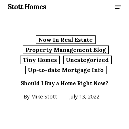
Skip
Menu
Stott Homes
to
main
content
Now In Real Estate
Property Management Blog
Tiny Homes
Uncategorized
Up-to-date Mortgage Info
Should I Buy a Home Right Now?
By
Mike Stott
July 13, 2022