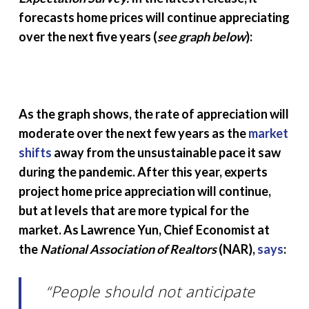
forecasts home prices will continue appreciating
over the next five years (
see graph below
):
As the graph shows, the rate of appreciation will
moderate over the next few years as the
market
shifts
away from the unsustainable pace it saw
during the pandemic. After this year, experts
project home price appreciation will continue,
but at levels that are more typical for the
market. As Lawrence Yun, Chief Economist at
the
National Association of Realtors
(NAR),
says
:
“People should not anticipate