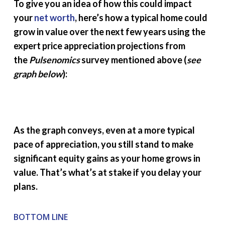
To give you an idea of how this could impact
your
net worth
, here’s how a typical home could
grow in value over the next few years using the
expert price appreciation projections from
the
Pulsenomics
survey mentioned above (
see
graph below
):
As the graph conveys, even at a more typical
pace of appreciation, you still stand to make
significant equity gains as your home grows in
value. That’s what’s at stake if you delay your
plans.
BOTTOM LINE