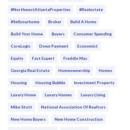
#NorthwestAtlantaProperties
#realestate
#sellyourhome
Broker
Build A Home
Build Your Home
Buyers
Consumer Spending
CoreLogic
Down Payment
Economist
Equity
Fast Expert
Freddie Mac
Georgia Real Estate
Homeownership
Homes
Housing
Housing Bubble
Investment Property
Luxury Home
Luxury Homes
Luxury Living
Mike Stott
National Association Of Realtors
New Home Buyers
New Home Construction