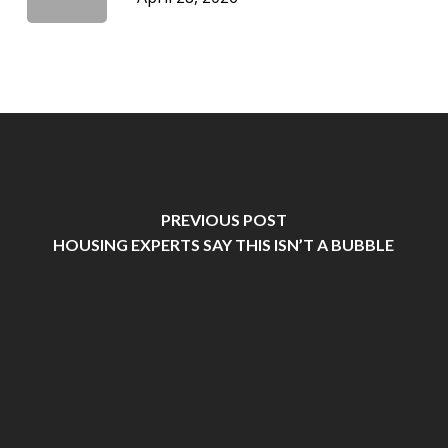
PREVIOUS POST
HOUSING EXPERTS SAY THIS ISN’T A BUBBLE