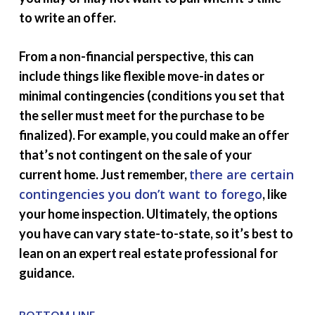
to write an offer.
From a non-financial perspective, this can
include things like flexible move-in dates or
minimal contingencies (conditions you set that
the seller must meet for the purchase to be
finalized). For example, you could make an offer
that’s not contingent on the sale of your
there are
certain
current home. Just remember,
contingencies you don’t want to forego
, like
your home inspection. Ultimately, the options
you have can vary state-to-state, so it’s best to
lean on an expert real estate professional for
guidance.