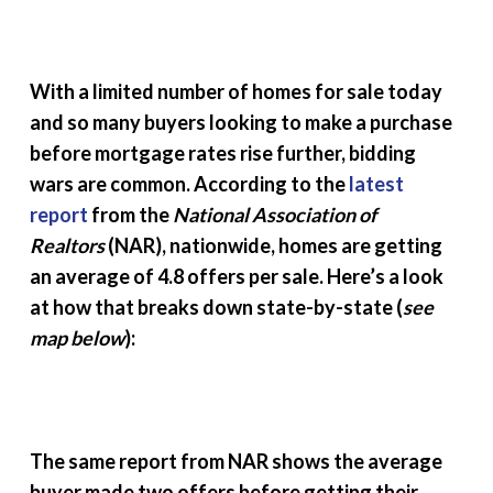
With a limited number of homes for sale today
and so many buyers looking to make a purchase
before mortgage rates rise further, bidding
wars are common. According to the
latest
report
from the
National Association of
Realtors
(NAR), nationwide, homes are getting
an average of 4.8 offers per sale. Here’s a look
at how that breaks down state-by-state (
see
map below
):
The same report from NAR shows the average
buyer made two offers before getting their