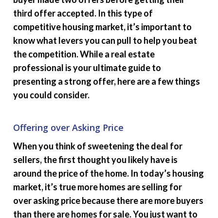
third offer accepted. In this type of
competitive housing market, it’s important to
know what levers you can pull to help you beat
the competition. While a real estate
professional is your ultimate guide to
presenting a strong offer, here are a few things
you could consider.
Offering over Asking Price
When you think of sweetening the deal for
sellers, the first thought you likely have is
around the price of the home. In today’s housing
market, it’s true more homes are selling for
over asking price because there are more buyers
than there are homes for sale. You just want to