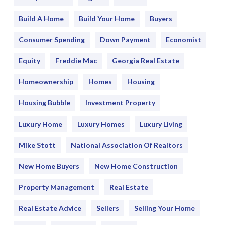
Build A Home
Build Your Home
Buyers
Consumer Spending
Down Payment
Economist
Equity
Freddie Mac
Georgia Real Estate
Homeownership
Homes
Housing
Housing Bubble
Investment Property
Luxury Home
Luxury Homes
Luxury Living
Mike Stott
National Association Of Realtors
New Home Buyers
New Home Construction
Property Management
Real Estate
Real Estate Advice
Sellers
Selling Your Home