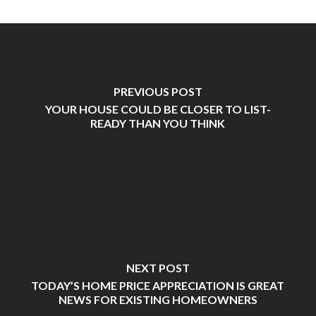
PREVIOUS POST
YOUR HOUSE COULD BE CLOSER TO LIST-
READY THAN YOU THINK
NEXT POST
TODAY’S HOME PRICE APPRECIATION IS GREAT
NEWS FOR EXISTING HOMEOWNERS