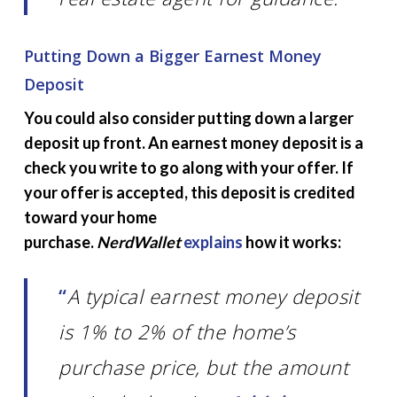
Putting Down a Bigger Earnest Money
Deposit
You could also consider putting down a larger
deposit up front. An earnest money deposit is a
check you write to go along with your offer. If
your offer is accepted, this deposit is credited
toward your home
purchase.
NerdWallet
explains
how it works:
“
A typical earnest money deposit
is 1% to 2% of the home’s
purchase price, but the amount