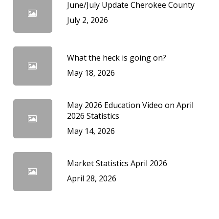
June/July Update Cherokee County
July 2, 2026
What the heck is going on?
May 18, 2026
May 2026 Education Video on April
2026 Statistics
May 14, 2026
Market Statistics April 2026
April 28, 2026