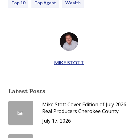
Top 10
Top Agent
Wealth
MIKE STOTT
Latest Posts
Mike Stott Cover Edition of July 2026
Real Producers Cherokee County
July 17, 2026