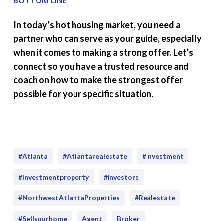
BOTTOM LINE
In today’s hot housing market, you need a
partner who can serve as your guide, especially
when it comes to making a strong offer. Let’s
connect so you have a trusted resource and
coach on how to make the strongest offer
possible for your specific situation.
#Atlanta
#atlantarealestate
#investment
#Investmentproperty
#Investors
#NorthwestAtlantaProperties
#realestate
#sellyourhome
Agent
Broker