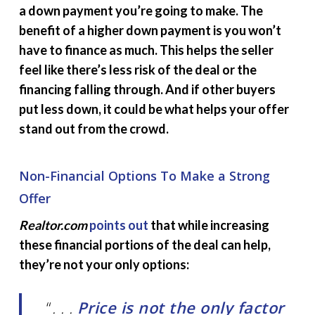
a down payment you’re going to make. The
benefit of a higher down payment is you won’t
have to finance as much. This helps the seller
feel like there’s less risk of the deal or the
financing falling through. And if other buyers
put less down, it could be what helps your offer
stand out from the crowd.
Non-Financial Options To Make a Strong
Offer
Realtor.com
points out
that while increasing
these financial portions of the deal can help,
they’re not your only options:
“
. . .
Price is not the only factor