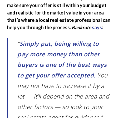
make sure your offer is still within your budget
and realistic for the market value in your area –
that’s where a local real estate professional can
help you through the process.
Bankrate
says
:
“
Simply put, being willing to
pay more money than other
buyers is one of the best ways
to get your offer accepted.
You
may not have to increase it by a
lot — it’ll depend on the area and
other factors — so look to your
real estate agent for guidance.”