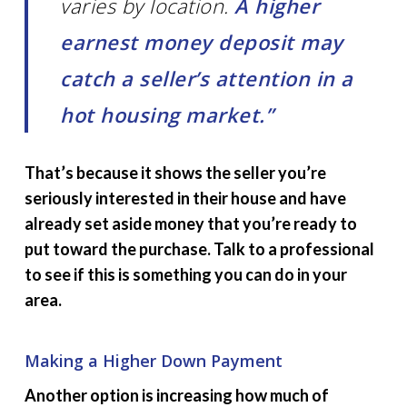
varies by location.
A higher
earnest money deposit may
catch a seller’s attention in a
hot housing market.”
That’s because it shows the seller you’re
seriously interested in their house and have
already set aside money that you’re ready to
put toward the purchase. Talk to a professional
to see if this is something you can do in your
area.
Making a Higher Down Payment
Another option is increasing how much of