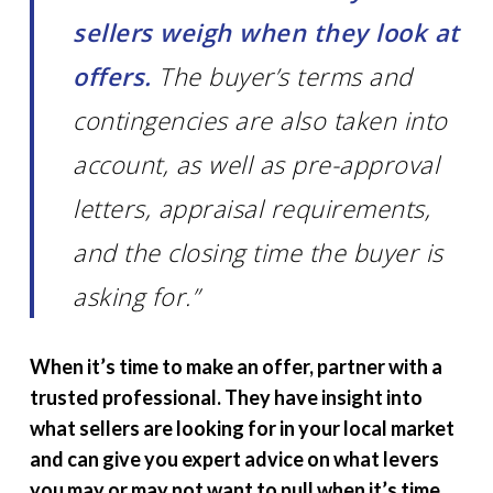
sellers weigh when they look at
offers.
The buyer’s terms and
contingencies are also taken into
account, as well as pre-approval
letters, appraisal requirements,
and the closing time the buyer is
asking for.”
When it’s time to make an offer, partner with a
trusted professional. They have insight into
what sellers are looking for in your local market
and can give you expert advice on what levers
you may or may not want to pull when it’s time