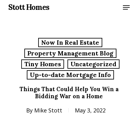
Skip
Menu
Stott Homes
to
main
content
Now In Real Estate
Property Management Blog
Tiny Homes
Uncategorized
Up-to-date Mortgage Info
Things That Could Help You Win a
Bidding War on a Home
By
Mike Stott
May 3, 2022