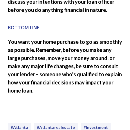
discuss your intentions with your loan officer
before you do anything financial in nature.
BOTTOM LINE
You want your home purchase to go as smoothly
as possible. Remember, before you make any
large purchases, move your money around, or
make any major life changes, be sure to consult
your lender – someone who’s qualified to explain
how your financial decisions may impact your
home loan.
#Atlanta
#atlantarealestate
#investment