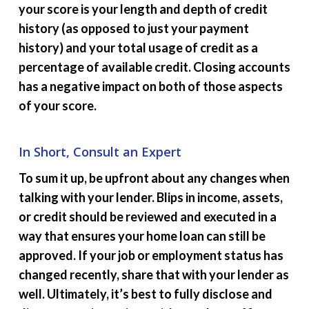
your score is your length and depth of credit
history (as opposed to just your payment
history) and your total usage of credit as a
percentage of available credit. Closing accounts
has a negative impact on both of those aspects
of your score.
In Short, Consult an Expert
To sum it up, be upfront about any changes when
talking with your lender. Blips in income, assets,
or credit should be reviewed and executed in a
way that ensures your home loan can still be
approved. If your job or employment status has
changed recently, share that with your lender as
well. Ultimately, it’s best to fully disclose and