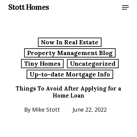
Skip
Menu
Stott Homes
to
main
content
Now In Real Estate
Property Management Blog
Tiny Homes
Uncategorized
Up-to-date Mortgage Info
Things To Avoid After Applying for a
Home Loan
By
Mike Stott
June 22, 2022