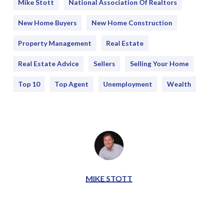
Mike Stott
National Association Of Realtors
New Home Buyers
New Home Construction
Property Management
Real Estate
Real Estate Advice
Sellers
Selling Your Home
Top 10
Top Agent
Unemployment
Wealth
MIKE STOTT