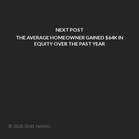
NEXT POST
THE AVERAGE HOMEOWNER GAINED $64K IN
EQUITY OVER THE PAST YEAR
© 2026 Stott Homes.