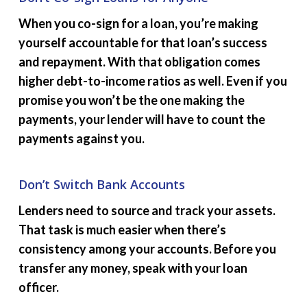
When you co-sign for a loan, you’re making
yourself accountable for that loan’s success
and repayment. With that obligation comes
higher debt-to-income ratios as well. Even if you
promise you won’t be the one making the
payments, your lender will have to count the
payments against you.
Don’t Switch Bank Accounts
Lenders need to source and track your assets.
That task is much easier when there’s
consistency among your accounts. Before you
transfer any money, speak with your loan
officer.