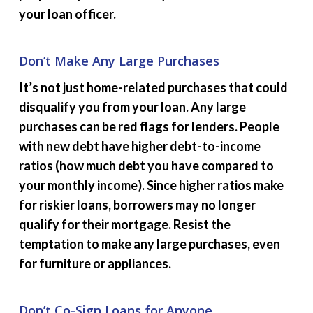
your loan officer.
Don’t Make Any Large Purchases
It’s not just home-related purchases that could
disqualify you from your loan. Any large
purchases can be red flags for lenders. People
with new debt have higher debt-to-income
ratios (how much debt you have compared to
your monthly income). Since higher ratios make
for riskier loans, borrowers may no longer
qualify for their mortgage. Resist the
temptation to make any large purchases, even
for furniture or appliances.
Don’t Co-Sign Loans for Anyone