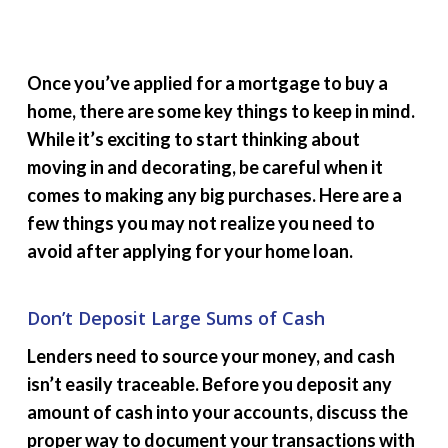
Once you’ve applied for a mortgage to buy a
home, there are some key things to keep in mind.
While it’s exciting to start thinking about
moving in and decorating, be careful when it
comes to making any big purchases. Here are a
few things you may not realize you need to
avoid after applying for your home loan.
Don’t Deposit Large Sums of Cash
Lenders need to source your money, and cash
isn’t easily traceable. Before you deposit any
amount of cash into your accounts, discuss the
proper way to document your transactions with