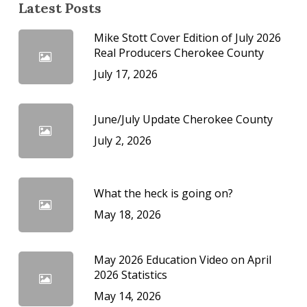
Latest Posts
Mike Stott Cover Edition of July 2026
Real Producers Cherokee County
July 17, 2026
June/July Update Cherokee County
July 2, 2026
What the heck is going on?
May 18, 2026
May 2026 Education Video on April
2026 Statistics
May 14, 2026