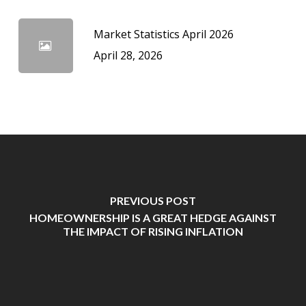
Market Statistics April 2026
April 28, 2026
PREVIOUS POST
HOMEOWNERSHIP IS A GREAT HEDGE AGAINST
THE IMPACT OF RISING INFLATION