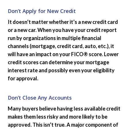
Don’t Apply for New Credit
It doesn’t matter whether it’s a new credit card
or a new car. When you have your credit report
run by organizations in multiple financial
channels (mortgage, credit card, auto, etc.), it
will have an impact on your FICO® score. Lower
credit scores can determine your mortgage
interest rate and possibly even your eligibility
for approval.
Don’t Close Any Accounts
Many buyers believe having less available credit
makes them less risky and more likely to be
approved. This isn’t true. A major component of