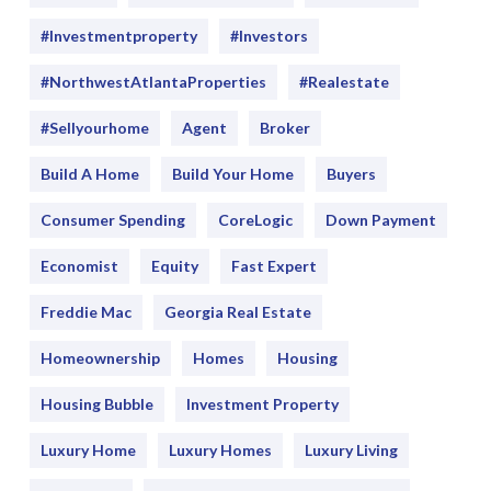
#Investmentproperty
#Investors
#NorthwestAtlantaProperties
#realestate
#sellyourhome
Agent
Broker
Build A Home
Build Your Home
Buyers
Consumer Spending
CoreLogic
Down Payment
Economist
Equity
Fast Expert
Freddie Mac
Georgia Real Estate
Homeownership
Homes
Housing
Housing Bubble
Investment Property
Luxury Home
Luxury Homes
Luxury Living