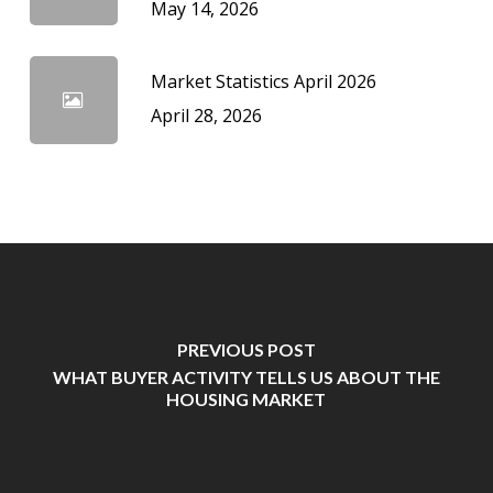
May 14, 2026
Market Statistics April 2026
April 28, 2026
PREVIOUS POST
WHAT BUYER ACTIVITY TELLS US ABOUT THE
HOUSING MARKET