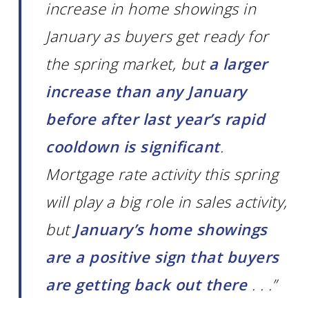
increase in home showings in
January as buyers get ready for
the spring market, but
a larger
increase than any January
before after last year’s rapid
cooldown is significant
.
Mortgage rate activity this spring
will play a big role in sales activity,
but
January’s home showings
are a positive sign that buyers
are getting back out there
. . .”