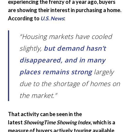
experiencing the frenzy of a year ago, buyers
are showing their interest in purchasing a home.
According to
U.S. News
:
“Housing markets have cooled
slightly,
but demand hasn’t
disappeared, and in many
places remains strong
largely
due to the shortage of homes on
the market.”
That activity can be seen in the
latest
ShowingTime Showing Index
, which is a
measure of buyers actively touring available