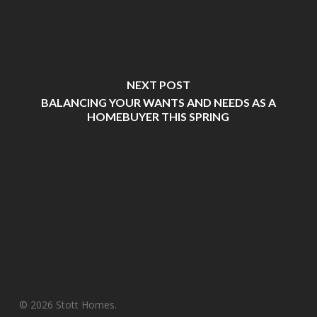
NEXT POST
BALANCING YOUR WANTS AND NEEDS AS A
HOMEBUYER THIS SPRING
© 2026 Stott Homes.