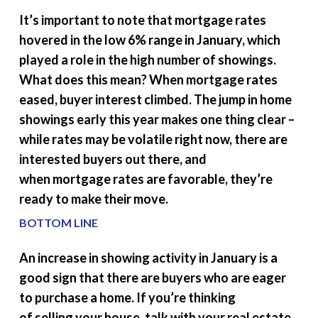
It’s important to note that mortgage rates
hovered in the low 6% range in January, which
played a role in the high number of showings.
What does this mean? When mortgage rates
eased, buyer interest climbed. The jump in home
showings early this year makes one thing clear –
while rates may be volatile right now, there are
interested buyers out there, and
when mortgage rates are favorable, they’re
ready to make their move.
BOTTOM LINE
An increase in showing activity in January is a
good sign that there are buyers who are eager
to purchase a home. If you’re thinking
of selling your house, talk with your real estate