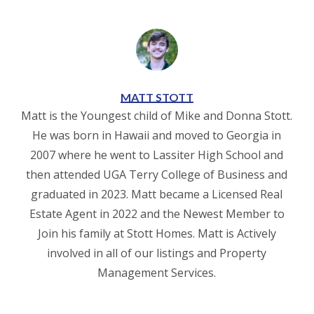
MATT STOTT
Matt is the Youngest child of Mike and Donna Stott.
He was born in Hawaii and moved to Georgia in
2007 where he went to Lassiter High School and
then attended UGA Terry College of Business and
graduated in 2023. Matt became a Licensed Real
Estate Agent in 2022 and the Newest Member to
Join his family at Stott Homes. Matt is Actively
involved in all of our listings and Property
Management Services.