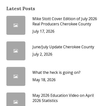
Latest Posts
Mike Stott Cover Edition of July 2026
Real Producers Cherokee County
July 17, 2026
June/July Update Cherokee County
July 2, 2026
What the heck is going on?
May 18, 2026
May 2026 Education Video on April
2026 Statistics