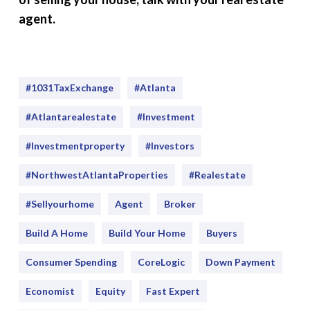
agent.
#1031TaxExchange
#Atlanta
#atlantarealestate
#investment
#Investmentproperty
#Investors
#NorthwestAtlantaProperties
#realestate
#sellyourhome
Agent
Broker
Build A Home
Build Your Home
Buyers
Consumer Spending
CoreLogic
Down Payment
Economist
Equity
Fast Expert