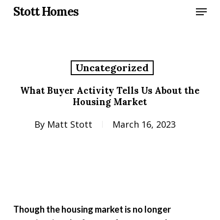
Skip
Menu
Stott Homes
to
main
content
Uncategorized
What Buyer Activity Tells Us About the
Housing Market
By
Matt Stott
March 16, 2023
Though the housing market is no longer