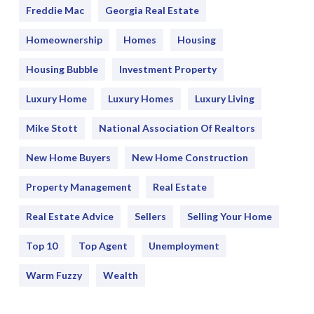
Freddie Mac
Georgia Real Estate
Homeownership
Homes
Housing
Housing Bubble
Investment Property
Luxury Home
Luxury Homes
Luxury Living
Mike Stott
National Association Of Realtors
New Home Buyers
New Home Construction
Property Management
Real Estate
Real Estate Advice
Sellers
Selling Your Home
Top 10
Top Agent
Unemployment
Warm Fuzzy
Wealth