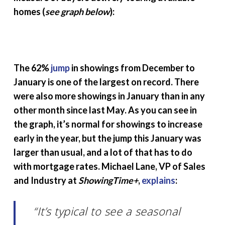
homes (
see graph below
):
The 62%
jump
in showings from December to
January is one of the largest on record. There
were also more showings in January than in any
other month since last May. As you can see in
the graph, it’s normal for showings to increase
early in the year, but the jump this January was
larger than usual, and a lot of that has to do
with mortgage rates. Michael Lane, VP of Sales
and Industry at
ShowingTime+
,
explains
:
“It’s typical to see a seasonal