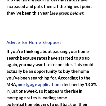
increased and puts them at the highest point
they’ve been this year (
see graph below
):
Advice for Home Shoppers
If you’re thinking about pausing your home
search because rates have started to go up
again, you may want to reconsider. This could
actually be an opportunity to buy the home
you’ve been searching for. According to the
MBA,
mortgage applications
declined by 13.3%
in just one week, so it appears the rise in
mortgage rates is leading some
potential homebuyers to pull back on their