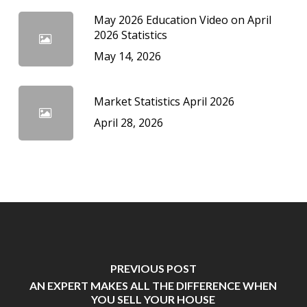
May 2026 Education Video on April
2026 Statistics
May 14, 2026
Market Statistics April 2026
April 28, 2026
PREVIOUS POST
AN EXPERT MAKES ALL THE DIFFERENCE WHEN
YOU SELL YOUR HOUSE