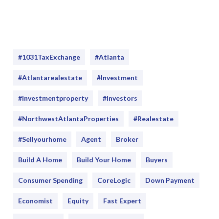
#1031TaxExchange
#Atlanta
#atlantarealestate
#investment
#Investmentproperty
#Investors
#NorthwestAtlantaProperties
#realestate
#sellyourhome
Agent
Broker
Build A Home
Build Your Home
Buyers
Consumer Spending
CoreLogic
Down Payment
Economist
Equity
Fast Expert