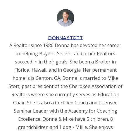
DONNA STOTT
A Realtor since 1986 Donna has devoted her career
to helping Buyers, Sellers, and other Realtors
succeed in in their goals. She been a Broker in
Florida, Hawaii, and in Georgia. Her permanent
home is is Canton, GA. Donna is married to Mike
Stott, past president of the Cherokee Association of
Realtors where she currently serves as Education
Chair. She is also a Certified Coach and Licensed
Seminar Leader with the Academy for Coaching
Excellence. Donna & Mike have 5 children, 8
grandchildren and 1 dog - Millie. She enjoys