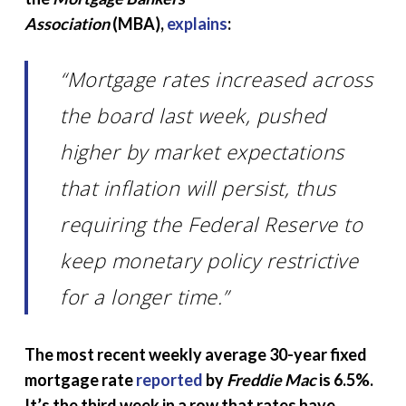
Association
(MBA),
explains
:
“Mortgage rates increased across
the board last week, pushed
higher by market expectations
that
inflation will persist, thus
requiring the Federal Reserve to
keep monetary policy restrictive
for a longer time.”
The most recent weekly average 30-year fixed
mortgage rate
reported
by
Freddie Mac
is 6.5%.
It’s the third week in a row that rates have