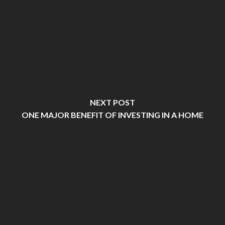
NEXT POST
ONE MAJOR BENEFIT OF INVESTING IN A HOME