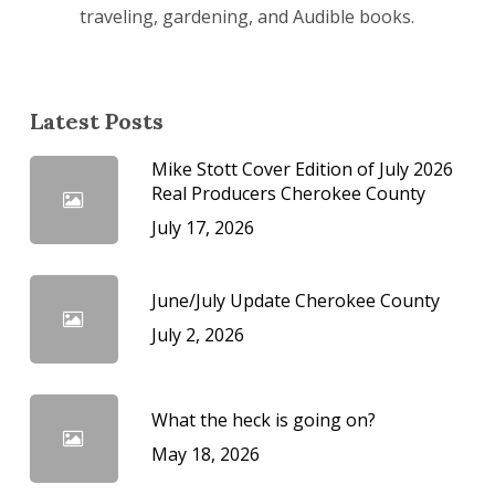
traveling, gardening, and Audible books.
Latest Posts
Mike Stott Cover Edition of July 2026
Real Producers Cherokee County
July 17, 2026
June/July Update Cherokee County
July 2, 2026
What the heck is going on?
May 18, 2026