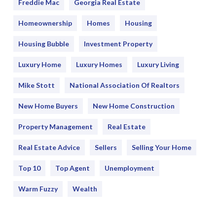
Freddie Mac
Georgia Real Estate
Homeownership
Homes
Housing
Housing Bubble
Investment Property
Luxury Home
Luxury Homes
Luxury Living
Mike Stott
National Association Of Realtors
New Home Buyers
New Home Construction
Property Management
Real Estate
Real Estate Advice
Sellers
Selling Your Home
Top 10
Top Agent
Unemployment
Warm Fuzzy
Wealth