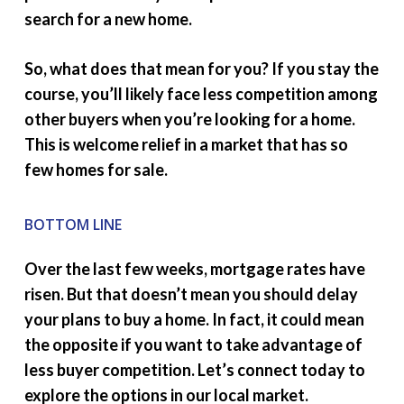
search for a new home.
So, what does that mean for you? If you stay the
course, you’ll likely face less competition among
other buyers when you’re looking for a home.
This is welcome relief in a market that has so
few homes for sale.
BOTTOM LINE
Over the last few weeks, mortgage rates have
risen. But that doesn’t mean you should delay
your plans to buy a home. In fact, it could mean
the opposite if you want to take advantage of
less buyer competition. Let’s connect today to
explore the options in our local market.