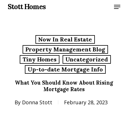
Skip
Menu
Stott Homes
to
main
content
Now In Real Estate
Property Management Blog
Tiny Homes
Uncategorized
Up-to-date Mortgage Info
What You Should Know About Rising
Mortgage Rates
By
Donna Stott
February 28, 2023