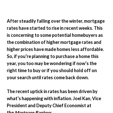
After steadily falling over the winter, mortgage
rates have started to rise in recent weeks. This
is concerning to some potential homebuyers as
the combination of higher mortgage rates and
higher prices have made homes less affordable.
So, if you’re planning to purchase a home this
year, you too may be wondering if now’s the
right time to buy or if you should hold off on
your search until rates come back down.
The recent uptick in rates has been driven by
what’s happening with inflation. Joel Kan, Vice
President and Deputy Chief Economist at
the
Mortgage Bankers