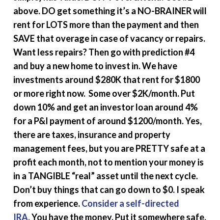
above. DO get something it’s a NO-BRAINER will
rent for LOTS more than the payment and then
SAVE that overage in case of vacancy or repairs.
Want less repairs? Then go with prediction #4
and buy a new home to invest in. We have
investments around $280K that rent for $1800
or more right now. Some over $2K/month. Put
down 10% and get an investor loan around 4%
for a P&I payment of around $1200/month. Yes,
there are taxes, insurance and property
management fees, but you are PRETTY safe at a
profit each month, not to mention your money is
in a TANGIBLE “real” asset until the next cycle.
Don’t buy things that can go down to $0. I speak
from experience.
Consider a self-directed
IRA.
You have the money. Put it somewhere safe.