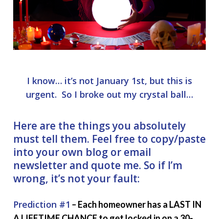
I know… it’s not January 1st, but this is
urgent. So I broke out my crystal ball…
Here are the things you absolutely
must tell them. Feel free to copy/paste
into your own blog or email
newsletter and quote me. So if I’m
wrong, it’s not your fault:
Prediction #1
– Each homeowner has a LAST IN
A LIFETIME CHANCE to get locked in on a 30-