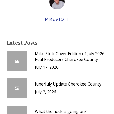
MIKE STOTT
Latest Posts
Mike Stott Cover Edition of July 2026
Real Producers Cherokee County
July 17, 2026
June/July Update Cherokee County
July 2, 2026
What the heck is going on?