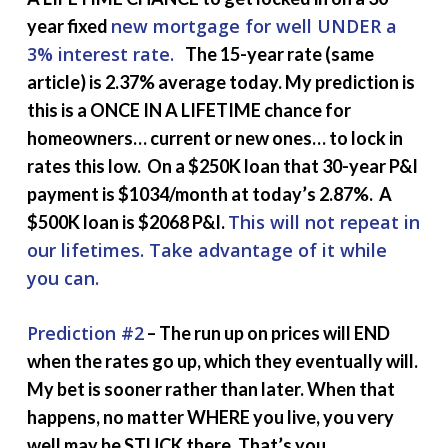
new mortgage for well UNDER a
year fixed
3% interest rate.
The 15-year rate (same
article) is 2.37% average today. My prediction is
this is a ONCE IN A LIFETIME chance for
homeowners… current or new ones… to lock in
rates this low. On a $250K loan that 30-year P&I
payment is $1034/month at today’s 2.87%. A
This will not repeat in
$500K loan is $2068 P&I.
our lifetimes. Take advantage of it while
you can.
Prediction #2
– The run up on prices will END
when the rates go up, which they eventually will.
My bet is sooner rather than later. When that
happens, no matter WHERE you live, you very
well may be STUCK there. That’s you.