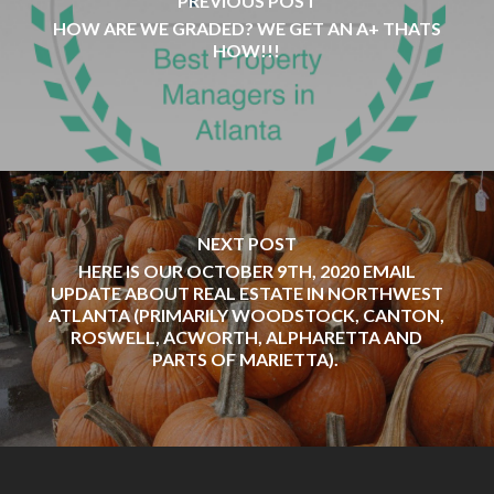
PREVIOUS POST
HOW ARE WE GRADED? WE GET AN A+ THATS
HOW!!!
NEXT POST
HERE IS OUR OCTOBER 9TH, 2020 EMAIL
UPDATE ABOUT REAL ESTATE IN NORTHWEST
ATLANTA (PRIMARILY WOODSTOCK, CANTON,
ROSWELL, ACWORTH, ALPHARETTA AND
PARTS OF MARIETTA).