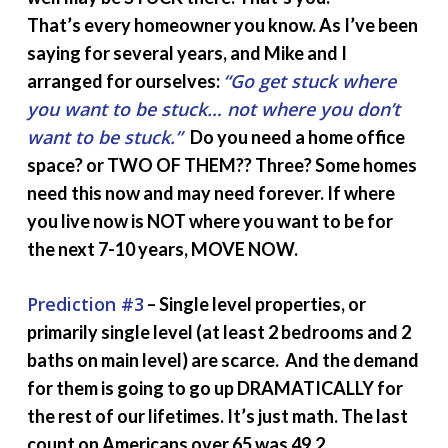
That’s every homeowner you know. As I’ve been
saying for several years, and Mike and I
“Go get stuck where
arranged for ourselves:
you want to be stuck… not where you don’t
want to be stuck.”
Do you need a home office
space? or TWO OF THEM?? Three? Some homes
need this now and may need forever. If where
you live now is NOT where you want to be for
the next 7-10 years, MOVE NOW.
Prediction #3
– Single level properties, or
primarily single level (at least 2 bedrooms and 2
baths on main level) are scarce. And the demand
for them is going to go up DRAMATICALLY for
the rest of our lifetimes. It’s just math. The last
count on Americans over 65 was 49.2