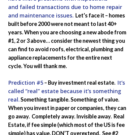
and failed transactions due to home repair
and maintenance issues.
Let’s face it – homes
built before 2000 were not meant to last 40+
years. When you are choosing a new abode from
#1, 2 or 3 above… consider the newest thing you
can find to avoid roofs, electrical, plumbing and
appliance replacements for the entire next
cycle. You will thank me.
Prediction #5
It’s
– Buy investment real estate.
called “real” estate because it’s something
real.
Something tangible. Something of value.
When you invest in paper or companies, they can
go away. Completely away. Invisible away. Real
Estate, if fee simple (which most of the US is fee
simple) has value. DON’T overextend. See #2