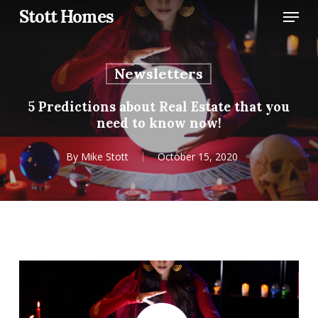
Skip
Menu
Stott Homes
to
main
content
Newsletters
5 Predictions about Real Estate that you
need to know now!
By
Mike Stott
October 15, 2020