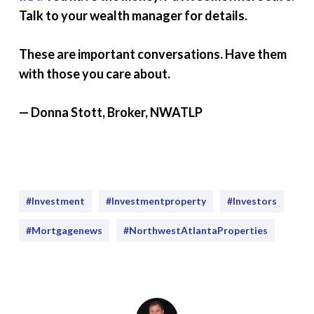
Talk to your wealth manager for details.
These are important conversations. Have them
with those you care about.
— Donna Stott, Broker, NWATLP
#investment
#Investmentproperty
#Investors
#mortgagenews
#NorthwestAtlantaProperties