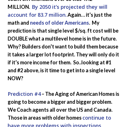
By 2050 it’s projected they will
MILLION.
account for 83.7 million.
Again… it’s just the
math and
needs of older Americans
. My
prediction is that single level $/sq. ft cost will be
DOUBLE what a multilevel home is in the future.
Why? Builders don’t want to build them because
it takes a larger lot footprint. They will only do it
if it’s more income for them. So..looking at #1
and #2 above, is it time to get into a single level
NOW?
Prediction #4
– The Aging of American Homes is
going to become a bigger and bigger problem.
We Coach agents all over the US and Canada.
continue to
Those in areas with older homes
have more problems with inspections