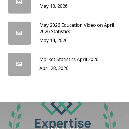
May 18, 2026
May 2026 Education Video on April
2026 Statistics
May 14, 2026
Market Statistics April 2026
April 28, 2026