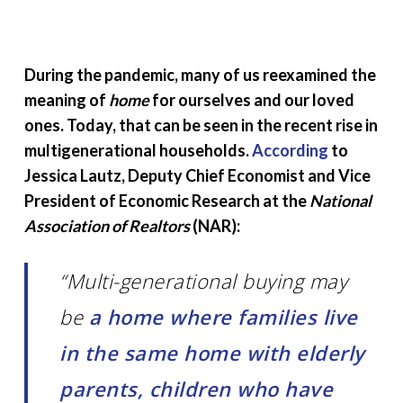
During the pandemic, many of us reexamined the
meaning of
home
for ourselves and our loved
ones. Today, that can be seen in the recent rise in
multigenerational households.
According
to
Jessica Lautz, Deputy Chief Economist and Vice
President of Economic Research at the
National
Association of Realtors
(NAR):
“Multi-generational buying may
be
a home where families live
in the same home with elderly
parents, children who have