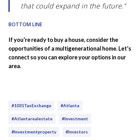
that could expand in the future.”
BOTTOM LINE
If you’re ready to buy a house, consider the
opportunities of a multigenerational home. Let’s
connect so you can explore your options in our
area.
#1031TaxExchange
#Atlanta
#atlantarealestate
#investment
#Investmentproperty
#Investors