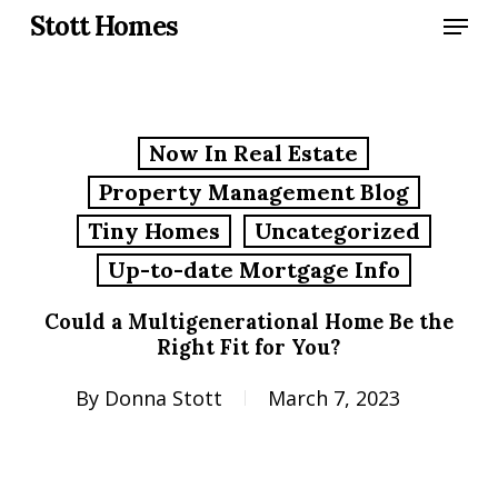
Skip
Menu
Stott Homes
to
main
content
Now In Real Estate
Property Management Blog
Tiny Homes
Uncategorized
Up-to-date Mortgage Info
Could a Multigenerational Home Be the
Right Fit for You?
By
Donna Stott
March 7, 2023