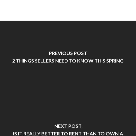
PREVIOUS POST
2 THINGS SELLERS NEED TO KNOW THIS SPRING
NEXT POST
IS IT REALLY BETTER TO RENT THAN TO OWN A