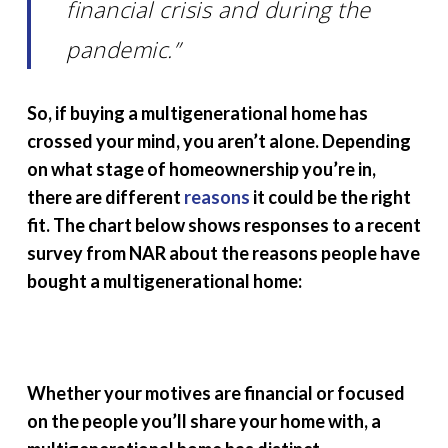
financial crisis and during the
pandemic.”
So, if buying a multigenerational home has
crossed your mind, you aren’t alone. Depending
on what stage of homeownership you’re in,
there are different
reasons
it could be the right
fit. The chart below shows responses to a recent
survey from NAR about the reasons people have
bought a multigenerational home:
Whether your motives are financial or focused
on the people you’ll share your home with, a