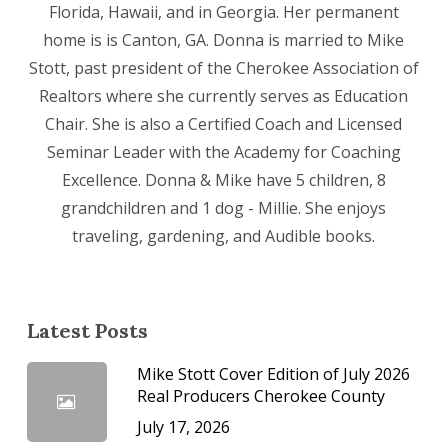
Florida, Hawaii, and in Georgia. Her permanent
home is is Canton, GA. Donna is married to Mike
Stott, past president of the Cherokee Association of
Realtors where she currently serves as Education
Chair. She is also a Certified Coach and Licensed
Seminar Leader with the Academy for Coaching
Excellence. Donna & Mike have 5 children, 8
grandchildren and 1 dog - Millie. She enjoys
traveling, gardening, and Audible books.
Latest Posts
Mike Stott Cover Edition of July 2026
Real Producers Cherokee County
July 17, 2026