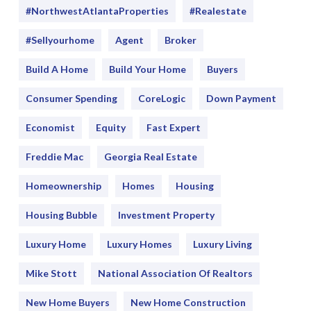
#NorthwestAtlantaProperties
#realestate
#sellyourhome
Agent
Broker
Build A Home
Build Your Home
Buyers
Consumer Spending
CoreLogic
Down Payment
Economist
Equity
Fast Expert
Freddie Mac
Georgia Real Estate
Homeownership
Homes
Housing
Housing Bubble
Investment Property
Luxury Home
Luxury Homes
Luxury Living
Mike Stott
National Association Of Realtors
New Home Buyers
New Home Construction