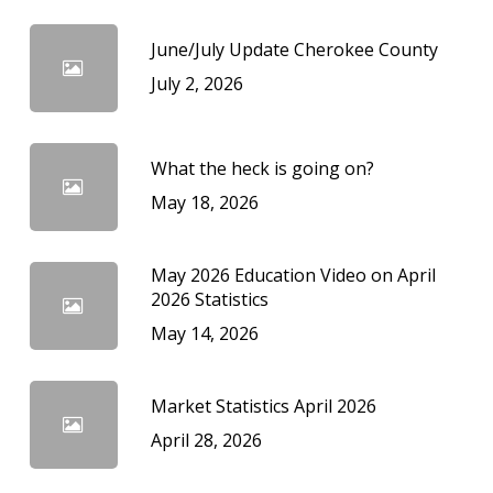
June/July Update Cherokee County
July 2, 2026
What the heck is going on?
May 18, 2026
May 2026 Education Video on April
2026 Statistics
May 14, 2026
Market Statistics April 2026
April 28, 2026