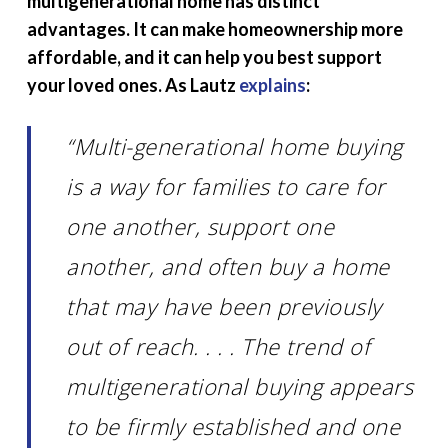
multigenerational home has distinct
advantages. It can make homeownership more
affordable, and it can help you best support
your loved ones. As Lautz
explains
:
“Multi-generational home buying
is a way for families to care for
one another, support one
another, and often buy a home
that may have been previously
out of reach. . . . The trend of
multigenerational buying appears
to be firmly established and one