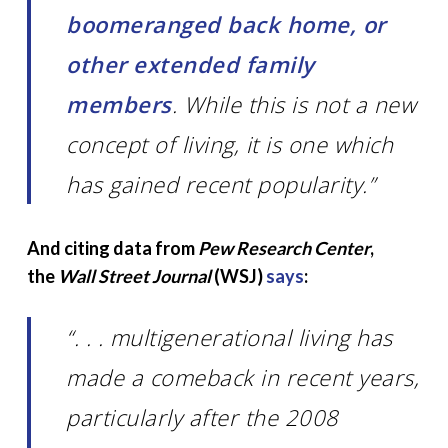
boomeranged back home, or
other extended family
members
. While this is not a new
concept of living, it is one which
has gained recent popularity.”
And citing data from
Pew Research Center
,
the
Wall Street Journal
(WSJ)
says
:
“. . . multigenerational living has
made a comeback in recent years,
particularly after the 2008