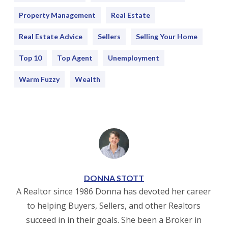
Property Management
Real Estate
Real Estate Advice
Sellers
Selling Your Home
Top 10
Top Agent
Unemployment
Warm Fuzzy
Wealth
DONNA STOTT
A Realtor since 1986 Donna has devoted her career
to helping Buyers, Sellers, and other Realtors
succeed in in their goals. She been a Broker in