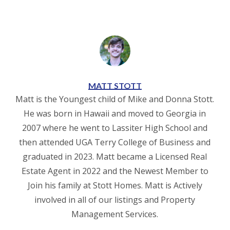
MATT STOTT
Matt is the Youngest child of Mike and Donna Stott.
He was born in Hawaii and moved to Georgia in
2007 where he went to Lassiter High School and
then attended UGA Terry College of Business and
graduated in 2023. Matt became a Licensed Real
Estate Agent in 2022 and the Newest Member to
Join his family at Stott Homes. Matt is Actively
involved in all of our listings and Property
Management Services.