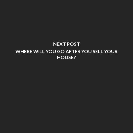
NEXT POST
WHERE WILL YOU GO AFTER YOU SELL YOUR
HOUSE?