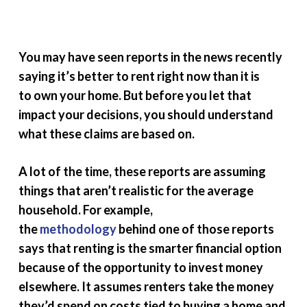
You may have seen reports in the news recently
saying it’s better to rent right now than it is
to own your home. But before you let that
impact your decisions, you should understand
what these claims are based on.
A lot of the time, these reports are assuming
things that aren’t realistic for the average
household. For example,
the
methodology
behind one of those reports
says that renting is the smarter financial option
because of the opportunity to invest money
elsewhere. It assumes renters take the money
they’d spend on costs tied to buying a home and