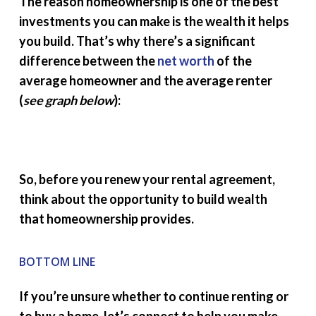
The reason homeownership is one of the best
investments you can make is the wealth it helps
you build. That’s why there’s a significant
difference between the
net worth
of the
average homeowner and the average renter
(
see graph below
):
So, before you renew your rental agreement,
think about the opportunity to build wealth
that homeownership provides.
BOTTOM LINE
If you’re unsure whether to continue renting or