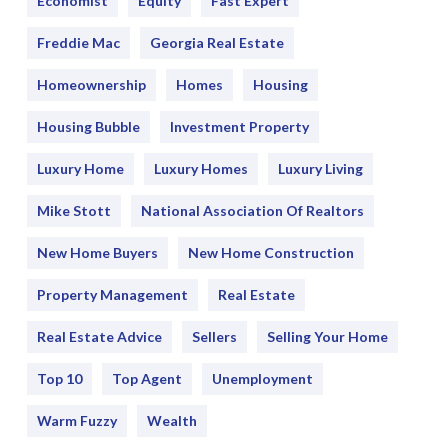
Economist
Equity
Fast Expert
Freddie Mac
Georgia Real Estate
Homeownership
Homes
Housing
Housing Bubble
Investment Property
Luxury Home
Luxury Homes
Luxury Living
Mike Stott
National Association Of Realtors
New Home Buyers
New Home Construction
Property Management
Real Estate
Real Estate Advice
Sellers
Selling Your Home
Top 10
Top Agent
Unemployment
Warm Fuzzy
Wealth