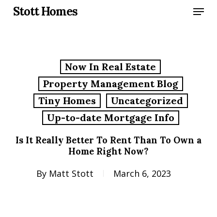
Skip
Menu
Stott Homes
to
main
content
Now In Real Estate
Property Management Blog
Tiny Homes
Uncategorized
Up-to-date Mortgage Info
Is It Really Better To Rent Than To Own a
Home Right Now?
By
Matt Stott
March 6, 2023