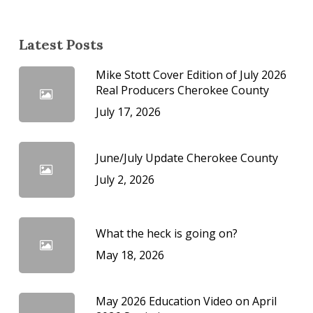
Latest Posts
Mike Stott Cover Edition of July 2026
Real Producers Cherokee County
July 17, 2026
June/July Update Cherokee County
July 2, 2026
What the heck is going on?
May 18, 2026
May 2026 Education Video on April