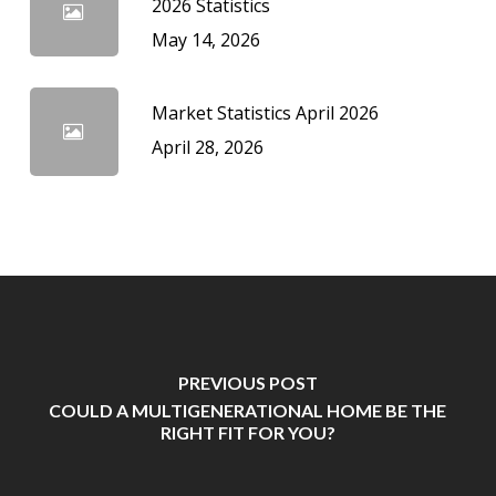
2026 Statistics
May 14, 2026
Market Statistics April 2026
April 28, 2026
PREVIOUS POST
COULD A MULTIGENERATIONAL HOME BE THE
RIGHT FIT FOR YOU?