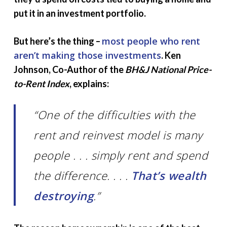
put it in an investment portfolio.
most people who rent
But here’s the thing –
aren’t making those investments
. Ken
Johnson, Co-Author of the
BH&J National Price-
to-Rent Index
, explains:
“One of the difficulties with the
rent and reinvest model is many
people . . . simply rent and spend
the difference. . . .
That’s wealth
destroying
.”