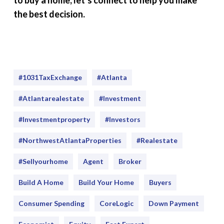
to buy a home, let’s connect to help you make
the best decision.
#1031TaxExchange
#Atlanta
#atlantarealestate
#investment
#Investmentproperty
#Investors
#NorthwestAtlantaProperties
#realestate
#sellyourhome
Agent
Broker
Build A Home
Build Your Home
Buyers
Consumer Spending
CoreLogic
Down Payment