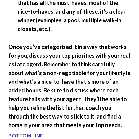
that has all the must-haves, most of the
nice-to-haves, and any of these, it’s a clear
winner (examples: a pool, multiple walk-in
closets, etc.).
Once you’ve categorized it in a way that works
for you, discuss your top priorities with your real
estate agent. Remember to think carefully
about what’s a non-negotiable for your lifestyle
and what’s a nice-to-have that’s more of an
added bonus. Be sure to discuss where each
feature falls with your agent. They’ll be able to
help you refine the list further, coach you
through the best way to stick to it, and find a
home in your area that meets your top needs.
BOTTOM LINE