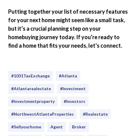
Putting together your list of necessary features
for your next home might seem like a small task,
but it’s a crucial planning step on your
homebuying journey today. If you’re ready to
find a home that fits your needs, let’s connect.
#1031TaxExchange
#Atlanta
#atlantarealestate
#investment
#Investmentproperty
#Investors
#NorthwestAtlantaProperties
#realestate
#sellyourhome
Agent
Broker