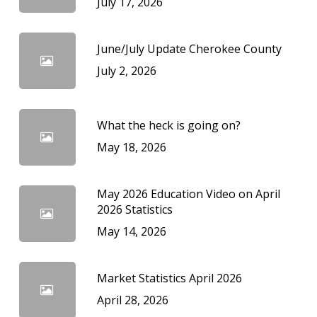
July 17, 2026
June/July Update Cherokee County
July 2, 2026
What the heck is going on?
May 18, 2026
May 2026 Education Video on April
2026 Statistics
May 14, 2026
Market Statistics April 2026
April 28, 2026