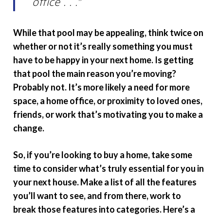
office . . .”
While that pool may be appealing, think twice on
whether or not it’s really something you must
have to be happy in your next home. Is getting
that pool the main reason you’re moving?
Probably not. It’s more likely a need for more
space, a home office, or proximity to loved ones,
friends, or work that’s motivating you to make a
change.
So, if you’re looking to buy a home, take some
time to consider what’s truly essential for you in
your next house. Make a list of all the features
you’ll want to see, and from there, work to
break those features into categories. Here’s a