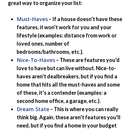
great way to organize your list:
Must-Haves
– If a house doesn’t have these
features, it won’t work for you and your
lifestyle (examples: distance from work or
loved ones, number of
bedrooms/bathrooms, etc.).
Nice-To-Haves
– These are features you’d
love to have but can live without. Nice-to-
haves aren’t dealbreakers, but if you find a
home that hits all the must-haves and some
of these, it’s a contender (examples: a
second home office, a garage, etc.).
Dream State
– This is where you can really
think big. Again, these aren’t features you’ll
need, but if you find a home in your budget