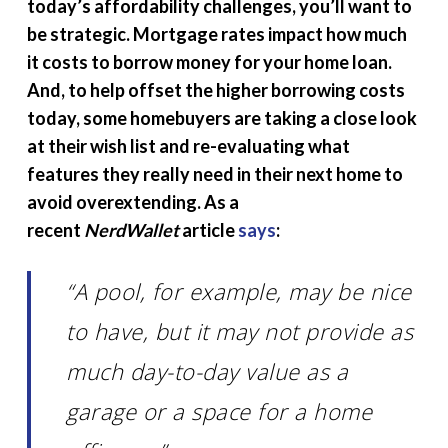
today’s affordability challenges, you’ll want to
be strategic. Mortgage rates impact how much
it costs to borrow money for your home loan.
And, to help offset the higher borrowing costs
today, some homebuyers are taking a close look
at their wish list and re-evaluating what
features they really need in their next home to
avoid overextending. As a
recent
NerdWallet
article
says
:
“A pool, for example, may be nice
to have, but it may not provide as
much day-to-day value as a
garage or a space for a home