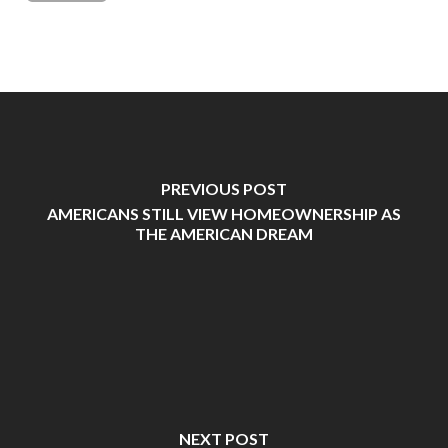
PREVIOUS POST
AMERICANS STILL VIEW HOMEOWNERSHIP AS
THE AMERICAN DREAM
NEXT POST