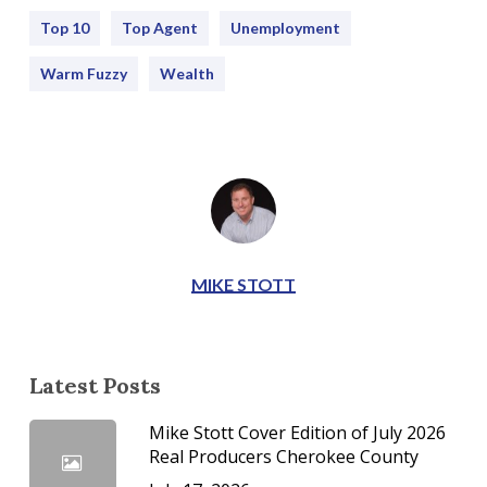
Top 10
Top Agent
Unemployment
Warm Fuzzy
Wealth
MIKE STOTT
Latest Posts
Mike Stott Cover Edition of July 2026
Real Producers Cherokee County