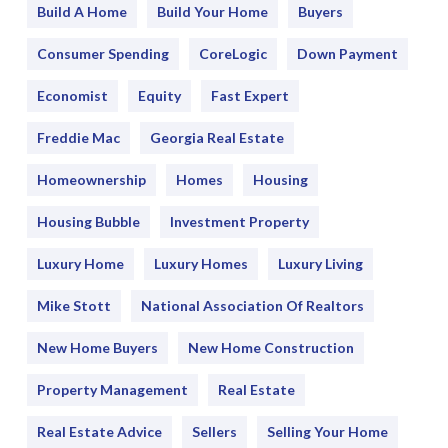
Build A Home
Build Your Home
Buyers
Consumer Spending
CoreLogic
Down Payment
Economist
Equity
Fast Expert
Freddie Mac
Georgia Real Estate
Homeownership
Homes
Housing
Housing Bubble
Investment Property
Luxury Home
Luxury Homes
Luxury Living
Mike Stott
National Association Of Realtors
New Home Buyers
New Home Construction
Property Management
Real Estate
Real Estate Advice
Sellers
Selling Your Home