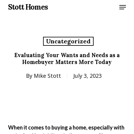
Skip
Menu
Stott Homes
to
main
content
Uncategorized
Evaluating Your Wants and Needs as a
Homebuyer Matters More Today
By
Mike Stott
July 3, 2023
When it comes to buying a home, especially with