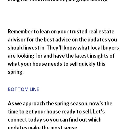
Remember to lean on your trusted real estate
advisor for the best advice on the updates you
should invest in. They’ll know what local buyers
are looking for and have the latest insights of
what your house needs to sell quickly this
spring.
BOTTOM LINE
As we approach the spring season, now’s the
time to get your house ready to sell. Let’s
connect today so you can find out which
updates make the most sense.