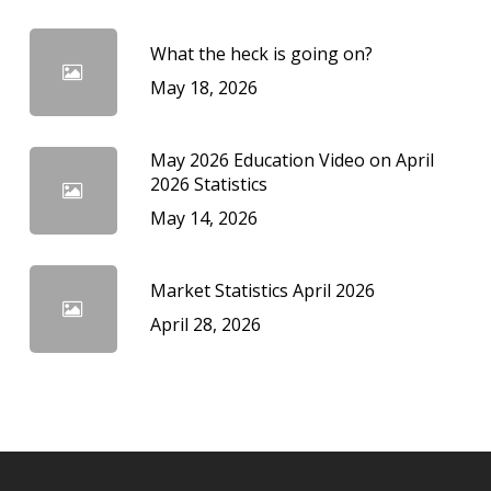
What the heck is going on?
May 18, 2026
May 2026 Education Video on April
2026 Statistics
May 14, 2026
Market Statistics April 2026
April 28, 2026