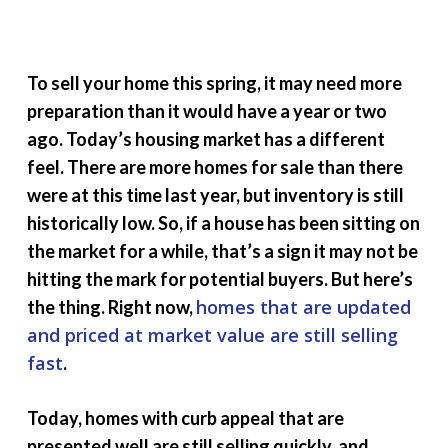
To sell your home this spring, it may need more
preparation than it would have a year or two
ago. Today’s housing market has a different
feel. There are more homes for sale than there
were at this time last year, but inventory is still
historically low. So, if a house has been sitting on
the market for a while, that’s a sign it may not be
hitting the mark for potential buyers. But here’s
homes that are updated
the thing. Right now,
and
priced
at market value are still selling
fast
.
Today, homes with curb appeal that are
presented well are still selling quickly, and