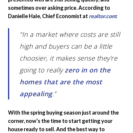
sometimes over asking price. According to
Danielle Hale, Chief Economist at
realtor.com
:
“In a market where costs are still
high and buyers can be a little
choosier, it makes sense they’re
going to really
zero in on the
homes that are the most
appealing
.”
With the spring buying season just around the
corner, now’s the time to start getting your
house ready to sell. And the best way to