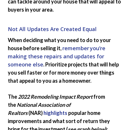
can tackle around your house that will appeal to
buyers in your area.
Not All Updates Are Created Equal
When deciding what you need to do to your
remember
you’re
house before selling it,
making these repairs and updates for
someone else
. Prioritize projects that will help
you sell faster or for more money over things
that appeal to you as a homeowner.
The
2022 Remodeling Impact Report
from
the
National Association of
Realtors
(NAR)
highlights
popular home
improvements and what sort of return they
bring for the investment (
see graph below
):