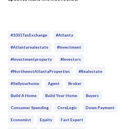
#1031TaxExchange
#Atlanta
#atlantarealestate
#investment
#Investmentproperty
#Investors
#NorthwestAtlantaProperties
#realestate
#sellyourhome
Agent
Broker
Build A Home
Build Your Home
Buyers
Consumer Spending
CoreLogic
Down Payment
Economist
Equity
Fast Expert