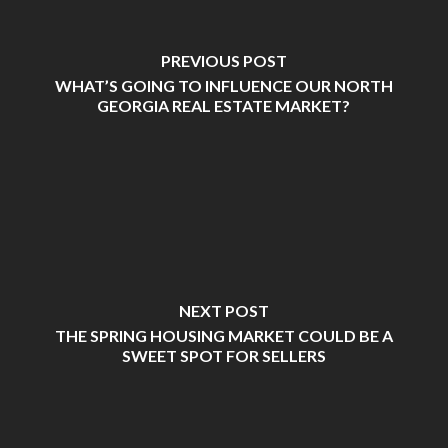
PREVIOUS POST
WHAT’S GOING TO INFLUENCE OUR NORTH
GEORGIA REAL ESTATE MARKET?
NEXT POST
THE SPRING HOUSING MARKET COULD BE A
SWEET SPOT FOR SELLERS