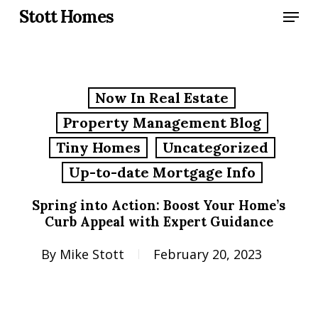
Skip
Menu
Stott Homes
to
main
content
Now In Real Estate
Property Management Blog
Tiny Homes
Uncategorized
Up-to-date Mortgage Info
Spring into Action: Boost Your Home’s
Curb Appeal with Expert Guidance
By
Mike Stott
February 20, 2023