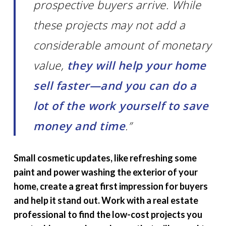
prospective buyers arrive. While
these projects may not add a
considerable amount of monetary
value,
they will help your home
sell faster—and you can do a
lot of the work yourself to save
money and time
.”
Small cosmetic updates, like refreshing some
paint and power washing the exterior of your
home, create a great first impression for buyers
and help it stand out. Work with a real estate
professional to find the low-cost projects you