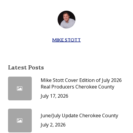
MIKE STOTT
Latest Posts
Mike Stott Cover Edition of July 2026
Real Producers Cherokee County
July 17, 2026
June/July Update Cherokee County
July 2, 2026