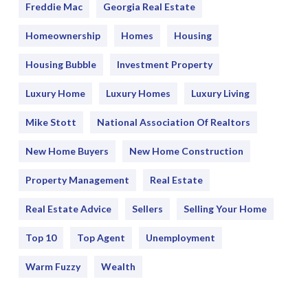
Freddie Mac
Georgia Real Estate
Homeownership
Homes
Housing
Housing Bubble
Investment Property
Luxury Home
Luxury Homes
Luxury Living
Mike Stott
National Association Of Realtors
New Home Buyers
New Home Construction
Property Management
Real Estate
Real Estate Advice
Sellers
Selling Your Home
Top 10
Top Agent
Unemployment
Warm Fuzzy
Wealth