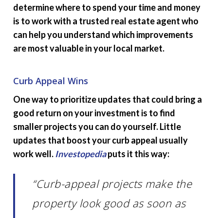
determine where to spend your time and money
is to work with a trusted real estate agent who
can help you understand which improvements
are most valuable in your local market.
Curb Appeal Wins
One way to prioritize updates that could bring a
good return on your investment is to find
smaller projects you can do yourself. Little
updates that boost your curb appeal usually
work well.
Investopedia
puts it this way:
“Curb-appeal projects make the
property look good as soon as