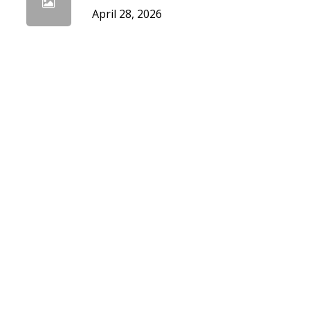
April 28, 2026