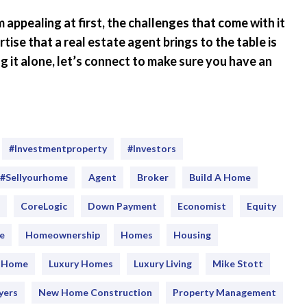
appealing at first, the challenges that come with it
se that a real estate agent brings to the table is
ing it alone, let’s connect to make sure you have an
#Investmentproperty
#Investors
#sellyourhome
Agent
Broker
Build A Home
CoreLogic
Down Payment
Economist
Equity
e
Homeownership
Homes
Housing
y Home
Luxury Homes
Luxury Living
Mike Stott
yers
New Home Construction
Property Management