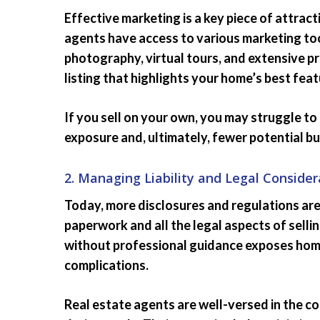
Effective marketing is a key piece of attrac
agents have access to various marketing too
photography, virtual tours, and extensive p
listing that highlights your home’s best fea
If you sell on your own, you may struggle to 
exposure and, ultimately, fewer potential bu
2. Managing Liability and Legal Consider
Today, more disclosures and regulations are
paperwork and all the legal aspects of selli
without professional guidance exposes homeo
complications.
Real estate agents are well-versed in the c