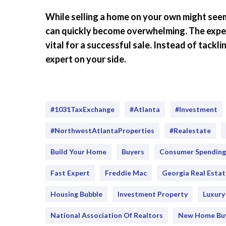
While selling a home on your own might seem 
can quickly become overwhelming. The experti
vital for a successful sale. Instead of tackl
expert on your side.
#1031TaxExchange
#Atlanta
#investment
#NorthwestAtlantaProperties
#realestate
Build Your Home
Buyers
Consumer Spending
Fast Expert
Freddie Mac
Georgia Real Estat
Housing Bubble
Investment Property
Luxur
National Association Of Realtors
New Home Bu