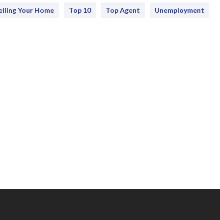
elling Your Home
Top 10
Top Agent
Unemployment