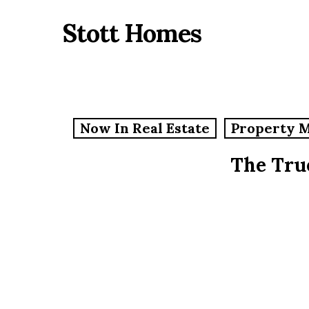
Skip
Stott Homes
to
main
content
Now In Real Estate
Property 
The Tru