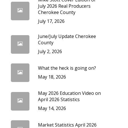
cedures
July 2026 Real Producers
Cherokee County
July 17, 2026
June/July Update Cherokee
County
July 2, 2026
What the heck is going on?
May 18, 2026
May 2026 Education Video on
April 2026 Statistics
May 14, 2026
Market Statistics April 2026