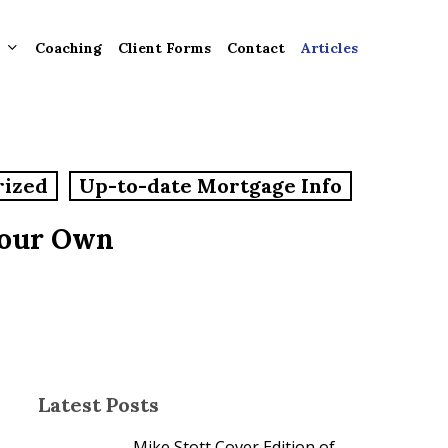
Coaching
Client Forms
Contact
Articles
gement
rized
Up-to-date Mortgage Info
ntly
ion
Your Own
tion for
ons and
ut
Latest Posts
Mike Stott Cover Edition of