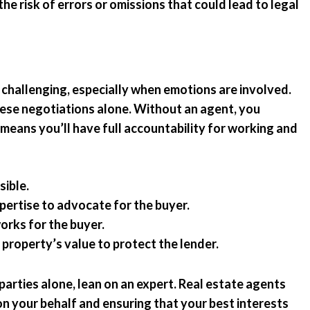
the risk of errors or omissions that could lead to legal
 challenging, especially when emotions are involved.
hese negotiations alone. Without an agent, you
 means you’ll have full accountability for working and
sible.
expertise to advocate for the buyer.
orks for the buyer.
 property’s value to protect the lender.
parties alone, lean on an expert. Real estate agents
 on your behalf and ensuring that your best interests