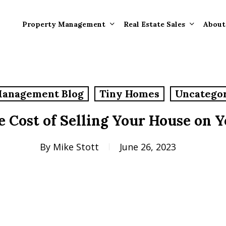
Property Management
Real Estate Sales
About
Property Mana
Forms
Management Blog
Tiny Homes
Uncatego
Properties Rece
Tenant Informat
Rented
e Cost of Selling Your House on 
Tenant Forms
Rental Value
General Informa
By
Mike Stott
June 26, 2023
Tenants
General Questi
Answers
Tenant Move-O
Information