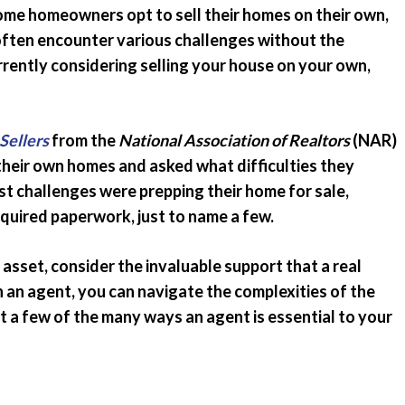
some homeowners opt to sell their homes on their own,
Emergency Pro
for Tenants
often encounter various challenges without the
urrently considering selling your house on your own,
Utilities
Sellers
from the
National Association of Realtors
(NAR)
eir own homes and asked what difficulties they
st challenges were prepping their home for sale,
required paperwork, just to name a few.
asset, consider the invaluable support that a real
h an agent, you can navigate the complexities of the
st a few of the many ways an agent is essential to your