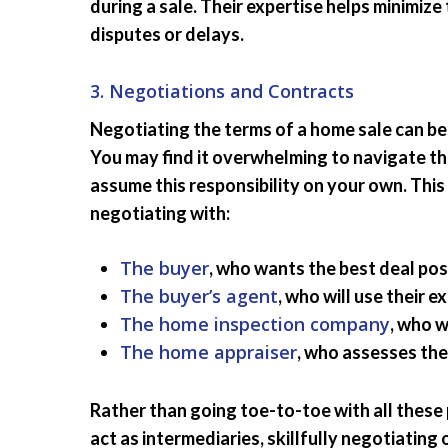
during a sale. Their expertise helps minimize 
disputes or delays.
3. Negotiations and Contracts
Negotiating the terms of a home sale can be
You may find it overwhelming to navigate t
assume this responsibility on your own. This
negotiating with:
The buyer
, who wants the best deal pos
The buyer’s agent
, who will use their 
The home inspection company
, who w
The home appraiser
, who assesses the
Rather than going toe-to-toe with all these 
act as intermediaries, skillfully negotiating