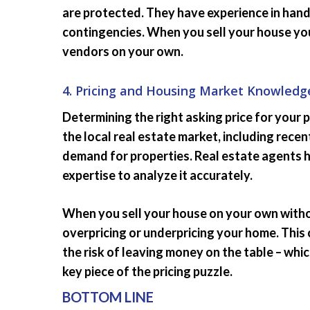
are protected. They have experience in hand
contingencies. When you sell your house you
vendors on your own.
4. Pricing and Housing Market Knowledg
Determining the right asking price for your p
the local real estate market, including rece
demand for properties. Real estate agents 
expertise to analyze it accurately.
When you sell your house on your own witho
overpricing or underpricing your home. This 
the risk of leaving money on the table – whi
key piece of the pricing puzzle.
BOTTOM LINE