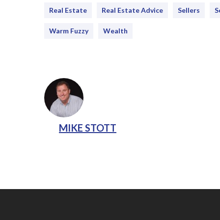
Real Estate
Real Estate Advice
Sellers
S
Warm Fuzzy
Wealth
MIKE STOTT