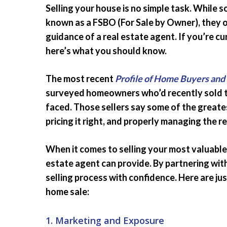
Selling your house is no simple task. While 
known as a FSBO (For Sale by Owner), they 
guidance of a real estate agent. If you’re c
here’s what you should know.
The most recent
Profile of Home Buyers and 
surveyed homeowners who’d recently sold th
faced. Those sellers say some of the greate
pricing it right, and properly managing the 
When it comes to selling your most valuable 
estate agent can provide. By partnering wit
selling process with confidence. Here are ju
home sale:
1. Marketing and Exposure