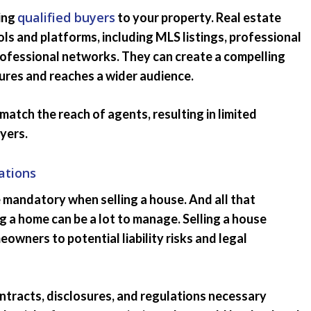
qualified buyers
ting
to your property. Real estate
ls and platforms, including MLS listings, professional
rofessional networks. They can create a compelling
tures and reaches a wider audience.
match the reach of agents, resulting in limited
yers.
ations
 mandatory when selling a house. And all that
ng a home can be a lot to manage. Selling a house
wners to potential liability risks and legal
ontracts, disclosures, and regulations necessary