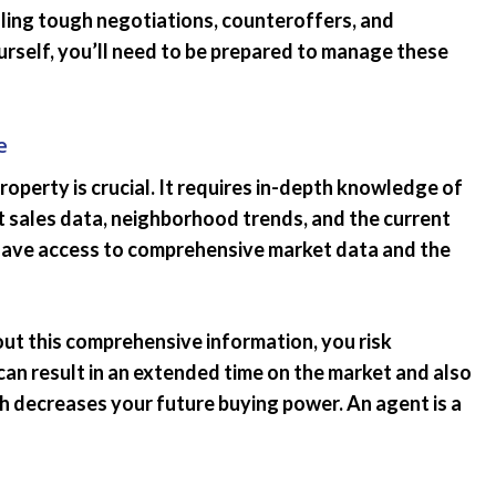
ling tough negotiations, counteroffers, and
rself, you’ll need to be prepared to manage these
e
roperty is crucial. It requires in-depth knowledge of
nt sales data, neighborhood trends, and the current
have access to comprehensive market data and the
ut this comprehensive information, you risk
can result in an extended time on the market and also
ch decreases your future buying power. An agent is a