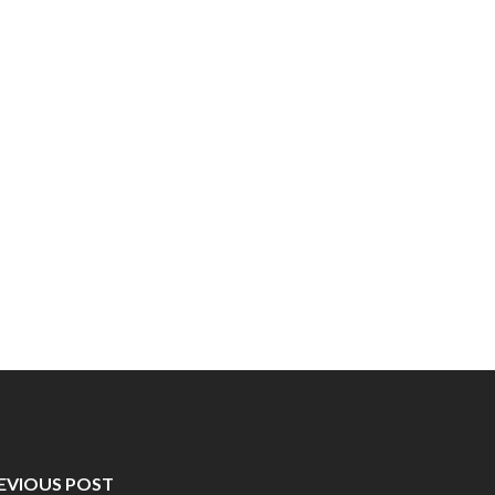
EVIOUS POST