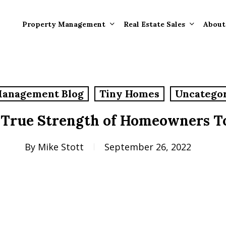
Property Management
Real Estate Sales
About
Property Mana
Forms
Management Blog
Tiny Homes
Uncatego
Properties Rece
Tenant Informat
Rented
 True Strength of Homeowners T
Tenant Forms
Rental Value
General Informa
By
Mike Stott
September 26, 2022
Tenants
General Questi
Answers
Tenant Move-O
Information