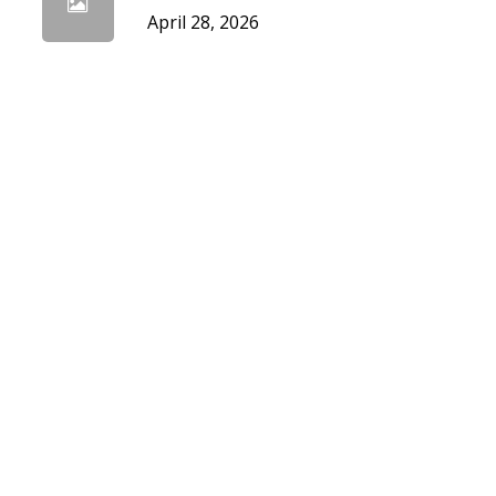
April 28, 2026