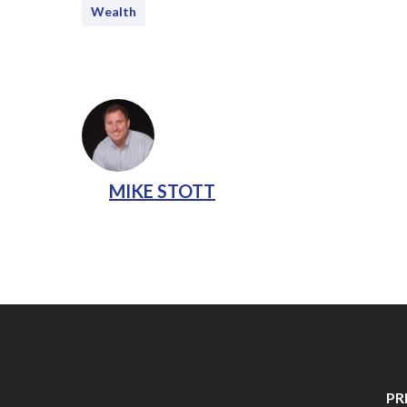
Wealth
MIKE STOTT
PR