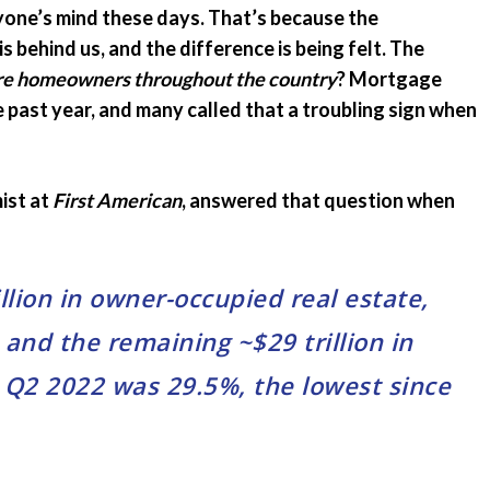
ryone’s mind these days. That’s because the
Emergency Pro
for Tenants
 behind us, and the difference is being felt. The
 are homeowners throughout the country
? Mortgage
Utilities
 past year, and many called that a troubling sign when
ist at
First American
, answered that question when
llion in owner-occupied real estate,
, and the remaining ~$29 trillion in
n Q2 2022 was 29.5%, the lowest since