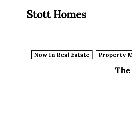
Skip
Stott Homes
to
main
content
Now In Real Estate
Property 
The