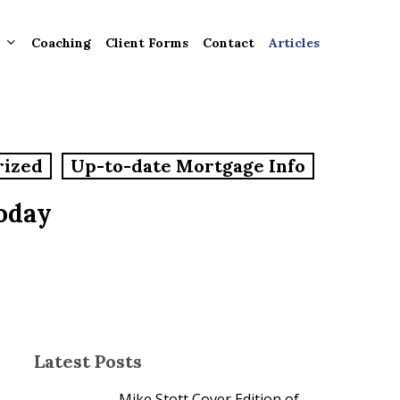
Coaching
Client Forms
Contact
Articles
gement
rized
Up-to-date Mortgage Info
ntly
ion
oday
tion for
ons and
ut
Latest Posts
Mike Stott Cover Edition of