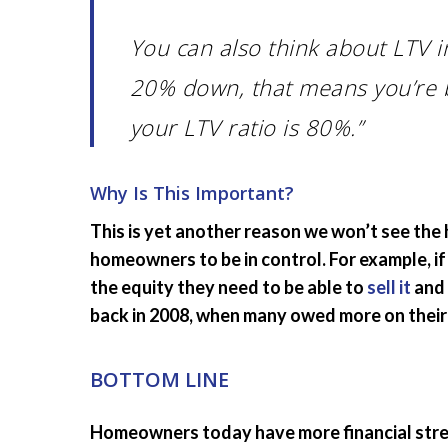
You can also think about LTV 
20% down, that means you’re 
your LTV ratio is 80%.”
Why Is This Important?
This is yet another reason we won’t see the
homeowners to be in control. For example, if
the equity they need to be able to
sell it
and 
back in 2008, when many owed more on thei
BOTTOM LINE
Homeowners today have more financial streng