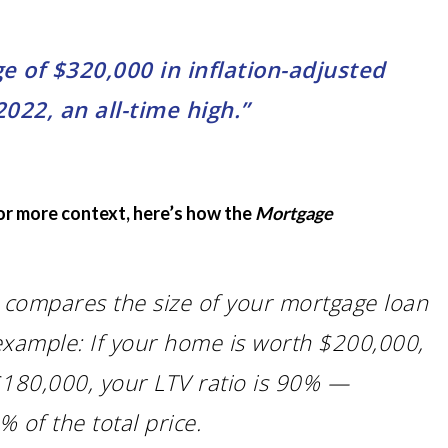
of $320,000 in inflation-adjusted
022, an all-time high.”
For more context, here’s how the
Mortgage
V) compares the size of your mortgage loan
example: If your home is worth $200,000,
180,000, your LTV ratio is 90% —
of the total price.