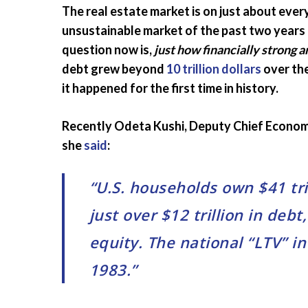
The real estate market is on just about eve
unsustainable market of the past two years is
question now is,
just how financially strong
debt grew beyond
10 trillion dollars
over the
it happened for the first time in history.
Recently Odeta Kushi, Deputy Chief Econom
she
said
:
“U.S. households own $41 tri
just over $12 trillion in debt
equity. The national “LTV” i
1983.”