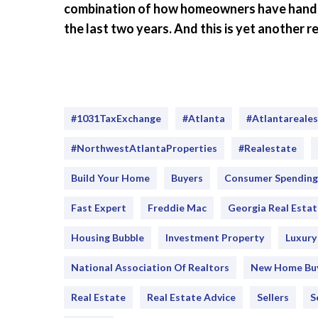
combination of how homeowners have handled
the last two years. And this is yet another
#1031TaxExchange
#Atlanta
#atlantareale
#NorthwestAtlantaProperties
#realestate
Build Your Home
Buyers
Consumer Spending
Fast Expert
Freddie Mac
Georgia Real Estat
Housing Bubble
Investment Property
Luxur
National Association Of Realtors
New Home Bu
Real Estate
Real Estate Advice
Sellers
S