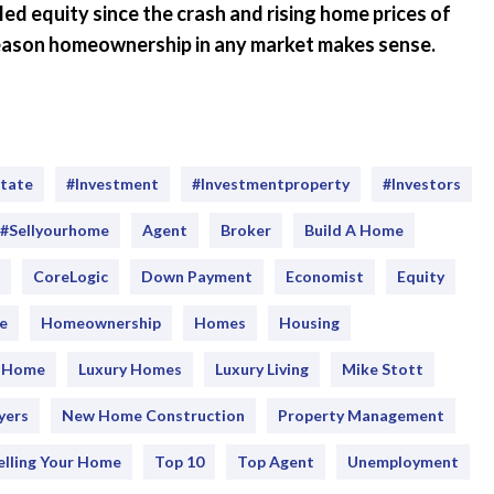
 equity since the crash and rising home prices of
 reason homeownership in any market makes sense.
state
#investment
#Investmentproperty
#Investors
#sellyourhome
Agent
Broker
Build A Home
CoreLogic
Down Payment
Economist
Equity
e
Homeownership
Homes
Housing
y Home
Luxury Homes
Luxury Living
Mike Stott
yers
New Home Construction
Property Management
elling Your Home
Top 10
Top Agent
Unemployment