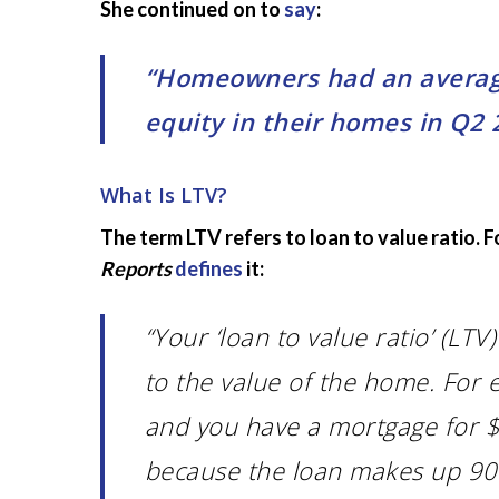
She continued on to
say
:
“Homeowners had an average 
equity in their homes in Q2 2
What Is LTV?
The term LTV refers to loan to value ratio. 
Reports
defines
it:
“Your ‘loan to value ratio’ (LT
to the value of the home. For 
and you have a mortgage for $
because the loan makes up 90% 