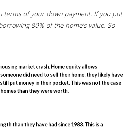
in terms of your down payment. If you put
borrowing 80% of the home’s value. So
 housing market crash. Home equity allows
 someone did need to sell their home, they likely have
still put money in their pocket. This was not the case
r homes than they were worth.
th than they have had since 1983. This is a