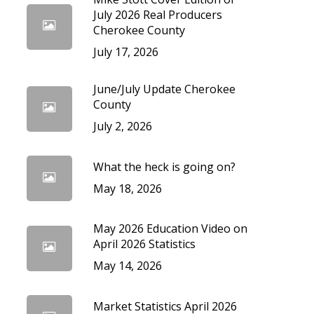
cedures
July 2026 Real Producers
Cherokee County
July 17, 2026
June/July Update Cherokee
County
July 2, 2026
What the heck is going on?
May 18, 2026
May 2026 Education Video on
April 2026 Statistics
May 14, 2026
Market Statistics April 2026