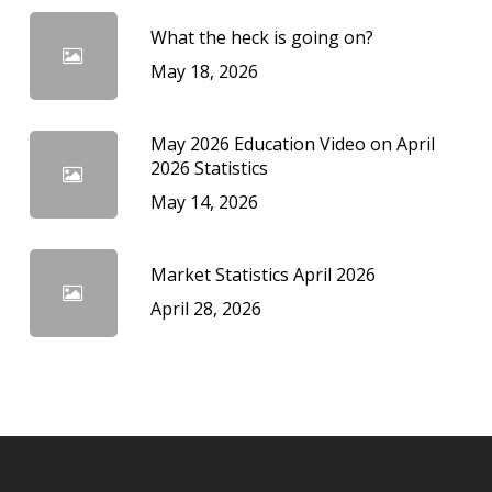
What the heck is going on?
May 18, 2026
May 2026 Education Video on April
2026 Statistics
May 14, 2026
Market Statistics April 2026
April 28, 2026