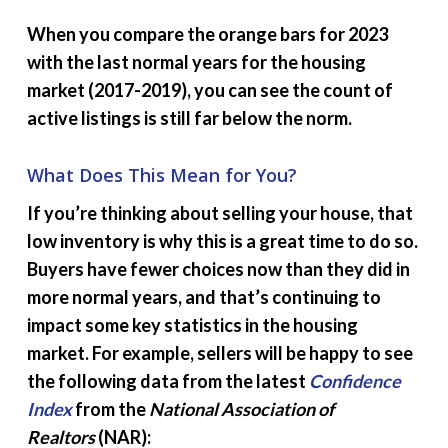
When you compare the orange bars for 2023
with the last normal years for the housing
market (2017-2019), you can see the count of
active listings is still far below the norm.
What Does This Mean for You?
If you’re thinking about selling your house, that
low inventory is why this is a great time to do so.
Buyers have fewer choices now than they did in
more normal years, and that’s continuing to
impact some key statistics in the housing
market. For example, sellers will be happy to see
the following data from the latest
Confidence
Index
from the
National Association of
Realtors
(NAR):