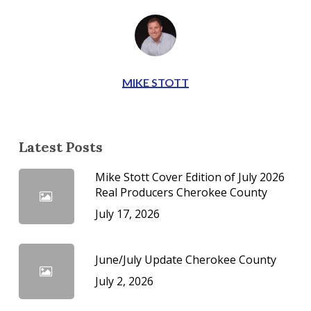
MIKE STOTT
Latest Posts
Mike Stott Cover Edition of July 2026
Real Producers Cherokee County
July 17, 2026
June/July Update Cherokee County
July 2, 2026