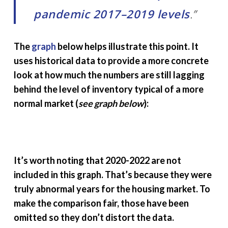
pandemic 2017–2019 levels
.”
The
graph
below helps illustrate this point. It
uses historical data to provide a more concrete
look at how much the numbers are still lagging
behind the level of inventory typical of a more
normal market (
see graph below
):
It’s worth noting that 2020-2022 are not
included in this graph. That’s because they were
truly abnormal years for the housing market. To
make the comparison fair, those have been
omitted so they don’t distort the data.