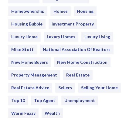
Homeownership
Homes
Housing
Housing Bubble
Investment Property
Luxury Home
Luxury Homes
Luxury Living
Mike Stott
National Association Of Realtors
New Home Buyers
New Home Construction
Property Management
Real Estate
Real Estate Advice
Sellers
Selling Your Home
Top 10
Top Agent
Unemployment
Warm Fuzzy
Wealth