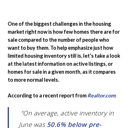
One of the biggest challenges in the housing
market right now is how few homes there are for
sale compared to the number of people who
want to buy them. To help emphasize just how
limited housing inventory still is, let’s take a look
at the latest information on active listings, or
homes for sale in a given month, as it compares
to more normal levels.
According to a recent report from
Realtor.com
:
“On average, active inventory in
June was
50.6% below pre-