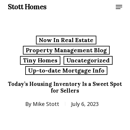
Skip
Menu
Stott Homes
to
main
content
Now In Real Estate
Property Management Blog
Tiny Homes
Uncategorized
Up-to-date Mortgage Info
Today’s Housing Inventory Is a Sweet Spot
for Sellers
By
Mike Stott
July 6, 2023