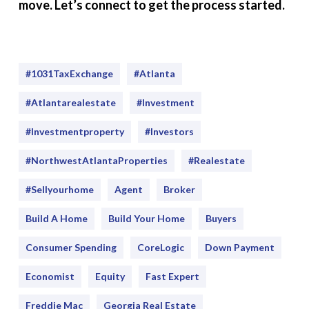
move. Let’s connect to get the process started.
#1031TaxExchange
#Atlanta
#atlantarealestate
#investment
#Investmentproperty
#Investors
#NorthwestAtlantaProperties
#realestate
#sellyourhome
Agent
Broker
Build A Home
Build Your Home
Buyers
Consumer Spending
CoreLogic
Down Payment
Economist
Equity
Fast Expert
Freddie Mac
Georgia Real Estate