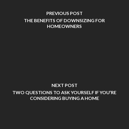
PREVIOUS POST
THE BENEFITS OF DOWNSIZING FOR
HOMEOWNERS
NEXT POST
TWO QUESTIONS TO ASK YOURSELF IF YOU’RE
CONSIDERING BUYING A HOME