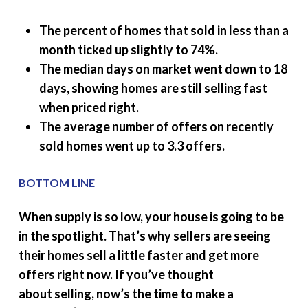
The percent of homes that sold in less than a
month ticked up slightly to 74%.
The median days on market went down to 18
days, showing homes are still selling fast
when priced right.
The average number of offers on recently
sold homes went up to 3.3 offers.
BOTTOM LINE
When supply is so low, your house is going to be
in the spotlight. That’s why sellers are seeing
their homes sell a little faster and get more
offers right now. If you’ve thought
about selling, now’s the time to make a